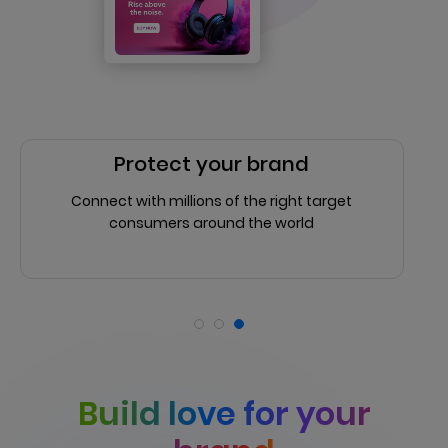
Protect your brand
Connect with millions of the right target
consumers around the world
Build love for your