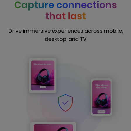
Capture connections
that last
Drive immersive experiences across mobile,
desktop, and TV