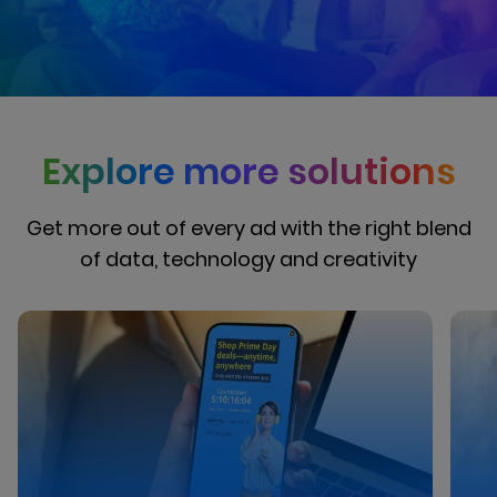
Explore more solutions
Get more out of every ad with the right blend
of data, technology and creativity