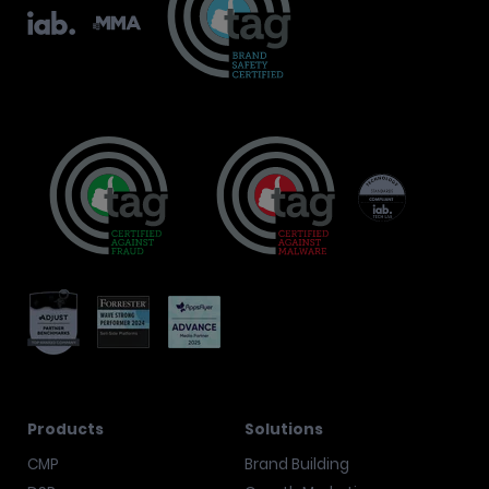
Products
Solutions
CMP
Brand Building