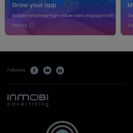
Grow your app
M
Acquire and keep high-value users engaged with our AI-p
Ge
Explore
Ex
Follow Us