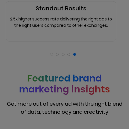
Standout Results
2.5x higher success rate delivering the right ads to
the right users compared to other exchanges.
Featured brand
marketing insights
Get more out of every ad with the right blend
of data, technology and creativity