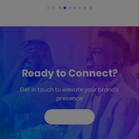
2
/
6
6
Ready to Connect?
Get in touch to elevate your brand’s
presence
Connect With Us