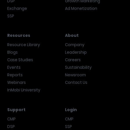
DSP
Growth Marketing
Exchange
Ad Monetization
SSP
Resources
About
Resource Library
Company
Blogs
Leadership
Case Studies
Careers
Events
Sustainability
Reports
Newsroom
Webinars
Contact Us
InMobi University
Support
Login
CMP
CMP
DSP
SSP