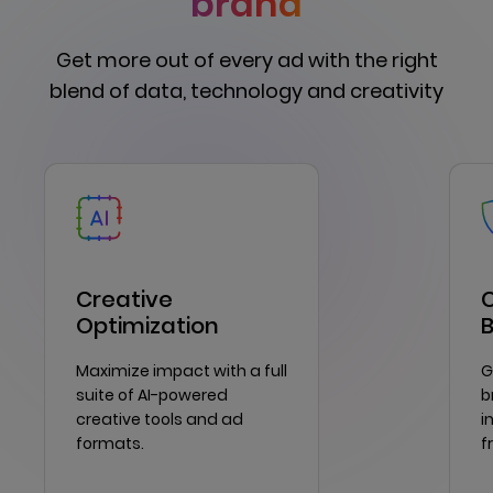
brand
Get more out of every ad with the right
blend of data, technology and creativity
Creative
C
Optimization
Maximize impact with a full
G
suite of AI-powered
b
creative tools and ad
i
formats.
f