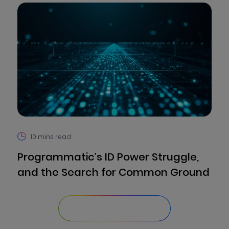
10
mins read
Programmatic’s ID Power Struggle,
and the Search for Common Ground
Explore Our Library