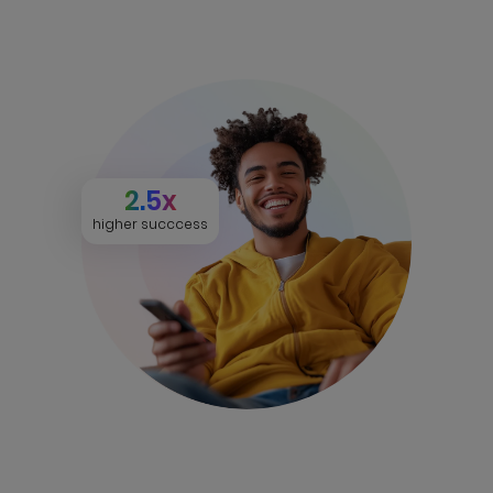
2.5x
higher succcess