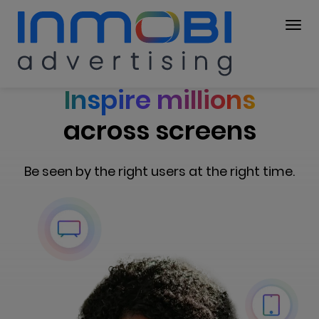
Inspire millions
across screens
Be seen by the right users at the right time.