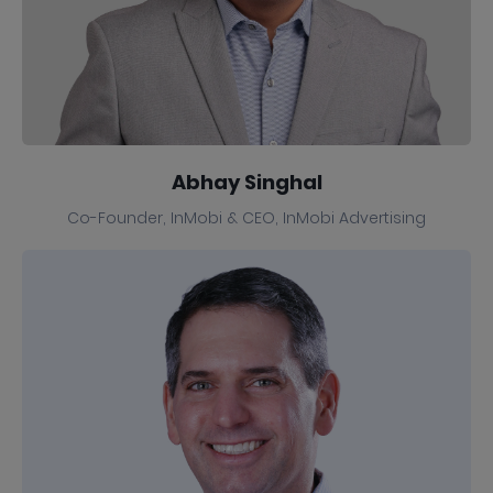
Abhay Singhal
Co-Founder, InMobi & CEO, InMobi Advertising