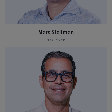
Marc Steifman
CFO, InMobi