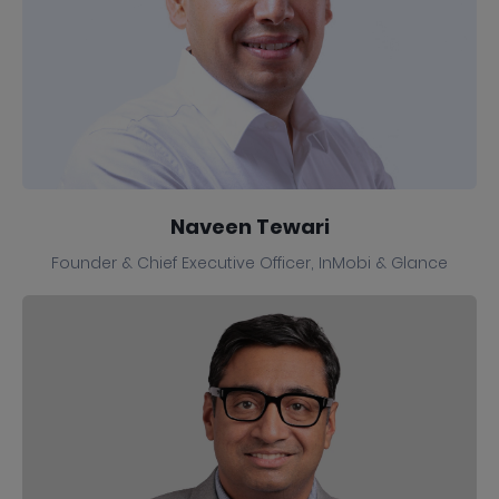
Naveen Tewari
Founder & Chief Executive Officer, InMobi & Glance