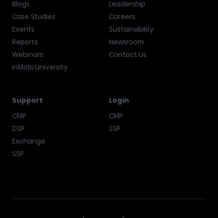
Blogs
Leadership
Case Studies
Careers
Events
Sustainability
Reports
Newsroom
Webinars
Contact Us
InMobi University
Support
Login
CMP
CMP
DSP
SSP
Exchange
SSP