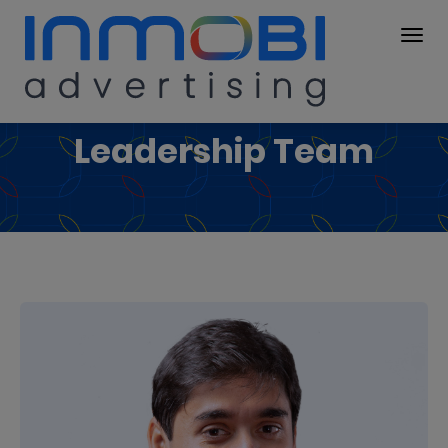
Leadership Team