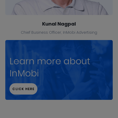
Kunal Nagpal
Chief Business Officer, InMobi Advertising
Learn more about
InMobi
CLICK HERE