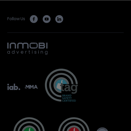
Follow Us