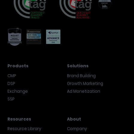
Products
Solutions
CMP
Brand Building
DSP
Growth Marketing
Exchange
Ad Monetization
SSP
Resources
About
Resource Library
Company