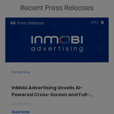
Recent Press Releases
Press Release
APAC
Partnership
InMobi Advertising Unveils AI-
Powered Cross-Screen and Full-
Funnel Solutions to Help Chinese
July 29, 2026
Brands Grow Across Domestic and
READ NOW