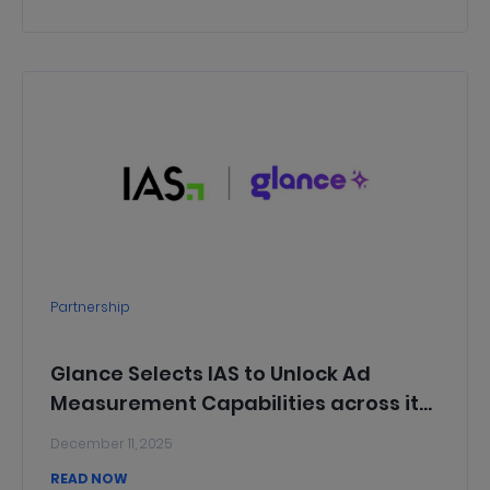
Press Release
Global
Partnership
Glance Selects IAS to Unlock Ad
Measurement Capabilities across its
Platform of 250 Million Users in India
December 11, 2025
and Indonesia
READ NOW