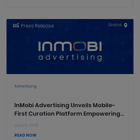
Press Release
Global
Advertising
InMobi Advertising Unveils Mobile-
First Curation Platform Empowering
All Media Buyers with Precision,
June 12, 2025
Transparency, and Control
READ NOW