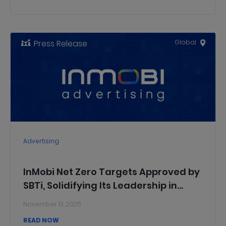
Press Release
Global
Advertising
InMobi Net Zero Targets Approved by
SBTi, Solidifying Its Leadership in
Sustainable AdTech
November 13, 2025
READ NOW