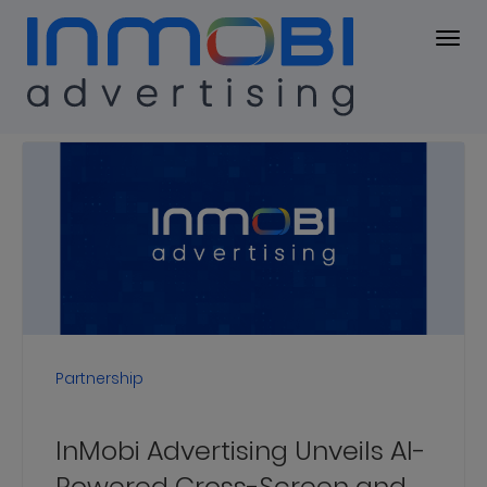
Press Center
PRESS KIT
Press
Releases
Partnership
InMobi Advertising Unveils AI-
Powered Cross-Screen and