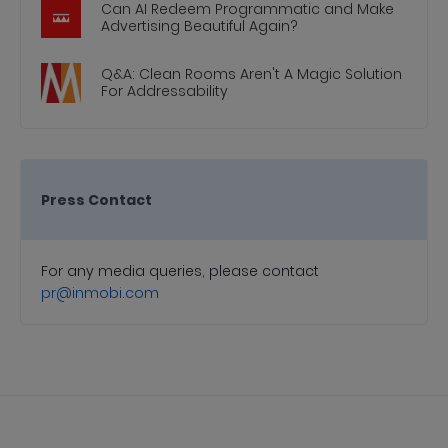
Can AI Redeem Programmatic and Make
Advertising Beautiful Again?
Q&A: Clean Rooms Aren't A Magic Solution
For Addressability
Press Contact
For any media queries, please contact
pr@inmobi.com