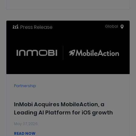
Global Markets
Press Release
Global
Partnership
InMobi Acquires MobileAction, a
Leading AI Platform for iOS growth
May 07, 2026
READ NOW