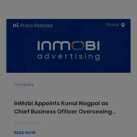
Press Release
Global
Company
InMobi Appoints Kunal Nagpal as
Chief Business Officer Overseeing
InMobi’s Advertising Businesses
June 24, 2025
READ NOW