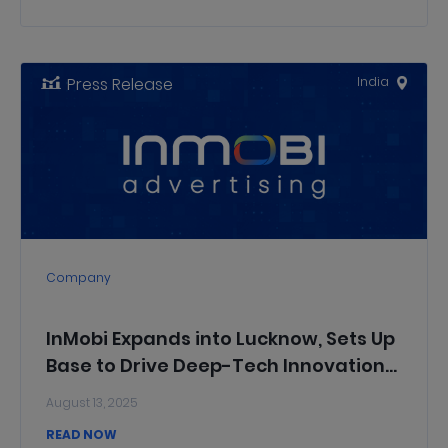
Press Release
India
Company
InMobi Expands into Lucknow, Sets Up
Base to Drive Deep-Tech Innovation
for Global Markets
August 13, 2025
READ NOW