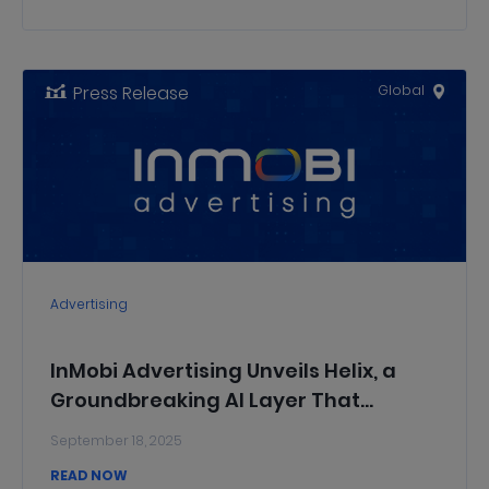
Press Release
Global
Advertising
InMobi Advertising Unveils Helix, a
Groundbreaking AI Layer That
Delivers Full-Funnel Intelligence for
September 18, 2025
the InMobi DSP
READ NOW