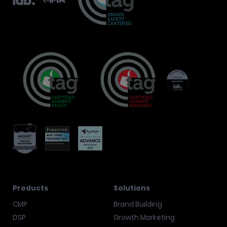
Products
Solutions
CMP
Brand Building
DSP
Growth Marketing