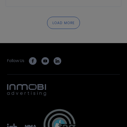
LOAD MORE
Follow Us