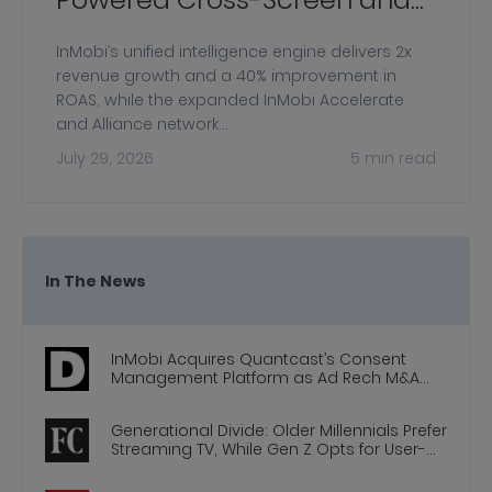
Full-Funnel Solutions to Help
InMobi’s unified intelligence engine delivers 2x
Chinese Brands Grow Across
revenue growth and a 40% improvement in
ROAS, while the expanded InMobi Accelerate
Domestic and Global
and Alliance network…
Markets
July 29, 2026
5
min read
In The News
InMobi Acquires Quantcast’s Consent
Management Platform as Ad Rech M&A
Dry Spell Heats Up
Generational Divide: Older Millennials Prefer
Streaming TV, While Gen Z Opts for User-
Generated Content