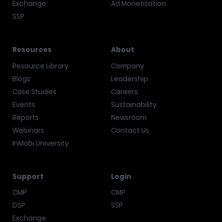
Exchange
Ad Monetization
SSP
Resources
About
Resource Library
Company
Blogs
Leadership
Case Studies
Careers
Events
Sustainability
Reports
Newsroom
Webinars
Contact Us
InMobi University
Support
Login
CMP
CMP
DSP
SSP
Exchange