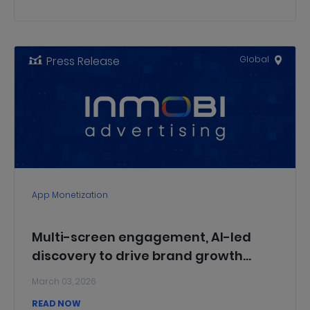
Press Release
Global
App Monetization
Multi-screen engagement, AI-led
discovery to drive brand growth
during the cricket season: InMobi x
March 03, 2026
AppsFlyer report
READ NOW