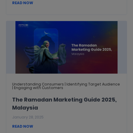
READ NOW
Understanding Consumers | Identifying Target Audience
| Engaging with Customers
The Ramadan Marketing Guide 2025,
Malaysia
January 28, 2025
READ NOW