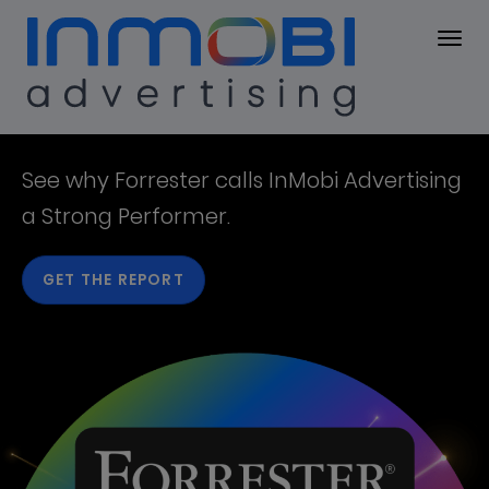
Resources
RESOURCES
InMobi
See why Forrester calls ​InMobi Advertising
a ​Strong Performer.​
Resources
GET THE REPORT