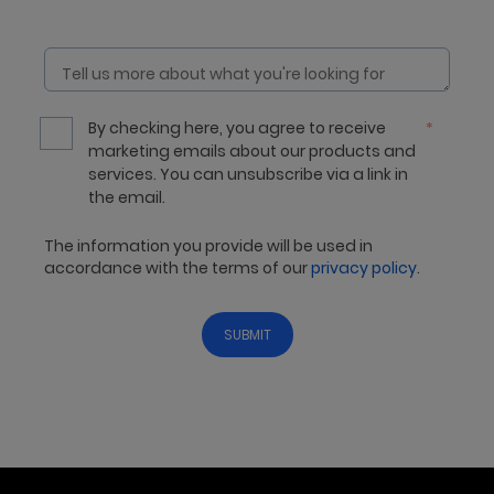
By checking here, you agree to receive
*
marketing emails about our products and
services. You can unsubscribe via a link in
the email.
The information you provide will be used in
accordance with the terms of our
privacy policy
.