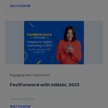
WATCH NOW
Engaging with Customers
FastForward with InMobi, 2023
January 19, 2023
WATCH NOW