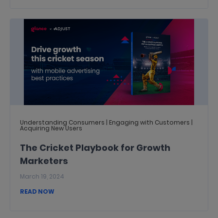
Understanding Consumers | Engaging with Customers |
Acquiring New Users
The Cricket Playbook for Growth
Marketers
March 19, 2024
READ NOW