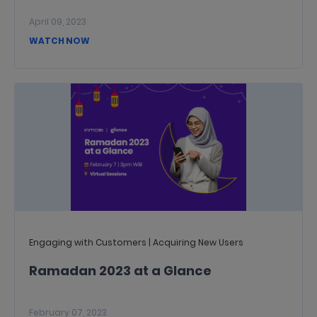
April 09, 2023
WATCH NOW
Engaging with Customers | Acquiring New Users
Ramadan 2023 at a Glance
February 07, 2023