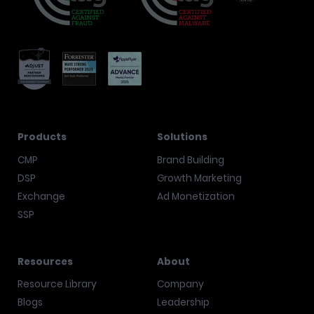
Products
Solutions
CMP
Brand Building
DSP
Growth Marketing
Exchange
Ad Monetization
SSP
Resources
About
Resource Library
Company
Blogs
Leadership