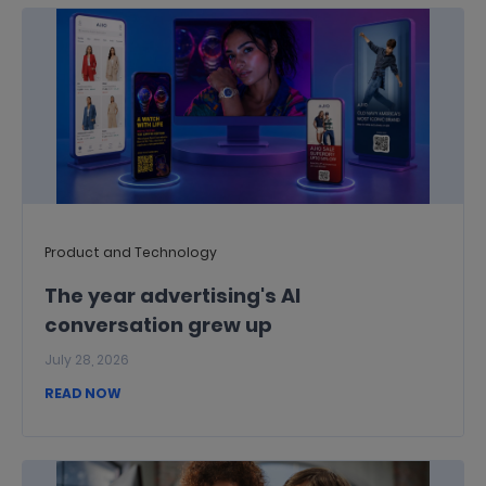
Product and Technology
The year advertising's AI
conversation grew up
July 28, 2026
READ NOW