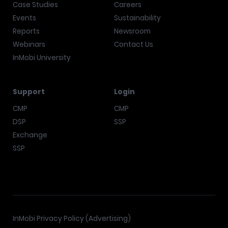
Case Studies
Careers
Events
Sustainability
Reports
Newsroom
Webinars
Contact Us
InMobi University
Support
Login
CMP
CMP
DSP
SSP
Exchange
SSP
InMobi Privacy Policy (Advertising)