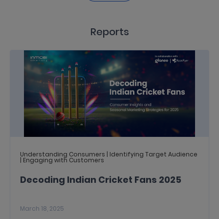
Reports
Understanding Consumers | Identifying Target Audience
| Engaging with Customers
Decoding Indian Cricket Fans 2025
March 18, 2025