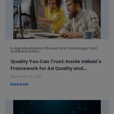
In-App Monetization | Product and Technology | Trust
and Brand Safety
Quality You Can Trust: Inside InMobi’s
Framework for Ad Quality and
Inventory Quality
December 09, 2025
READ NOW