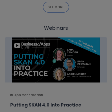
SEE MORE
Webinars
In-App Monetization
Putting SKAN 4.0 Into Practice