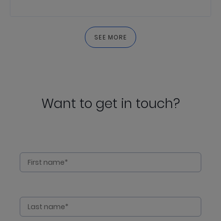
SEE MORE
Want to get in touch?