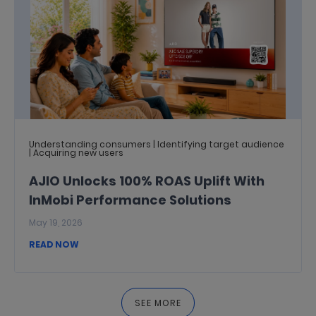
Understanding consumers | Identifying target audience
| Acquiring new users
AJIO Unlocks 100% ROAS Uplift With
InMobi Performance Solutions
May 19, 2026
READ NOW
SEE MORE