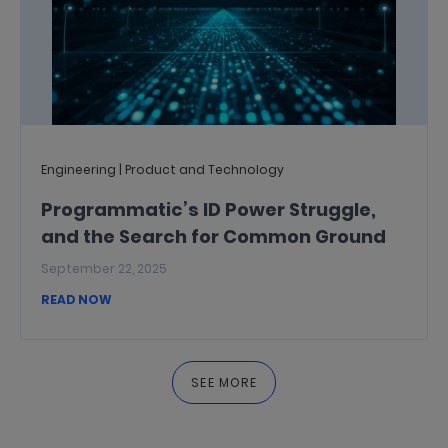
Engineering | Product and Technology
Programmatic’s ID Power Struggle,
and the Search for Common Ground
September 22, 2025
READ NOW
SEE MORE