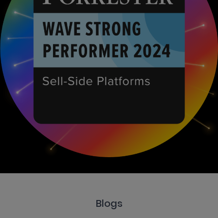
Blogs