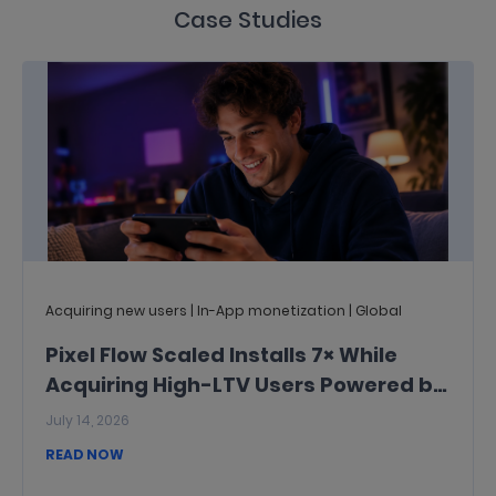
Case Studies
Acquiring new users | In-App monetization | Global
Pixel Flow Scaled Installs 7× While
Acquiring High-LTV Users Powered by
InMobi
July 14, 2026
READ NOW