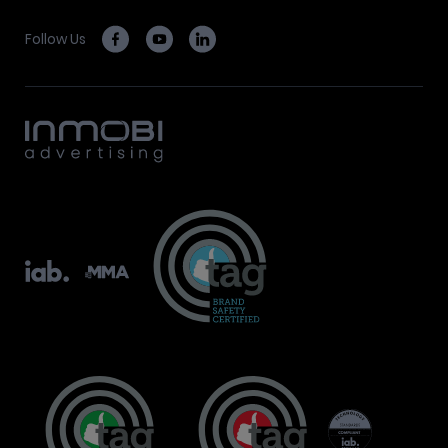
Follow Us