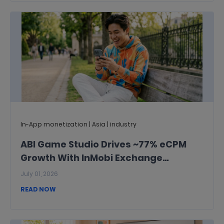
In-App monetization | Asia | industry
ABI Game Studio Drives ~77% eCPM
Growth With InMobi Exchange
Publisher Passed Signals
July 01, 2026
READ NOW