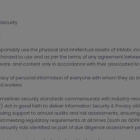
Security
:
sponsibly use the physical and intellectual assets of
InMobi, in
horized to use and as per the terms of any agreement between 
ware, and content only in accordance with their associated li
ivacy of personal information of everyone with whom they do bu
d workers.
maintain security standards commensurate with industry-reco
F). Act in good faith to deliver Information Security & Privacy o
ending support to annual audits and risk assessments, ensurin
nd meeting regulatory requirements at all times (such as GDPR, 
security risks identified as part of due diligence assessment 