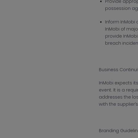
Provide
appropr
possession aga
Inform
InMobi 
InMobi of major
provide InMobi
breach inciden
Business Continui
InMobi
expects its
event. It is a re
addresses the loss
with the supplier
Branding Guidelin