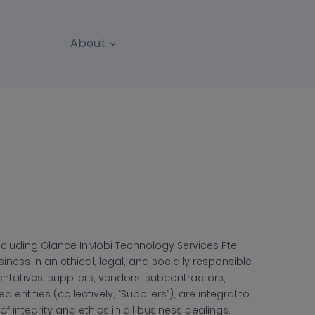
About
 including Glance InMobi Technology Services Pte.
siness in an ethical, legal, and socially responsible
entatives, suppliers, vendors, subcontractors,
entities (collectively, “Suppliers”), are integral to
f integrity and ethics in all business dealings,