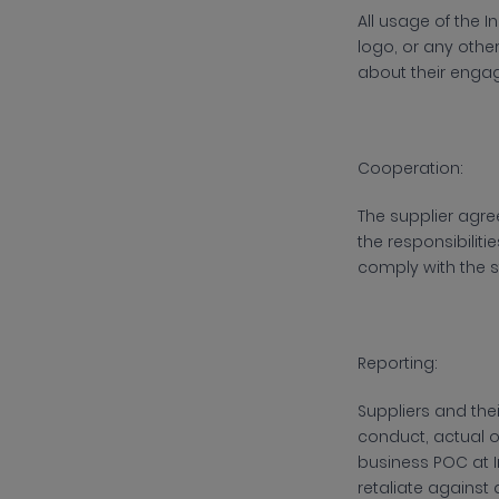
All usage of the
I
logo, or any othe
about their engag
Cooperation:
The supplier agre
the responsibiliti
comply with the s
Reporting:
Suppliers and the
conduct, actual o
business POC at
retaliate against