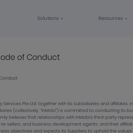
Solutions
Resources
Code of Conduct
plier
e
 Conduct
 Services Pte Ltd. together with its subsidiaries and affiliates,
diaries (collectively, “InMobi”) is committed to conducting its bu
mly believes that relationships with InMobi’s third-party repres
duct
 re-sellers, and business development agents, and their affiliated 
ness objectives and expects its Suppliers to uphold the values o