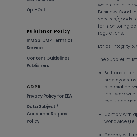
which are in line 
Opt-Out
Business Conduct 
services/goods to 
for monitoring co
Publisher Policy
regulations.
InMobi CMP Terms of
Ethics, Integrity
Service
Content Guidelines
The
Supplier must
Publishers
Be transparent 
employees invo
GDPR
association, wi
their work with
Privacy Policy for EEA
evaluated and
Data Subject /
Consumer Request
Comply with
ap
Policy
worldwide (i.e
Comply with
r