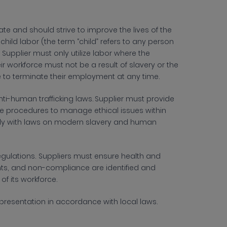
e and should strive to improve the lives of the
ild labor (the term “child” refers to any person
pplier must only utilize labor where the
 workforce must not be a result of slavery or the
ree to terminate their employment at any time.
nti-human trafficking laws. Supplier must provide
ce procedures to manage ethical issues within
mply with laws on modern slavery and human
egulations. Suppliers must ensure health and
dents, and non-compliance are identified and
of its workforce.
representation in accordance with local laws.