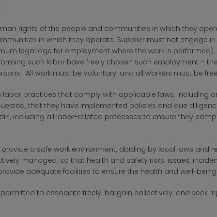
:
man rights of the people and communities in which they operat
munities in which they operate. Supplier must not engage in ch
mum legal age for employment where the work is performed). Su
rforming such labor have freely chosen such employment – their
 persons. All work must be voluntary, and all workers must be f
 labor practices that comply with applicable laws, including a
equested, that they have implemented policies and due diligen
hain, including all labor-related processes to ensure they co
t
provide a safe work environment, abiding by local laws and r
ctively managed, so that health and safety risks, issues, inci
rovide adequate facilities to ensure the health and well-being 
e
permitted to associate freely, bargain collectively, and seek 