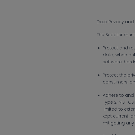
Data Privacy and 
The
Supplier must
Protect and re
data, when aut
software, hard
Protect the pr
consumers, an
Adhere to and
Type 2, NIST CS
limited to ext
kept current, a
mitigating any 