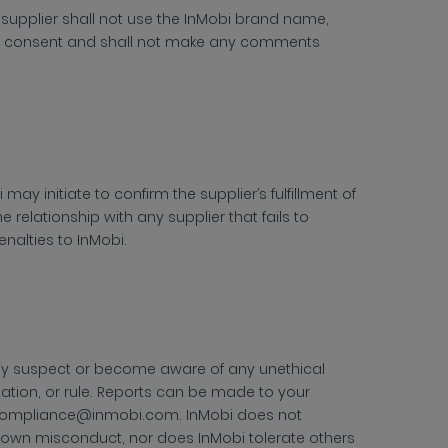
 supplier shall not use the InMobi brand name,
icit consent and shall not make any comments
 may initiate to confirm the supplier’s fulfillment of
he relationship with any supplier that fails to
nalties to InMobi.
hey suspect or become aware of any unethical
lation, or rule. Reports can be made to your
compliance@inmobi.com. InMobi does not
known misconduct, nor does InMobi tolerate others