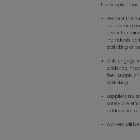
The
Supplier must
R
espect the hu
people and com
under the mini
individuals pe
trafficking of
O
nly engage in
evidence, if r
their supply c
trafficking.
Suppliers mus
safety are effe
addressed to p
Workers will b