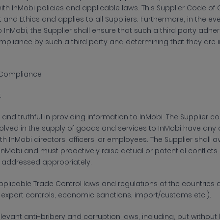
with InMobi policies and applicable laws. This Supplier Code of 
and Ethics and applies to all Suppliers. Furthermore, in the ev
InMobi, the Supplier shall ensure that such a third party adher
mpliance by such a third party and determining that they are
 & Compliance
:
and truthful in
providing information to InMobi. The Supplier conf
lved in the supply of goods and services to InMobi have any co
th InMobi directors, officers, or employees. The Supplier shall a
 InMobi and must proactively raise actual or potential conflicts 
 addressed appropriately.
plicable Trade Control laws and regulations of the countries a
., export controls, economic sanctions, import/customs etc.).
elevant anti-bribery and corruption laws,
including, but without 