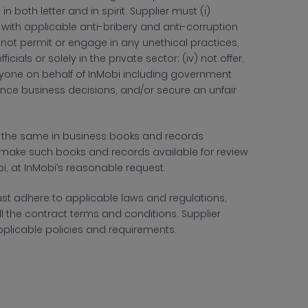
,
in both letter and in spirit. Supplier
must (i)
h applicable anti-bribery and anti-corruption
)
not permit or engage in any unethical practices,
icials or solely in the private sector;
(iv) not offer,
anyone on behalf of
InMobi including government
luence business decisions, and/or secure an unfair
of the same in business books and records
l make such books and records available for review
i, at InMobi’s reasonable request.
st adhere to applicable laws and regulations,
all the contract terms and conditions. Supplier
s applicable policies and requirements.