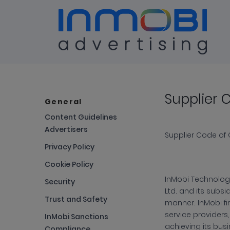
Terms & Conditions
Supplier 
Sup
General
Content Guidelines
Advertisers
Cod
Supplier Code of
Privacy Policy
Cookie Policy
of
InMobi
Technology
Security
Ltd. and its subsi
Trust and Safety
manner. InMobi fir
Con
service providers,
InMobi Sanctions
achieving its busi
Compliance