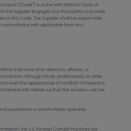
Conduct (“Code”) is in line with InMobi’s Code of
ent the Supplier engages any third party to provide
es to this Code. The Supplier shall be responsible
 in accordance with applicable laws and
irms that none of its directors, officers, or
nnection, through family, professional, or other
void even the appearance of conflicts of interest in
of interest with InMobi so that the situation can be
nd jurisdictions in which InMobi operates
limitation, the U.S. Foreign Corrupt Practices Act