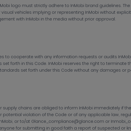
nMobi logo must strictly adhere to InMobi brand guidelines. The
r visual vehicles implying or representing InMobi without expl
ement with InMobi in the media without prior approval.
es to cooperate with any information requests or audits
InMobi
es set forth in this Code. InMobi reserves the right to terminate t
tandards set forth under this Code without any damages or pe
ir supply chains are obliged to inform
InMobi immediately if t
r potential violation of the Code or of any applicable law, regu
 InMobi, or to/at Glance_compliance@glance.com or Inmobi_
 anyone for submitting in good faith a report of suspected or 