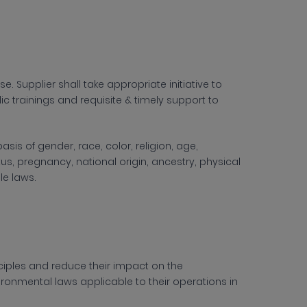
. Supplier shall take appropriate initiative to
c trainings and requisite & timely support to
sis of gender, race, color, religion, age,
tus, pregnancy, national origin, ancestry, physical
ble laws.
iples and reduce their impact on the
ironmental laws applicable to their operations in