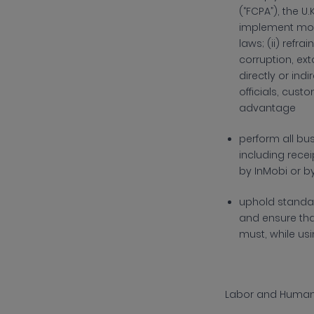
(“FCPA”), the U.
implement mon
laws; (ii)
refrai
corruption, ext
directly or ind
officials, cust
advantage
p
erform all bu
including rece
by InMobi or b
uphold standar
and ensure that
must, while usi
Labor and Human