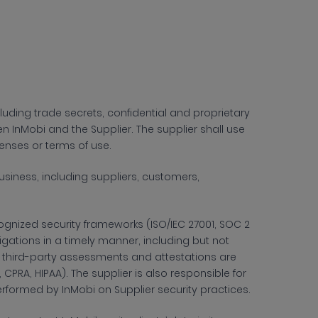
cluding trade secrets, confidential and proprietary
InMobi and the Supplier. The supplier shall use
censes or terms of use.
siness, including suppliers, customers,
gnized security frameworks (ISO/IEC 27001, SOC 2
bligations in a timely manner, including but not
g third-party assessments and attestations are
CPRA, HIPAA). The supplier is also responsible for
performed by InMobi on Supplier security practices.