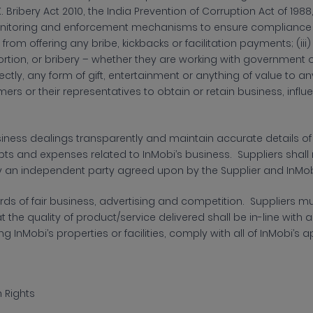
K. Bribery Act 2010, the India Prevention of Corruption Act of 1988
itoring and enforcement mechanisms to ensure compliance wit
n from offering any bribe, kickbacks or facilitation payments; (iii
ortion, or bribery – whether they are working with government off
irectly, any form of gift, entertainment or anything of value to 
omers or their representatives to obtain or retain business, inf
siness dealings transparently and maintain accurate details 
ipts and expenses related to InMobi’s business. Suppliers shal
y an independent party agreed upon by the Supplier and InMob
ds of fair business,
advertising and competition. Suppliers mu
 the quality of product/service delivered shall be in-line with 
ng InMobi’s properties or facilities, comply with all of InMobi’
 Rights