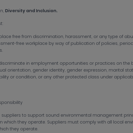
on,
Diversity and Inclusion.
st:
lace free from discrimination, harassment, or any type of abuse
sment-free workplace by way of publication of policies, periodi
s.
 discriminate in employment opportunities or practices on the ba
xual orientation, gender identity, gender expression, marital sta
bility or condition, or any other protected class under applica
ponsibility
s suppliers to support sound environmental management princ
in which they
operate. Suppliers must comply with all local env
which they operate.