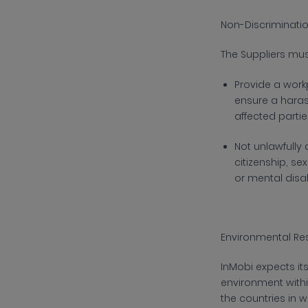
Non-Discriminati
The
Suppliers mu
P
rovide a workp
ensure a haras
affected partie
N
ot unlawfully
citizenship, se
or mental disa
Environmental Res
InMobi
expects it
environment with
the countries in 