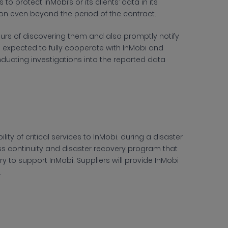
 protect InMobi’s or its clients’ data in its
on even beyond the period of the contract.
ours of discovering them and also promptly notify
is expected to fully cooperate with InMobi and
nducting investigations into the reported data
ity of critical services to InMobi. during a disaster
ss continuity and disaster recovery program that
ry to support InMobi. Suppliers will provide InMobi
.