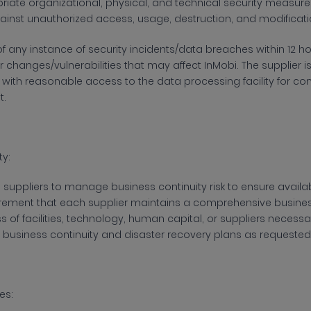
iate organizational, physical, and technical security measures to
inst unauthorized access, usage, destruction, and modificati
of any instance of security incidents/data breaches within 12 h
 changes/vulnerabilities that may affect InMobi. The supplier 
 with reasonable access to the data processing facility for co
t.
ty:
 suppliers to manage business continuity risk to ensure availabil
quirement that each supplier maintains a comprehensive busine
 of facilities, technology, human capital, or suppliers necessa
’s business continuity and disaster recovery plans as requested
es: