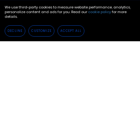
We use third-party cookies to measure website performance, analytics,
personalize content and ads for you. Read our
cookie policy
for more
details.
DECLINE
CUSTOMIZE
ACCEPT ALL
In a year in which COVID-19 was just one of many
disruptions to business as usual, 2020 dramatically
impacted everyone.
And yet, 2020 was not just a year of negatives.
Many businesses successfully adapted to various
challenges throughout the year to come out
stronger and more resilient than before. As 2020
introduced new habits or strengthened existing
ones, savvy brands were able to successfully pivot
to provide the best services and support possible
considering the circumstances.
It will be these businesses that are poised to thrive
in 2021 and beyond. While 2020 proved far more