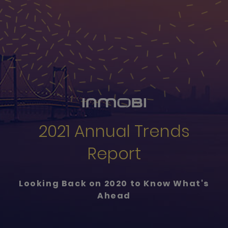
2021 Annual Trends
Report
Looking Back on 2020 to Know What's
Ahead