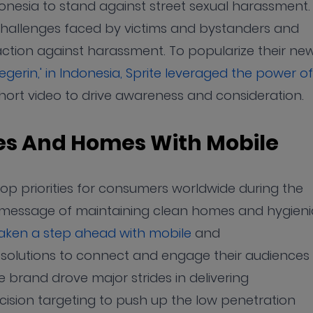
onesia to stand against street sexual harassment.
hallenges faced by victims and bystanders and
tion against harassment. To popularize their new
gerin,' in Indonesia, Sprite leveraged the power of
ort video to drive awareness and consideration.
ies And Homes With Mobile
p priorities for consumers worldwide during the
message of maintaining clean homes and hygieni
aken a step ahead with mobile
and
ng solutions to connect and engage their audiences
he brand drove major strides in delivering
sion targeting to push up the low penetration