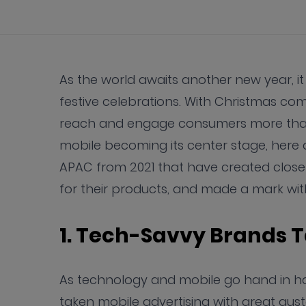
As the world awaits another new year, it
festive celebrations. With Christmas c
reach and engage consumers more than
mobile becoming its center stage, here 
APAC from 2021 that have created clos
for their products, and made a mark wit
1. Tech-Savvy Brands 
As technology and mobile go hand in ha
taken mobile advertising with great gus