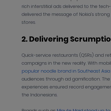
rich interstitial ads delivered to the t
delivered the message of Nokia's stron
stores.
2. Delivering Scrumpt
Quick-service restaurants (QSRs) and ret
campaigns in the new reality. With mob
popular noodle brand in Southeast Asia
audiences through ad gamification. The
experiences ensured record engageme
the Indonesians.
Brands such as
Minute Maid stood up t