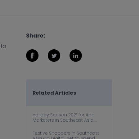
Share:
 to
Related Articles
Holiday Season 2021 for App
Marketers in Southeast Asia:
Trends, Dos and Don’ts, and
Actionable Strategies
Festive Shoppers in Southeast
Asia Go Digital, Set to Spend