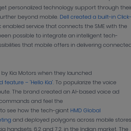
get personalized technology support through thei
 further beyond mobile.
Dell created a built-in Click
ick enabled service that connects the SME with the
been possible to integrate an intelligent tech-
sibilities that mobile offers in delivering connecte
e by Kia Motors when they launched
feature – 'Hello Kia'
. To popularize the voice
ute. The brand created an AI-based voice ad
ve commands and feel the
ng to see how the tech-giant
HMD Global
eting
and deployed polygons across mobile stores
ia handsets, 6.2 and 7.2, in the Indian market. The