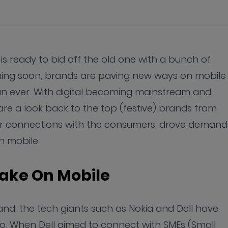
 is ready to bid off the old one with a bunch of
oming soon, brands are paving new ways on mobile
 ever. With digital becoming mainstream and
are a look back to the top (festive) brands from
er connections with the consumers, drove demand
h mobile.
Take On Mobile
nd, the tech giants such as Nokia and Dell have
to. When Dell aimed to connect with SMEs (Small