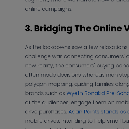
online campaigns.
3. Bridging The Online 
As the lockdowns saw a few relaxations w
challenge was connecting consumers' offli
new reality, the consumers' buying be
often made decisions whereas men stepp
polygon mapping, guiding families along
brands such as
Wyeth Bonakid Pre-Scho
of the audiences, engage them on mobile
drive purchases.
Asian Paints stands as
mobile drives. Intending to help small b