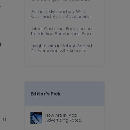
More Online this Holiday Season:
r
InMobi Report
Gaming Mythbusters: What
-
Southeast Asia's Advertisers
Need to Know
Latest Customer Engagement
Trends And Benchmarks From
Southeast Asia
d
Insights with InMobi: A Candid
Conversation with Arianne
Kader-Cu, Viu Philippines
Editor's Pick
How Are In-App
 in
Advertising Rates
Calculated?