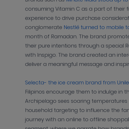
consuming Vitamin C as a part of their 
experience to drive purchase considerat
conglomerate
Nestlé turned to mobile 
month of Ramadan. The brand promoted
their pure intentions through a special
with Inspigo. The brand created an inter
deliver a meaningful message and inspi
Selecta- the ice cream brand from Unil
Filipinos encourage them to indulge in t
Archipelago sees soaring temperatures 
household targeting to influence the 
journey with an online to offline shoppab
segment, where we narrate how brands b