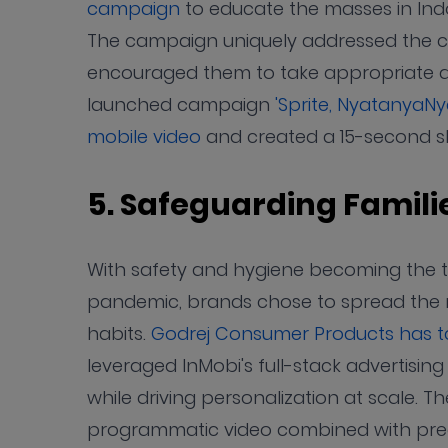
campaign
to educate the masses in Ind
The campaign uniquely addressed the c
encouraged them to take appropriate ac
launched campaign
'Sprite, NyatanyaNye
mobile video
and created a 15-second sh
5. Safeguarding Famil
With safety and hygiene becoming the to
pandemic, brands chose to spread the 
habits.
Godrej Consumer Products has t
leveraged InMobi's full-stack advertisi
while driving personalization at scale. T
programmatic video combined with preci