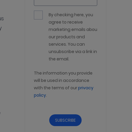
By checking here, you
us
agree to receive
y
marketing emails about
our products and
services. You can
unsubscribe via a link in
the email.
The information you provide
will be used in accordance
with the terms of our
privacy
policy
.
e