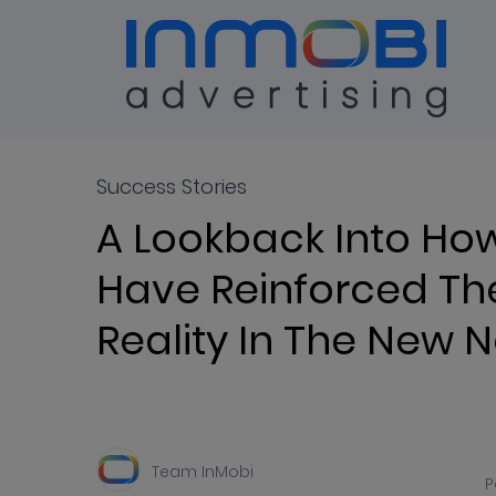
Blog
ALL
Success Stories
A Lookback Into Ho
Have Reinforced Th
Reality In The New 
Team InMobi
P