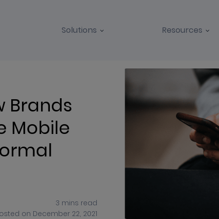
Solutions
Resources
BLOGS
CASE STUDIES
w Brands
e Mobile
Normal
3
mins
read
osted on
December 22, 2021