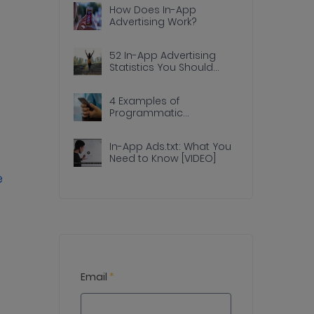
How Does In-App
Advertising Work?
52 In-App Advertising
Statistics You Should
Know
4 Examples of
Programmatic
Advertising Done Right In
Apps
In-App Ads.txt: What You
Need to Know [VIDEO]
e
Email
*