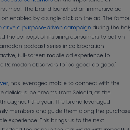
first meal. The brand launched an immersive ad
ion enabled by a single click on the ad. The famo
to drive a purpose-driven campaign
during the hol
 the concept of inspiring consumers to act on
 Ramadan podcast series in collaboration
active, full-screen mobile ad experience to
re Ramadan observers to 'be good, do good.'
ever
, has leveraged mobile to connect with the
he delicious ice creams from Selecta, as the
throughout the year. The brand leveraged
family members and guide them along the purchas
le experience. This brings us to the next
ridged the gaps in the real world with impactful