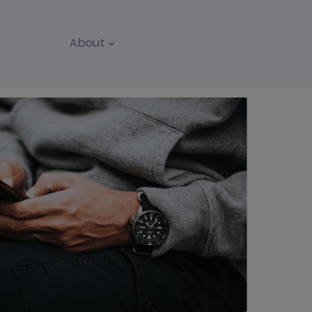
About
REPORTS
WEBINARS