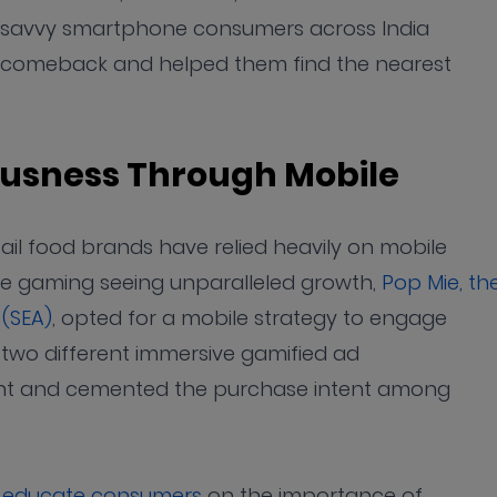
ech-savvy smartphone consumers across India
g comeback and helped them find the nearest
iousness Through Mobile
ail food brands have relied heavily on mobile
ile gaming seeing unparalleled growth,
Pop Mie, th
 (SEA)
, opted for a mobile strategy to engage
 two different immersive gamified ad
nt and cemented the purchase intent among
o educate consumers
on the importance of