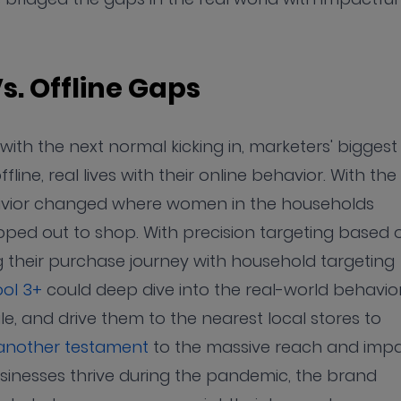
Vs. Offline Gaps
ith the next normal kicking in, marketers' biggest
ne, real lives with their online behavior. With the
havior changed where women in the households
ed out to shop. With precision targeting based 
 their purchase journey with household targeting
ol 3+
could deep dive into the real-world behavio
, and drive them to the nearest local stores to
 another testament
to the massive reach and imp
usinesses thrive during the pandemic, the brand