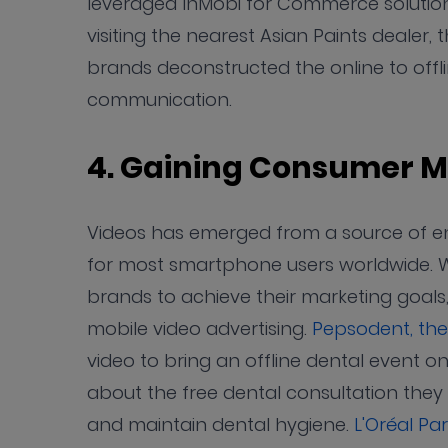
leveraged InMobi for Commerce solutio
visiting the nearest Asian Paints dealer,
brands deconstructed the online to offl
communication.
4. Gaining Consumer M
Videos has emerged from a source of ente
for most smartphone users worldwide. W
brands to achieve their marketing goals,
mobile video advertising.
Pepsodent, th
video to bring an offline dental event 
about the free dental consultation they c
and maintain dental hygiene.
L'Oréal Pa