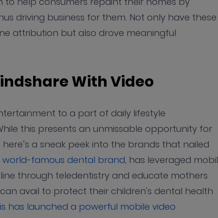
n to help consumers repaint their homes by
 thus driving business for them. Not only have these
ine attribution but also drove meaningful
indshare With Video
rtainment to a part of daily lifestyle
hile this presents an unmissable opportunity for
 here’s a sneak peek into the brands that nailed
e world-famous dental brand
, has leveraged mobi
online through teledentistry and educate mothers
an avail to protect their children's dental health
ris has launched a powerful mobile video