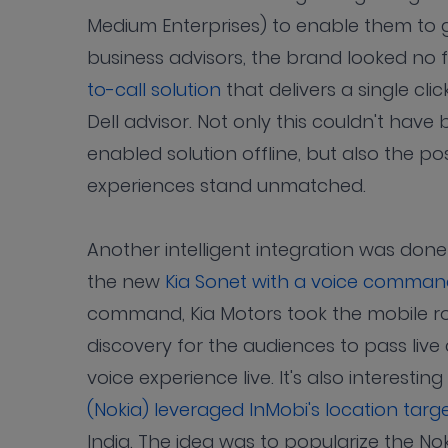
Medium Enterprises) to enable them to 
business advisors, the brand looked no
to-call solution
that delivers a single cl
Dell advisor. Not only this couldn't have 
enabled solution offline, but also the pos
experiences stand unmatched.
Another intelligent integration was don
the new
Kia Sonet with a voice command 
command, Kia Motors took the mobile ro
discovery for the audiences to pass li
voice experience live. It's also interesti
(Nokia) leveraged InMobi's location targ
India. The idea was to popularize the Nok