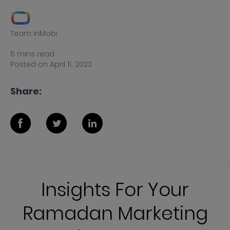
Team InMobi
5
mins
read
Posted on
April 11, 2023
Share:
Insights For Your
Ramadan Marketing