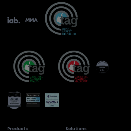
Products
Solutions