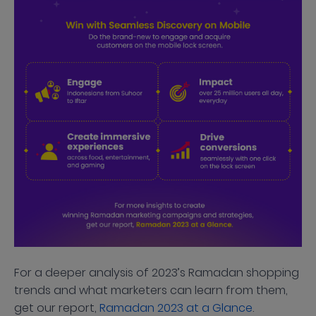
For a deeper analysis of 2023’s Ramadan shopping
trends and what marketers can learn from them,
get our report,
Ramadan 2023 at a Glance
.