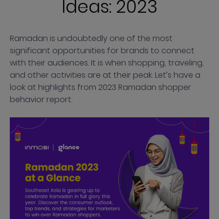
Ideas: 2023
Ramadan is undoubtedly one of the most
significant opportunities for brands to connect
with their audiences. It is when shopping, traveling,
and other activities are at their peak. Let’s have a
look at highlights from 2023 Ramadan shopper
behavior report.