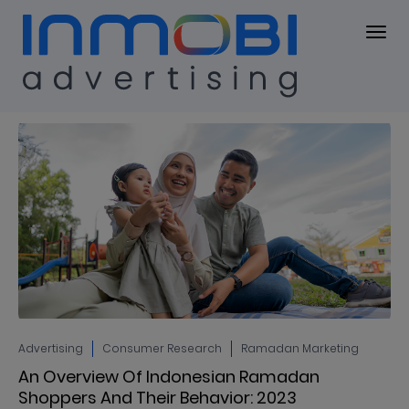
Blog
BLOG
Advertising
Consumer Research
Ramadan Marketing
An Overview Of Indonesian Ramadan
Shoppers And Their Behavior: 2023