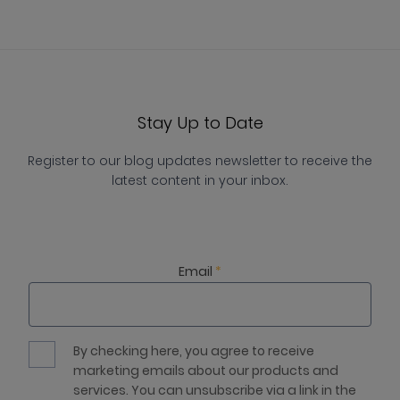
Stay Up to Date
Register to our blog updates newsletter to receive the
latest content in your inbox.
Email
*
By checking here, you agree to receive
marketing emails about our products and
services. You can unsubscribe via a link in the