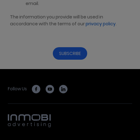
email.
The information you provide will be used in
accordance with the terms of our
privacy policy
.
Follow Us