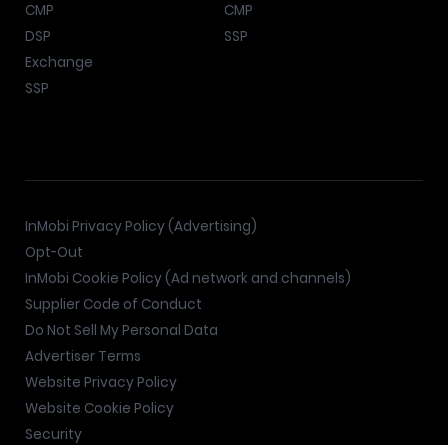
CMP
CMP
DSP
SSP
Exchange
SSP
InMobi Privacy Policy (Advertising)
Opt-Out
InMobi Cookie Policy (Ad network and channels)
Supplier Code of Conduct
Do Not Sell My Personal Data
Advertiser Terms
Website Privacy Policy
Website Cookie Policy
Security