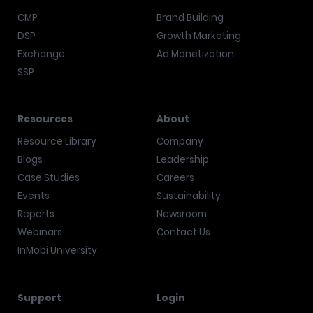
CMP
Brand Building
DSP
Growth Marketing
Exchange
Ad Monetization
SSP
Resources
About
Resource Library
Company
Blogs
Leadership
Case Studies
Careers
Events
Sustainability
Reports
Newsroom
Webinars
Contact Us
InMobi University
Support
Login