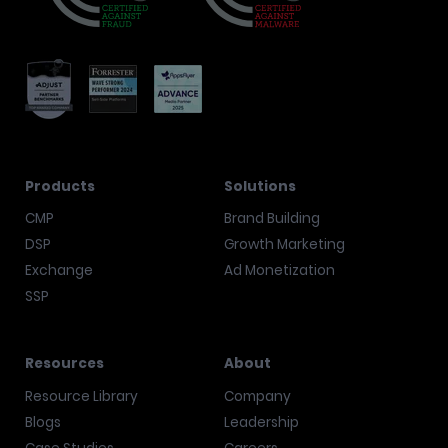
Products
Solutions
CMP
Brand Building
DSP
Growth Marketing
Exchange
Ad Monetization
SSP
Resources
About
Resource Library
Company
Blogs
Leadership