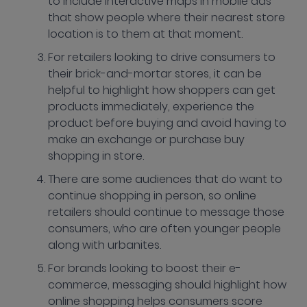
to include interactive maps in mobile ads
that show people where their nearest store
location is to them at that moment.
For retailers looking to drive consumers to
their brick-and-mortar stores, it can be
helpful to highlight how shoppers can get
products immediately, experience the
product before buying and avoid having to
make an exchange or purchase buy
shopping in store.
There are some audiences that do want to
continue shopping in person, so online
retailers should continue to message those
consumers, who are often younger people
along with urbanites.
For brands looking to boost their e-
commerce, messaging should highlight how
online shopping helps consumers score