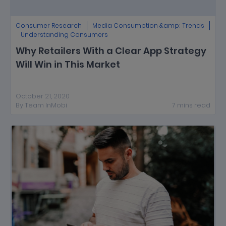
Consumer Research
Media Consumption &amp; Trends
Understanding Consumers
Why Retailers With a Clear App Strategy
Will Win in This Market
October 21, 2020
By
Team InMobi
7
mins
read