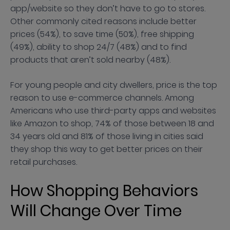
app/website so they don’t have to go to stores.
Other commonly cited reasons include better
prices (54%), to save time (50%), free shipping
(49%), ability to shop 24/7 (48%) and to find
products that aren’t sold nearby (48%).
For young people and city dwellers, price is the top
reason to use e-commerce channels. Among
Americans who use third-party apps and websites
like Amazon to shop, 74% of those between 18 and
34 years old and 81% of those living in cities said
they shop this way to get better prices on their
retail purchases.
How Shopping Behaviors
Will Change Over Time