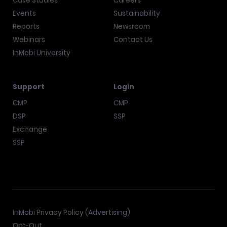
Case Studies
Careers
Events
Sustainability
Reports
Newsroom
Webinars
Contact Us
InMobi University
Support
Login
CMP
CMP
DSP
SSP
Exchange
SSP
InMobi Privacy Policy (Advertising)
Opt-Out