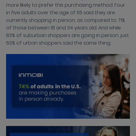
more likely to prefer this purchasing method. Four
in five adults over the age of 55 said they are
currently shopping in person, as compared to 71%
of those between 18 and 34 years old. And while
83% of suburban shoppers are going in person, just
63% of urban shoppers said the same thing.