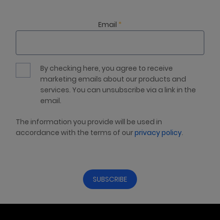
Email
*
By checking here, you agree to receive
marketing emails about our products and
services. You can unsubscribe via a link in the
email.
The information you provide will be used in
accordance with the terms of our
privacy policy
.