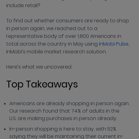
include retail?
To find out whether consumers are ready to shop
in person again, we reached out to a
representative body of over 1,800 Americans in
total across the country in May using
InMobi Pulse
,
InMobi’s mobile market research solution.
Here’s what we uncovered.
Top Takeaways
Americans are already shopping in person again.
Our research found that 74% of adults in the
U.S. are making purchases in person already.
In-person shopping is here to stay, with 52%
saying they will be maintaining their current in-