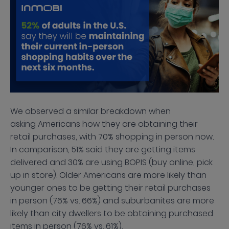
We observed a similar breakdown when
asking Americans how they are obtaining their
retail purchases, with 70% shopping in person now.
In comparison, 51% said they are getting items
delivered and 30% are using BOPIS (buy online, pick
up in store). Older Americans are more likely than
younger ones to be getting their retail purchases
in person (76% vs. 66%) and suburbanites are more
likely than city dwellers to be obtaining purchased
items in person (76% vs. 61%).