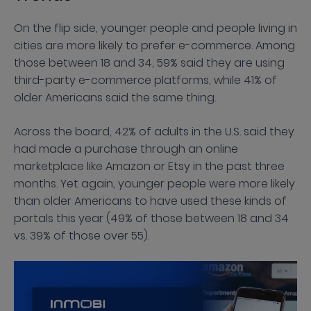
On the flip side, younger people and people living in
cities are more likely to prefer e-commerce. Among
those between 18 and 34, 59% said they are using
third-party e-commerce platforms, while 41% of
older Americans said the same thing.
Across the board, 42% of adults in the U.S. said they
had made a purchase through an online
marketplace like Amazon or Etsy in the past three
months. Yet again, younger people were more likely
than older Americans to have used these kinds of
portals this year (49% of those between 18 and 34
vs. 39% of those over 55).