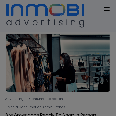
Blog
BLOG
Advertising
Consumer Research
Media Consumption &amp; Trends
Are Americans Ready To Shop In Person