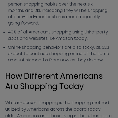
person shopping habits over the next six
months and 31% indicating they will be shopping
at brick-and-mortar stores more frequently
going forward.
49% of all Americans shopping using third-party
apps and websites like Amazon today.
Online shopping behaviors are also sticky, as 52%
expect to continue shopping online at the same
amount six months from now as they do now.
How Different Americans
Are Shopping Today
While in-person shopping is the shopping method
utilized by Americans across the board today,
older Americans and those living in the suburbs are