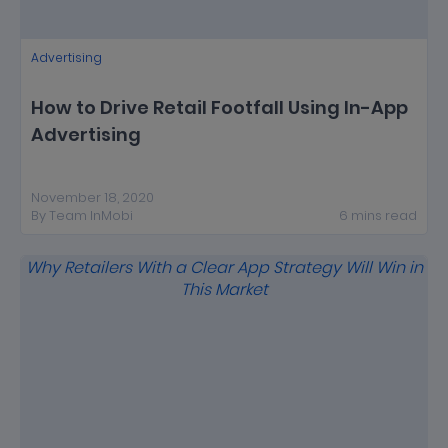
Advertising
How to Drive Retail Footfall Using In-App
Advertising
November 18, 2020
By
Team InMobi
6
mins
read