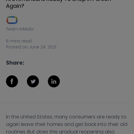
Again?
Team InMobi
6
mins
read
Posted on
June 24, 2021
Share:
In the United States, many consumers are ready to
again leave their homes and get back into their old
routines. But does this gradual reopening also