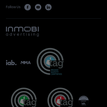
Follow Us