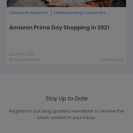
Consumer Research
Understanding Consumers
Amazon Prime Day Shopping in 2021
June 09, 2021
By
Team InMobi
4
mins
read
Stay Up to Date
Register to our blog updates newsletter to receive the
latest content in your inbox.