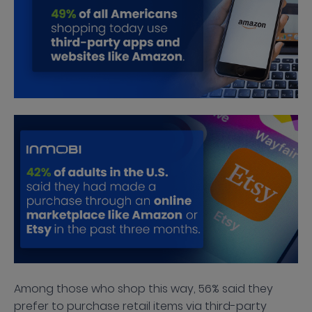
Among those who shop this way, 56% said they
prefer to purchase retail items via third-party