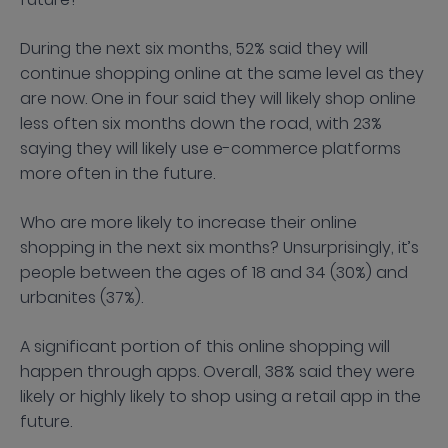
During the next six months, 52% said they will
continue shopping online at the same level as they
are now. One in four said they will likely shop online
less often six months down the road, with 23%
saying they will likely use e-commerce platforms
more often in the future.
Who are more likely to increase their online
shopping in the next six months? Unsurprisingly, it’s
people between the ages of 18 and 34 (30%) and
urbanites (37%).
A significant portion of this online shopping will
happen through apps. Overall, 38% said they were
likely or highly likely to shop using a retail app in the
future.