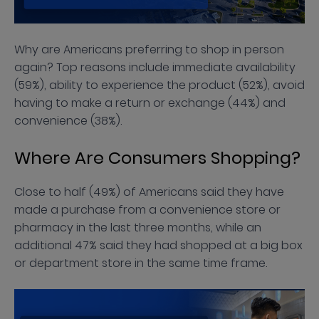
Why are Americans preferring to shop in person
again? Top reasons include immediate availability
(59%), ability to experience the product (52%), avoid
having to make a return or exchange (44%) and
convenience (38%).
Where Are Consumers Shopping?
Close to half (49%) of Americans said they have
made a purchase from a convenience store or
pharmacy in the last three months, while an
additional 47% said they had shopped at a big box
or department store in the same time frame.