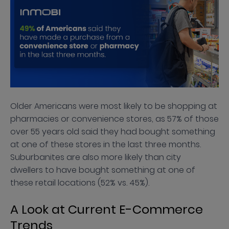
Older Americans were most likely to be shopping at
pharmacies or convenience stores, as 57% of those
over 55 years old said they had bought something
at one of these stores in the last three months.
Suburbanites are also more likely than city
dwellers to have bought something at one of
these retail locations (52% vs. 45%).
A Look at Current E-Commerce
Trends