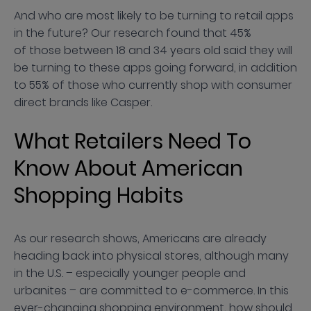
And who are most likely to be turning to retail apps
in the future? Our research found that 45%
of those between 18 and 34 years old said they will
be turning to these apps going forward, in addition
to 55% of those who currently shop with consumer
direct brands like Casper.
What Retailers Need To
Know About American
Shopping Habits
As our research shows, Americans are already
heading back into physical stores, although many
in the U.S. – especially younger people and
urbanites – are committed to e-commerce. In this
ever-changing shopping environment, how should