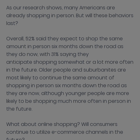
As our research shows, many Americans are
already shopping in person. But will these behaviors
last?
Overall, 52% said they expect to shop the same
amount in person six months down the road as
they do now, with 31% saying they
anticipate shopping somewhat or a lot more often
in the future. Older people and suburbanites are
most likely to continue the same amount of
shopping in person six months down the road as
they are now, although younger people are more
likely to be shopping much more often in person in
the future.
What about online shopping? Will consumers
continue to utilize e-commerce channels in the
future?