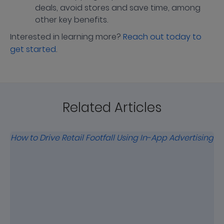
deals, avoid stores and save time, among
other key benefits.
Interested in learning more?
Reach out today to
get started
.
Related Articles