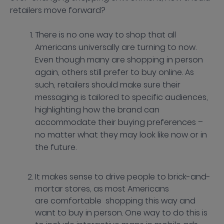
retailers move forward?
There is no one way to shop that all
Americans universally are turning to now.
Even though many are shopping in person
again, others still prefer to buy online. As
such, retailers should make sure their
messaging is tailored to specific audiences,
highlighting how the brand can
accommodate their buying preferences –
no matter what they may look like now or in
the future.
It makes sense to drive people to brick-and-
mortar stores, as most Americans
are comfortable shopping this way and
want to buy in person. One way to do this is