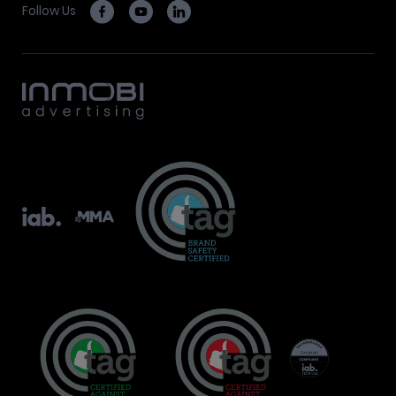
Follow Us