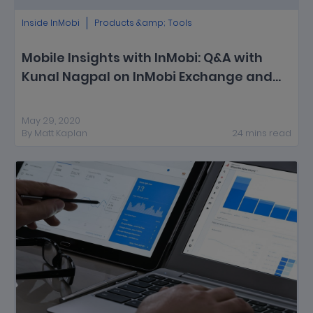
Inside InMobi
Products &amp; Tools
Mobile Insights with InMobi: Q&A with
Kunal Nagpal on InMobi Exchange and
In-App Programmatic Trends
May 29, 2020
By
Matt Kaplan
24
mins
read