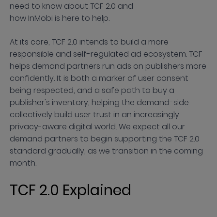
need to know about TCF 2.0 and
how InMobi is here to help.
At its core, TCF 2.0 intends to build a more
responsible and self-regulated ad ecosystem. TCF
helps demand partners run ads on publishers more
confidently. It is both a marker of user consent
being respected, and a safe path to buy a
publisher's inventory, helping the demand-side
collectively build user trust in an increasingly
privacy-aware digital world. We expect all our
demand partners to begin supporting the TCF 2.0
standard gradually, as we transition in the coming
month.
TCF 2.0 Explained