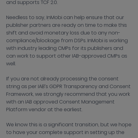
and supports TCF 2.0.
Needless to say, InMobi can help ensure that our
publisher partners are ready on time to make this
shift and avoid monetary loss due to any non-
compliance/blockage from DSPs. InMobi is working
with industry leading CMPs for its publishers and
can work to support other IAB-approved CMPs as
well.
If you are not already processing the consent
string as per IAB’s GDPR Transparency and Consent
Framework, we strongly recommend that you work
with an IAB approved Consent Management
Platform vendor at the earliest.
We know this is a significant transition, but we hope
to have your complete support in setting up the