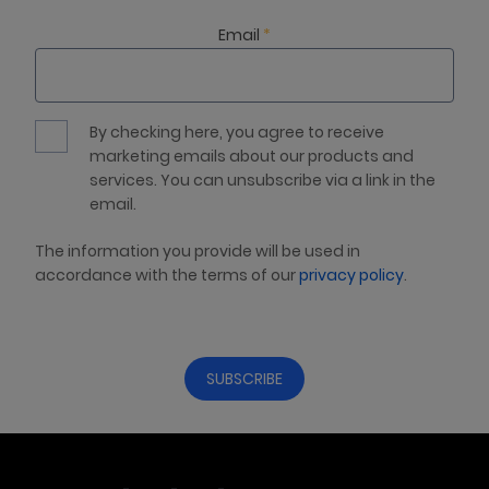
Email
*
By checking here, you agree to receive
marketing emails about our products and
services. You can unsubscribe via a link in the
email.
The information you provide will be used in
accordance with the terms of our
privacy policy
.