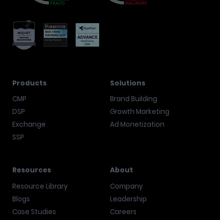
Products
Solutions
CMP
Brand Building
DSP
Growth Marketing
Exchange
Ad Monetization
SSP
Resources
About
Resource Library
Company
Blogs
Leadership
Case Studies
Careers