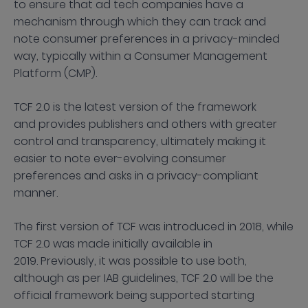
to ensure that ad tech companies have a
mechanism through which they can track and
note consumer preferences in a privacy-minded
way, typically within a Consumer Management
Platform (CMP).
TCF 2.0 is the latest version of the framework
and provides publishers and others with greater
control and transparency, ultimately making it
easier to note ever-evolving consumer
preferences and asks in a privacy-compliant
manner.
The first version of TCF was introduced in 2018, while
TCF 2.0 was made initially available in
2019. Previously, it was possible to use both,
although as per IAB guidelines, TCF 2.0 will be the
official framework being supported starting