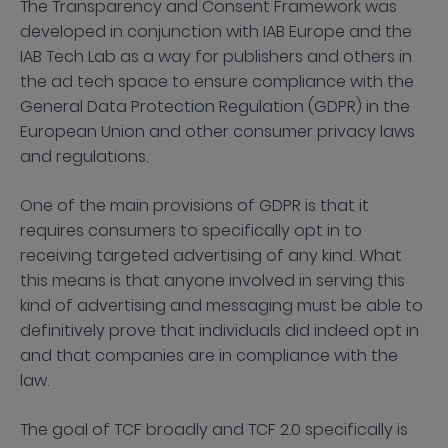
The Transparency and Consent Framework was
developed in conjunction with IAB Europe and the
IAB Tech Lab as a way for publishers and others in
the ad tech space to ensure compliance with the
General Data Protection Regulation (GDPR) in the
European Union and other consumer privacy laws
and regulations.
One of the main provisions of GDPR is that it
requires consumers to specifically opt in to
receiving targeted advertising of any kind. What
this means is that anyone involved in serving this
kind of advertising and messaging must be able to
definitively prove that individuals did indeed opt in
and that companies are in compliance with the
law.
The goal of TCF broadly and TCF 2.0 specifically is