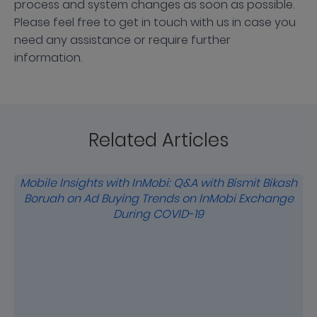
process and system changes as soon as possible.
Please feel free to get in touch with us in case you
need any assistance or require further
information.
Related Articles