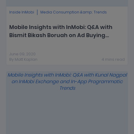
Inside InMobi
Media Consumption &amp; Trends
Mobile Insights with InMobi: Q&A with
Bismit Bikash Boruah on Ad Buying
Trends on InMobi Exchange During
COVID-19
June 09, 2020
By
Matt Kaplan
4
mins
read