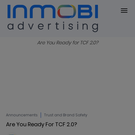
Blog
BLOG
Announcements
Trust and Brand Safety
Are You Ready For TCF 2.0?