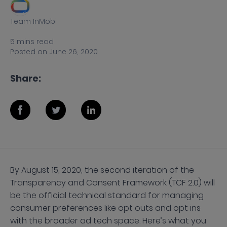
Team InMobi
5
mins
read
Posted on
June 26, 2020
Share:
By August 15, 2020, the second iteration of the
Transparency and Consent Framework (TCF 2.0) will
be the official technical standard for managing
consumer preferences like opt outs and opt ins
with the broader ad tech space. Here’s what you