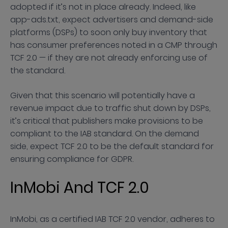
adopted if it’s not in place already. Indeed, like
app-ads.txt, expect advertisers and demand-side
platforms (DSPs) to soon only buy inventory that
has consumer preferences noted in a CMP through
TCF 2.0 — if they are not already enforcing use of
the standard.
Given that this scenario will potentially have a
revenue impact due to traffic shut down by DSPs,
it’s critical that publishers make provisions to be
compliant to the IAB standard. On the demand
side, expect TCF 2.0 to be the default standard for
ensuring compliance for GDPR.
InMobi And TCF 2.0
InMobi, as a certified IAB TCF 2.0 vendor, adheres to