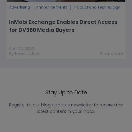
Advertising
Announcements
Product and Technology
InMobi Exchange Enables Direct Access
for DV360 Media Buyers
April 20, 2020
By
Team InMobi
5
mins
read
Stay Up to Date
Register to our blog updates newsletter to receive the
latest content in your inbox.