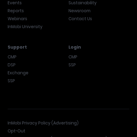
Events
Sustainability
Reports
Newsroom
Webinars
Contact Us
InMobi University
Support
Login
CMP
CMP
DSP
SSP
Exchange
SSP
InMobi Privacy Policy (Advertising)
Opt-Out