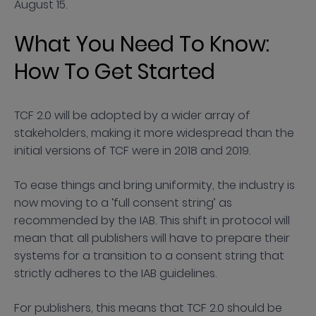
August 15.
What You Need To Know:
How To Get Started
TCF 2.0 will be adopted by a wider array of
stakeholders, making it more widespread than the
initial versions of TCF were in 2018 and 2019.
To ease things and bring uniformity, the industry is
now moving to a ‘full consent string’ as
recommended by the IAB. This shift in protocol will
mean that all publishers will have to prepare their
systems for a transition to a consent string that
strictly adheres to the IAB guidelines.
For publishers, this means that TCF 2.0 should be