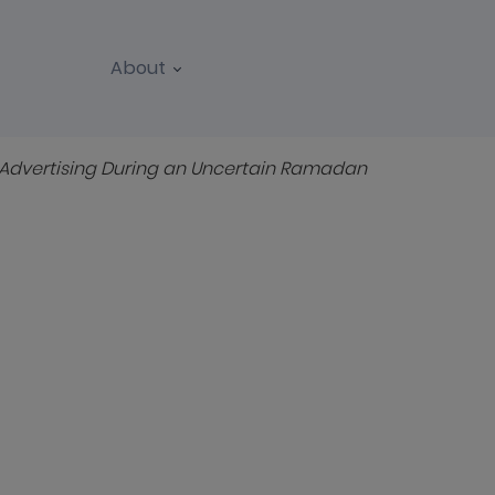
About
REPORTS
WEBINARS