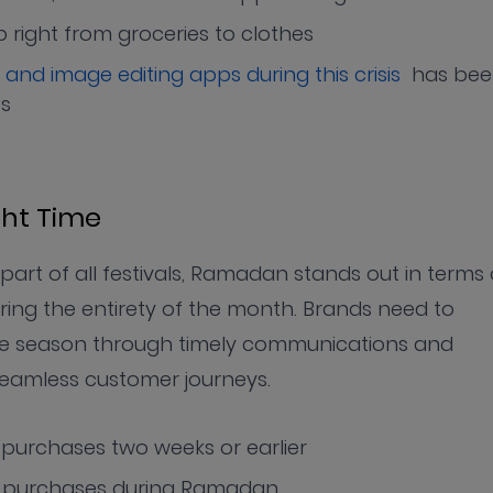
right from groceries to clothes
 and image editing apps during this crisis
has bee
es
ght Time
art of all festivals, Ramadan stands out in terms 
uring the entirety of the month. Brands need to
 the season through timely communications and
seamless customer journeys.
purchases two weeks or earlier
r purchases during Ramadan