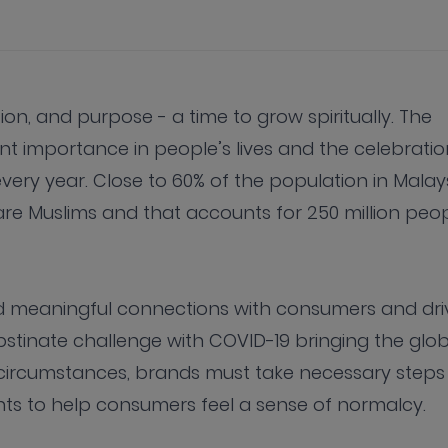
ion, and purpose - a time to grow spiritually. The
t importance in people’s lives and the celebratio
very year. Close to 60% of the population in Malay
are Muslims and that accounts for 250 million peo
ld meaningful connections with consumers and dri
stinate challenge with COVID-19 bringing the glob
 circumstances, brands must take necessary steps
s to help consumers feel a sense of normalcy.