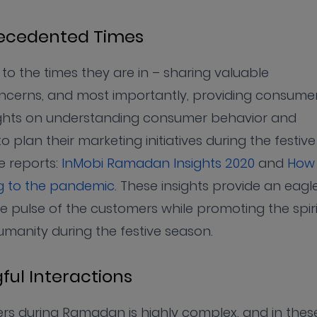
recedented Times
to the times they are in – sharing valuable
 concerns, and most importantly, providing consume
nsights on understanding consumer behavior and
 plan their marketing initiatives during the festive
 reports:
InMobi Ramadan Insights 2020
and
How
ng to the pandemic
. These insights provide an eagle
e pulse of the customers while promoting the spiri
umanity during the festive season.
ful Interactions
ers during Ramadan is highly complex, and in thes