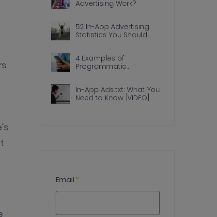
Advertising Work?
52 In-App Advertising
Statistics You Should
Know
4 Examples of
rs
Programmatic
Advertising Done Right In
Apps
In-App Ads.txt: What You
Need to Know [VIDEO]
’s
t
Email
*
e