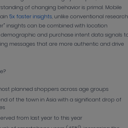
rstanding of changing behavior is primal. Mobile
gain
5x faster insights
, unlike conventional research
r” insights can be combined with location
, demographic and purchase intent data signals t
ing messages that are more authentic and drive
ke?
ost planned shoppers across age groups
nd of the town in Asia with a significant drop of
es
served from last year to this year
1