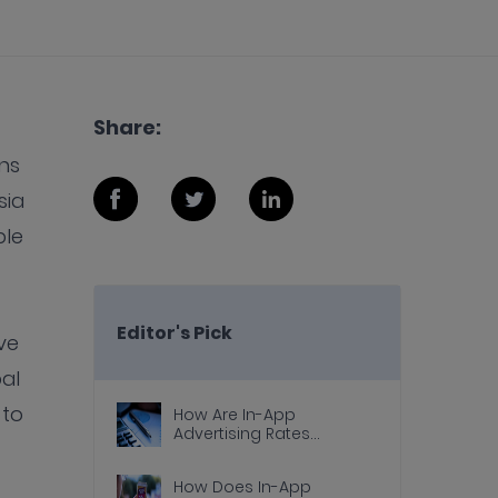
Share:
ns
sia
ple
Editor's Pick
ve
al
 to
How Are In-App
Advertising Rates
Calculated?
How Does In-App