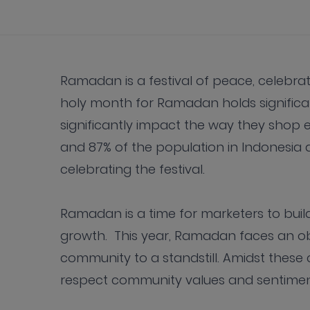
Ramadan is a festival of peace, celebrat
holy month for Ramadan holds significan
significantly impact the way they shop e
and 87% of the population in Indonesia 
celebrating the festival.
Ramadan is a time for marketers to bui
growth. This year, Ramadan faces an ob
community to a standstill. Amidst these
respect community values and sentiment