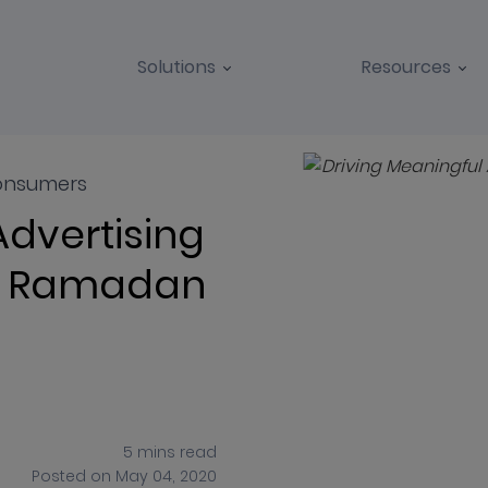
Solutions
Resources
BLOGS
CASE STUDIES
onsumers
Advertising
in Ramadan
5
mins
read
Posted on
May 04, 2020