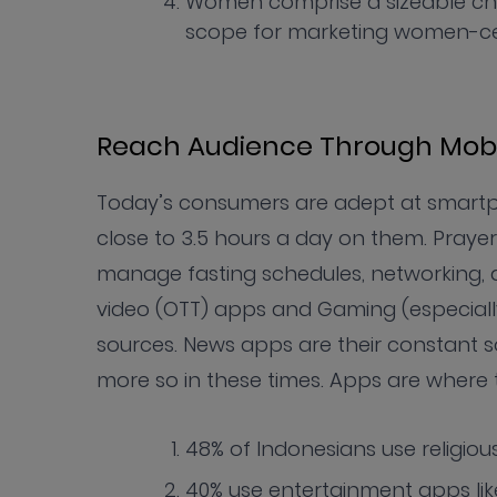
Women comprise a sizeable ch
scope for marketing women-ce
Reach Audience Through Mobi
Today’s consumers are adept at smartp
close to 3.5 hours a day on them. Praye
manage fasting schedules, networking, 
video (OTT) apps and Gaming (especial
sources. News apps are their constant so
more so in these times. Apps are wher
48% of Indonesians use religio
40% use entertainment apps li