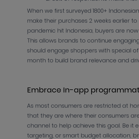
When we first surveyed 1800+ Indonesia
make their purchases 2 weeks earlier 
pandemic hit Indonesia, buyers are no
This allows brands to continue engaging w
should engage shoppers with special of
month to build brand relevance and dri
Embrace In-app programmat
As most consumers are restricted at ho
that they are where their consumers ar
channel to help achieve this goal. Be it 
targeting, or smart budget allocation, b