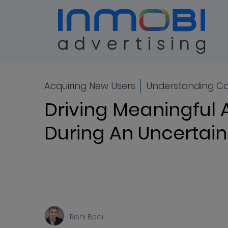
Blog
ALL
Acquiring New Users
Understanding C
Driving Meaningful 
During An Uncerta
Rishi Bedi