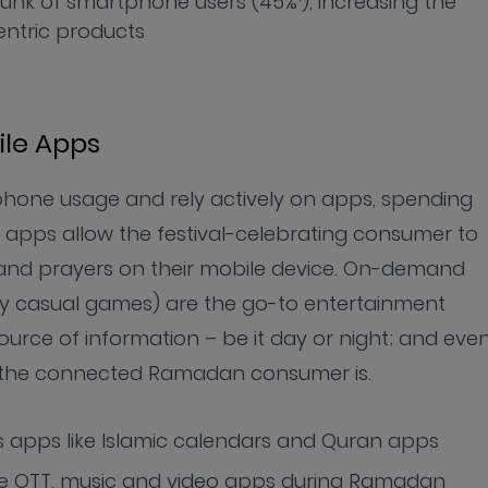
unk of smartphone users (45%
), increasing the
ntric products
le Apps
hone usage and rely actively on apps, spending
r apps allow the festival-celebrating consumer to
and prayers on their mobile device. On-demand
ly casual games) are the go-to entertainment
urce of information – be it day or night; and eve
e the connected Ramadan consumer is.
us apps like Islamic calendars and Quran apps
ke OTT, music and video apps during Ramadan