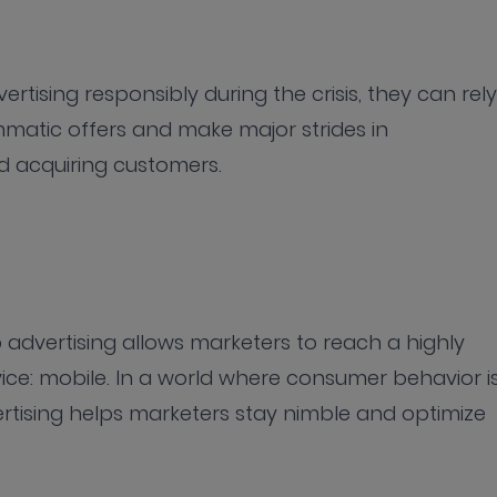
rtising responsibly during the crisis, they can rely
atic offers and make major strides in
nd acquiring customers.
advertising allows marketers to reach a highly
ce: mobile. In a world where consumer behavior i
rtising helps marketers stay nimble and optimize