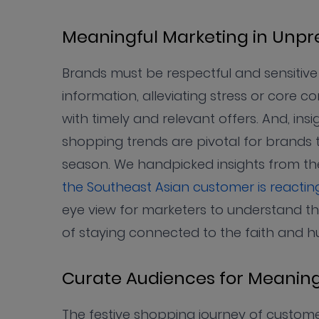
Meaningful Marketing in Unp
Brands must be respectful and sensitive 
information, alleviating stress or core
with timely and relevant offers. And, i
shopping trends are pivotal for brands to
season. We handpicked insights from the
the Southeast Asian customer is reacti
eye view for marketers to understand th
of staying connected to the faith and h
Curate Audiences for Meaning
The festive shopping journey of custom