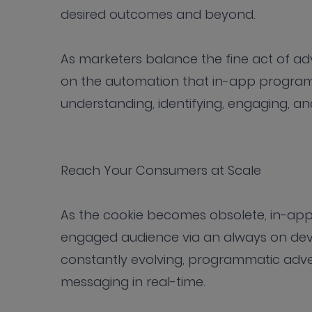
desired outcomes and beyond.
As marketers balance the fine act of adve
on the automation that in-app programm
understanding, identifying, engaging, a
Reach Your Consumers at Scale
As the cookie becomes obsolete, in-app 
engaged audience via an always on devi
constantly evolving, programmatic adve
messaging in real-time.