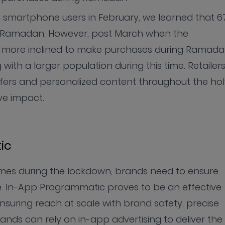
n smartphone users in February, we learned that 6
to Ramadan. However, post March when the
w more inclined to make purchases during Ramada
ith a larger population during this time. Retailer
fers and personalized content throughout the hol
ve impact.
ic
mes during the lockdown, brands need to ensure
e. In-App Programmatic proves to be an effective
ensuring reach at scale with brand safety, precise
rands can rely on in-app advertising to deliver the