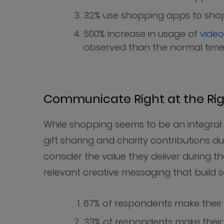
32% use shopping apps to shop 
500% increase in usage of
video
observed than the normal tim
Communicate Right at the Ri
While shopping seems to be an integral p
gift sharing and charity contributions d
consider the value they deliver during
relevant creative messaging that build 
67% of respondents make their 
33% of respondents make thei