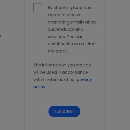
By checking here, you
agree to receive
marketing emails about
our products and
o
services. You can
unsubscribe via a link in
the email.
The information you provide
will be used in accordance
with the terms of our
privacy
policy
.