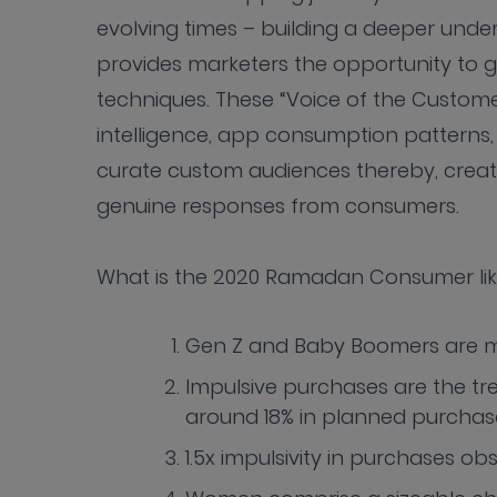
evolving times – building a deeper unde
provides marketers the opportunity to 
techniques. These “Voice of the Custome
intelligence, app consumption patterns
curate custom audiences thereby, creat
genuine responses from consumers.
What is the 2020 Ramadan Consumer li
Gen Z and Baby Boomers are m
Impulsive purchases are the tre
around 18% in planned purchas
1.5x impulsivity in purchases ob