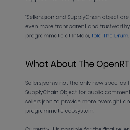
"Sellers.json and SupplyChain object ar
even more transparent and trustworthy,
programmatic at InMobi,
told The Drum
.
What About The OpenRT
Sellers.json is not the only new spec, a
SupplyChain Object for public comment 
sellers.json to provide more oversight a
programmatic ecosystem.
Currently, it is possible for the final sel