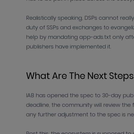
Realistically speaking, DSPs cannot really 
duty of SSPs and exchanges to evangeliz
help by mandating app-ads.txt only afte
publishers have implemented it.
What Are The Next Steps
IAB has opened the spec to 30-day publi
deadline, the community will review th
any further adjustment to the spec is n
Post this, the ecosystem is supposed to a