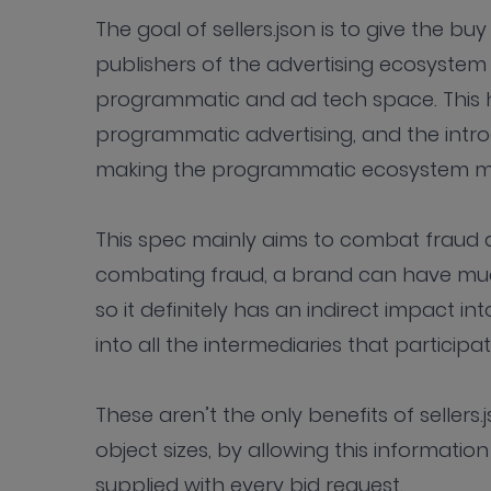
The goal of sellers.json is to give the 
publishers of the advertising ecosystem
programmatic and ad tech space. This 
programmatic advertising, and the introd
making the programmatic ecosystem muc
This spec mainly aims to combat fraud a
combating fraud, a brand can have muc
so it definitely has an indirect impact in
into all the intermediaries that participat
These aren’t the only benefits of sellers.
object sizes, by allowing this informatio
supplied with every bid request.