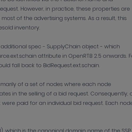
request. However, in practice, these properties are
ost of the advertising systems. As a result, this
esold inventory.
additional spec - SupplyChain object - which
rce.ext.schain attribute in OpenRTB 2.5 onwards. F
uld fall back to BidRequest.ext.schain.
marily of a set of nodes where each node
ates in the selling of a bid request. Consequently, 
 were paid for an individual bid request. Each node
SI), which is the canonical domain name of the SSP,