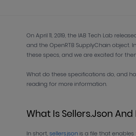
On April 11, 2019, the IAB Tech Lab releas
and the OpenRTB SupplyChain object. In
these specs, and we are excited for them t
What do these specifications do, and h
reading for more information.
What Is Sellers.json And
In short,
sellers.json
is a file that enable