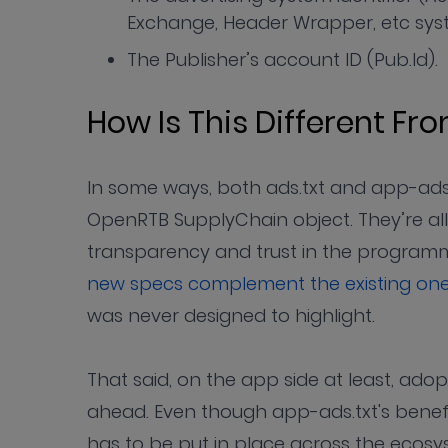
Exchange, Header Wrapper, etc syst
The Publisher’s account ID (Pub.Id).
How Is This Different Fr
In some ways, both ads.txt and app-ads.
OpenRTB SupplyChain object. They’re all
transparency and trust in the program
new specs complement the existing on
was never designed to highlight.
That said, on the app side at least, adop
ahead. Even though app-ads.txt's benefit
has to be put in place across the ecosy