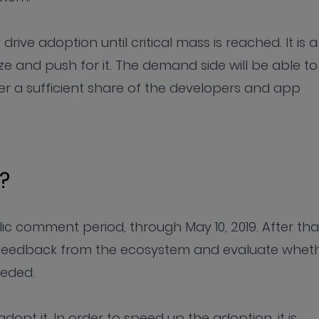
drive adoption until critical mass is reached. It is a
e and push for it. The demand side will be able to
r a sufficient share of the developers and app
?
c comment period, through May 10, 2019. After tha
e feedback from the ecosystem and evaluate whet
eeded.
dopt it. In order to speed up the adoption, it is