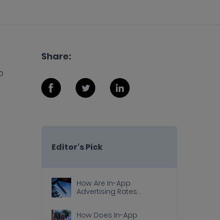
Share:
p
Editor's Pick
How Are In-App
Advertising Rates
Calculated?
How Does In-App