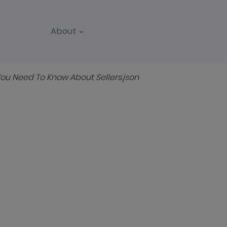
About
REPORTS
WEBINARS