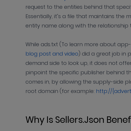
request to the entities behind that specif
Essentially, it’s a file that maintains th
entity name along with the relationshi
While ads.txt (To learn more about app-a
blog post and video
) did a great job in p
demand side to look up, it does not of
pinpoint the specific publisher behind the
comes in, by allowing the supply-side pla
root domain (for example:
http://{adver
Why Is Sellers.json Benef