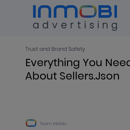
Blog
ALL
Trust and Brand Safety
Everything You Nee
About Sellers.json
Team InMobi