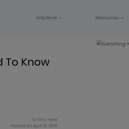
Solutions
Resources
BLOGS
CASE STUDIES
d To Know
5
mins
read
Posted on
April 16, 2019