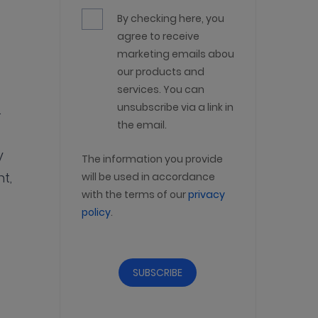
By checking here, you
agree to receive
marketing emails about
our products and
services. You can
unsubscribe via a link in
.
the email.
y
The information you provide
t,
will be used in accordance
with the terms of our
privacy
policy
.