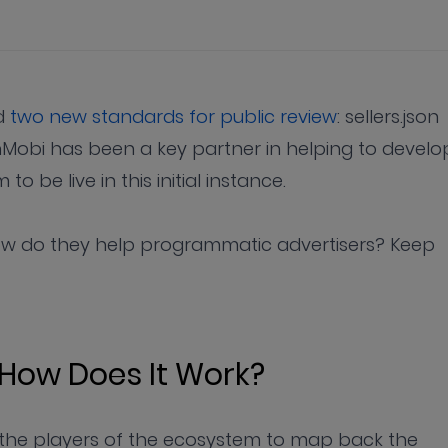
ed
two new standards for public review
: sellers.json
Mobi has been a key partner in helping to develo
o be live in this initial instance.
ow do they help programmatic advertisers? Keep
 How Does It Work?
s the players of the ecosystem to map back the