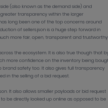
buy side (also known as the demand side) and
 greater transparency within the larger
has long been one of the top concerns around
uction of sellers.json is a huge step forward in
h more fair, open, transparent and trustworthy
cross the ecosystem. It is also true though that b
h more confidence on the inventory being bough
to brand safety too. It also gives full transparency
ed in the selling of a bid request.
json. It also allows smaller payloads or bid request
n to be directly looked up online as opposed to be