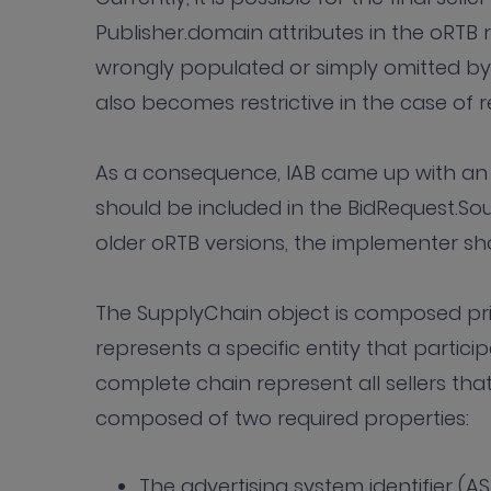
Publisher.domain attributes in the oRTB 
wrongly populated or simply omitted by m
also becomes restrictive in the case of r
As a consequence, IAB came up with an 
should be included in the BidRequest.Sou
older oRTB versions, the implementer sho
The SupplyChain object is composed pri
represents a specific entity that particip
complete chain represent all sellers that
composed of two required properties:
The advertising system identifier (A