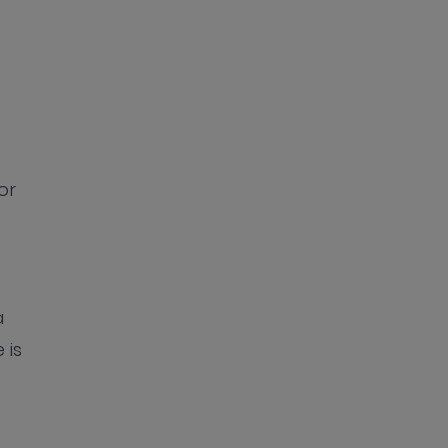
or
a
 is