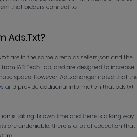
em that bidders connect to.
om Ads.txt?
txt are in the same arena as sellers.json and the
 from IAB Tech Lab, and are designed to increase
matic space. However, AdExchanger noted that th
es
and provide additional information that ads.txt
tion is taking its own time and there is a long way
s are undeniable, there is a lot of education that
stem.