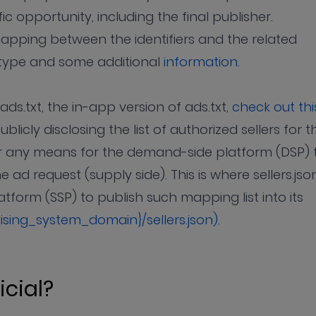
ic opportunity, including the final publisher.
e mapping between the identifiers and the related
p type and some additional
information
.
ds.txt, the in-app version of ads.txt,
check out thi
ublicly disclosing the list of authorized sellers for t
fer any means for the demand-side platform (DSP) 
 ad request (supply side). This is where sellers.jso
tform (SSP) to publish such mapping list into its
tising_system_domain}/sellers.json).
icial?