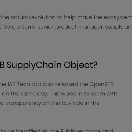
e the natural evolution to help make the ecosyste
" Sergio Serra, senior product manager, supply a
B SupplyChain Object?
s the IAB Tech Lab also released the OpenRTB
on the same day. This works in tandem with
nd transparency on the buy side in the
ler to be identified via the Publisher.name and