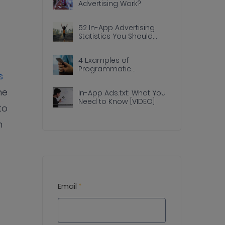
Advertising Work?
52 In-App Advertising
Statistics You Should
Know
4 Examples of
Programmatic
s
Advertising Done Right In
Apps
he
In-App Ads.txt: What You
Need to Know [VIDEO]
to
n
Email
*