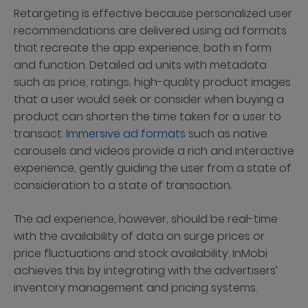
Retargeting is effective because personalized user
recommendations are delivered using ad formats
that recreate the app experience, both in form
and function. Detailed ad units with metadata
such as price, ratings, high-quality product images
that a user would seek or consider when buying a
product can shorten the time taken for a user to
transact.
Immersive ad formats
such as native
carousels and videos provide a rich and interactive
experience, gently guiding the user from a state of
consideration to a state of transaction.
The ad experience, however, should be real-time
with the availability of data on surge prices or
price fluctuations and stock availability. InMobi
achieves this by integrating with the advertisers’
inventory management and pricing systems.