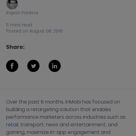
Rajesh Pantina
5
mins
read
Posted on
August 08, 2016
Share:
Over the past 6 months, InMobi has focused on
building a retargeting solution that enables
performance marketers across industries such as
retail
, transport, news and entertainment, and
gaming, maximize in-app engagement and