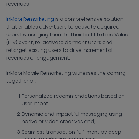
revenues.
InMobi Remarketing
is a comprehensive solution
that enables advertisers to activate acquired
users by nudging them to their first LifeTime Value
(LTV) event, re-activate dormant users and
retarget existing users to drive incremental
revenues or engagement.
InMobi Mobile Remarketing witnesses the coming
together of:
Personalized recommendations based on
user intent
Dynamic and impactful messaging using
native or video creatives and,
Seamless transaction fulfilment by deep-