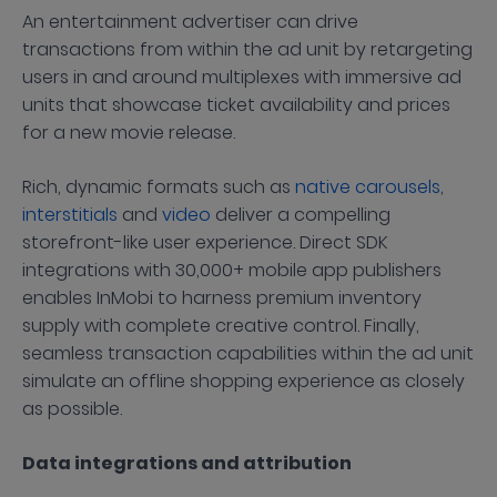
An entertainment advertiser can drive
transactions from within the ad unit by retargeting
users in and around multiplexes with immersive ad
units that showcase ticket availability and prices
for a new movie release.
Rich, dynamic formats such as
native carousels
,
interstitials
and
video
deliver a compelling
storefront-like user experience. Direct SDK
integrations with 30,000+ mobile app publishers
enables InMobi to harness premium inventory
supply with complete creative control. Finally,
seamless transaction capabilities within the ad unit
simulate an offline shopping experience as closely
as possible.
Data integrations and attribution