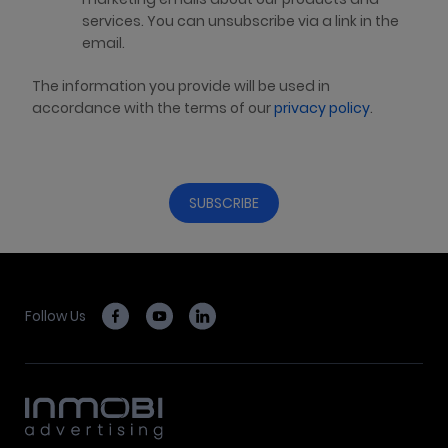
services. You can unsubscribe via a link in the
email.
The information you provide will be used in
accordance with the terms of our
privacy policy
.
Follow Us