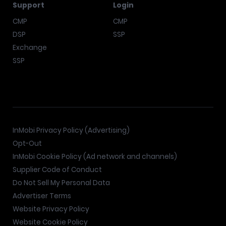
Support
Login
CMP
CMP
DSP
SSP
Exchange
SSP
InMobi Privacy Policy (Advertising)
Opt-Out
InMobi Cookie Policy (Ad network and channels)
Supplier Code of Conduct
Do Not Sell My Personal Data
Advertiser Terms
Website Privacy Policy
Website Cookie Policy