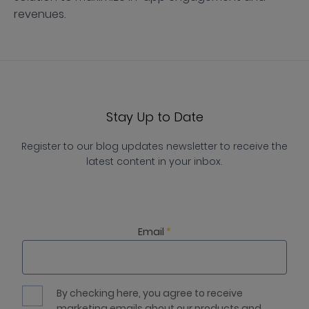
revenues.
Stay Up to Date
Register to our blog updates newsletter to receive the
latest content in your inbox.
Email
*
By checking here, you agree to receive
marketing emails about our products and