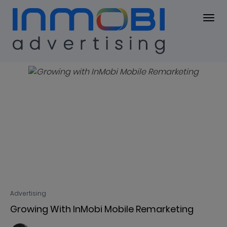
Blog
BLOG
Advertising
Growing With InMobi Mobile Remarketing