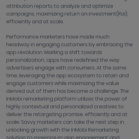
attribution reports to analyze and optimize
campaigns, maximizing return on investment(RoI),
efficiently and at scale.
Performance marketers have made much
headway in engaging customers by embracing the
app revolution. Marking a shift towards
personalization, apps have redefined the way
advertisers engage with consumers. At the same
time, leveraging the app ecosystem to retain and
engage customers while maximizing the value
derived out of them has become a challenge. The
InMobi remarketing platform utilizes the power of
highly contextual and personalized creatives to
deliver the retargeting promise, efficiently and at
scale. Savvy marketers can take the next step in
unlocking growth with the InMobi Remarketing
solution to maximize in-app engagement and