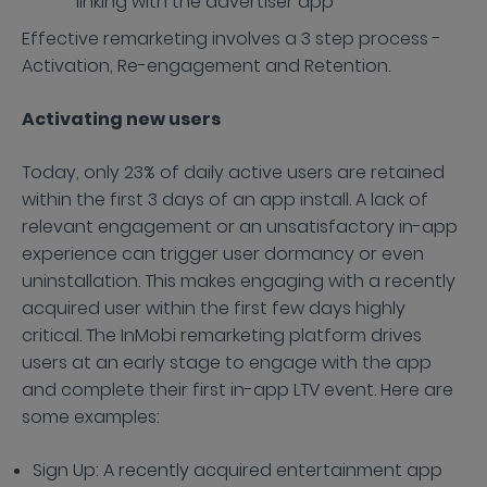
linking with the advertiser app
Effective remarketing involves a 3 step process -
Activation, Re-engagement and Retention.
Activating new users
Today, only 23% of daily active users are retained
within the first 3 days of an app install. A lack of
relevant engagement or an unsatisfactory in-app
experience can trigger user dormancy or even
uninstallation. This makes engaging with a recently
acquired user within the first few days highly
critical. The InMobi remarketing platform drives
users at an early stage to engage with the app
and complete their first in-app LTV event. Here are
some examples:
Sign Up: A recently acquired entertainment app