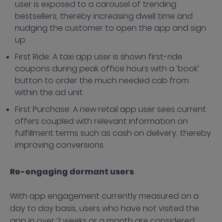
user is exposed to a carousel of trending
bestsellers, thereby increasing dwell time and
nudging the customer to open the app and sign
up.
First Ride: A taxi app user is shown first-ride
coupons during peak office hours with a ‘book’
button to order the much needed cab from
within the ad unit.
First Purchase: A new retail app user sees current
offers coupled with relevant information on
fulfillment terms such as cash on delivery, thereby
improving conversions.
Re-engaging dormant users
With app engagement currently measured on a
day to day basis, users who have not visited the
app in over 2 weeks or a month are considered