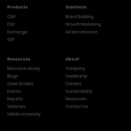
Products
Solutions
CMP
Brand Building
DSP
Growth Marketing
Exchange
Ad Monetization
SSP
Resources
About
Resource Library
Company
Blogs
Leadership
Case Studies
Careers
Events
Sustainability
Reports
Newsroom
Webinars
Contact Us
InMobi University