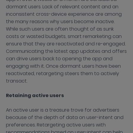
dormant users. Lack of relevant content and an
inconsistent cross-device experience are among
the many reasons why users become inactive.
While such users are often thought of as sunk
costs or wasted budgets, smart remarketing can
ensure that they are reactivated and re-engaged.
Communicating the latest app updates and offers
can drive users back to opening the app and
engaging with it. Once dormant users have been
reactivated, retargeting steers them to actively
transact.
Retaining active users
An active user is a treasure trove for advertisers
because of the depth of data on user-intent and
preferences. Retargeting active users with
recommendations based on user-intent can help