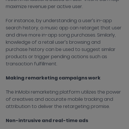
maximize revenue per active user.
For instance, by understanding a user’s in-app
search history, a music app can retarget that user
and drive more in-app song purchases. Similarly,
knowledge of a retail user’s browsing and
purchase history can be used to suggest similar
products or trigger pending actions such as
transaction fulfillment.
Making remarketing campaigns work
The InMobi remarketing platform utilizes the power
of creatives and accurate mobile tracking and
attribution to deliver the retargeting promise.
Non-intrusive and real-time ads