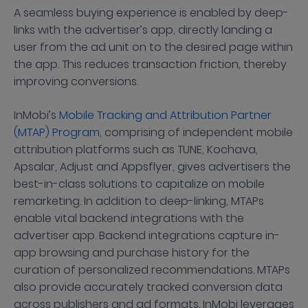
A seamless buying experience is enabled by deep-
links with the advertiser’s app, directly landing a
user from the ad unit on to the desired page within
the app. This reduces transaction friction, thereby
improving conversions.
InMobi’s
Mobile Tracking and Attribution Partner
(MTAP) Program
, comprising of independent mobile
attribution platforms such as TUNE, Kochava,
Apsalar, Adjust and Appsflyer, gives advertisers the
best-in-class solutions to capitalize on mobile
remarketing. In addition to deep-linking, MTAPs
enable vital backend integrations with the
advertiser app. Backend integrations capture in-
app browsing and purchase history for the
curation of personalized recommendations. MTAPs
also provide accurately tracked conversion data
across publishers and ad formats. InMobi leverages