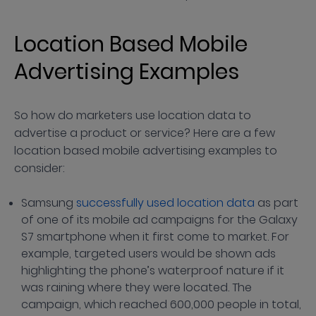
Location Based Mobile
Advertising Examples
So how do marketers use location data to
advertise a product or service? Here are a few
location based mobile advertising examples to
consider:
Samsung
successfully used location data
as part
of one of its mobile ad campaigns for the Galaxy
S7 smartphone when it first come to market. For
example, targeted users would be shown ads
highlighting the phone’s waterproof nature if it
was raining where they were located. The
campaign, which reached 600,000 people in total,