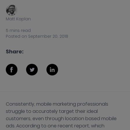
Matt Kaplan
5
mins
read
Posted on
September 20, 2018
Share:
Consistently, mobile marketing professionals
struggle to accurately target their ideal
customers, even through location based mobile
ads. According to one recent report, which