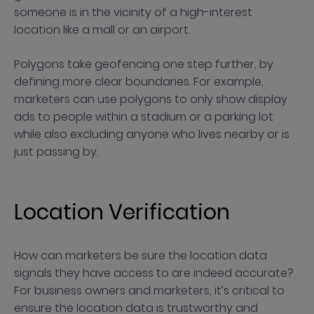
someone is in the vicinity of a high-interest
location like a mall or an airport.
Polygons take geofencing one step further, by
defining more clear boundaries. For example,
marketers can use polygons to only show display
ads to people within a stadium or a parking lot
while also excluding anyone who lives nearby or is
just passing by.
Location Verification
How can marketers be sure the location data
signals they have access to are indeed accurate?
For business owners and marketers, it’s critical to
ensure the location data is trustworthy and