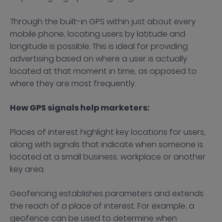
Through the built-in GPS within just about every
mobile phone, locating users by latitude and
longitude is possible. This is ideal for providing
advertising based on where a user is actually
located at that moment in time, as opposed to
where they are most frequently.
How GPS signals help marketers:
Places of interest highlight key locations for users,
along with signals that indicate when someone is
located at a small business, workplace or another
key area.
Geofencing establishes parameters and extends
the reach of a place of interest. For example, a
geofence can be used to determine when