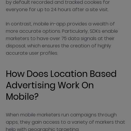
by default recorded and tracked cookies for
everyone for up to 24 hours after a site visit.
In contrast, mobile in-app provides a wealth of
more accurate options. Particularly, SDKs enable
marketers to have over 75 data signals at their
disposal, which ensures the creation of highly
accurate user profiles.
How Does Location Based
Advertising Work On
Mobile?
When mobile marketers run campaigns through
apps, they gain access to a variety of markers that
help with geographic targeting.