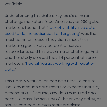
verifiable.
Understanding this data is key, as it’s a major
challenge marketers face. One study of 250 global
marketers found that “
lack of visibility into data
used to define audiences for targeting
” was the
most common reason they didn’t meet their
marketing goals. Forty percent of survey
respondents said this was a major challenge. And
another study showed that 94 percent of senior
marketers “
had difficulties working with location
data
.”
Third-party verification can help here, to ensure
that any location data meets or exceeds industry
benchmarks. Of course, any data captured also
needs to pass the scrutiny of the privacy policy, as
misuse can lead to even more problems.