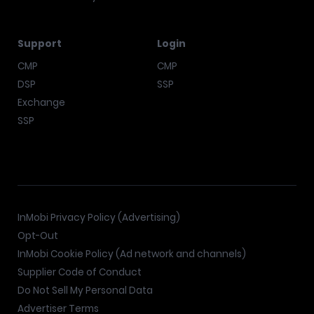
Support
Login
CMP
CMP
DSP
SSP
Exchange
SSP
InMobi Privacy Policy (Advertising)
Opt-Out
InMobi Cookie Policy (Ad network and channels)
Supplier Code of Conduct
Do Not Sell My Personal Data
Advertiser Terms