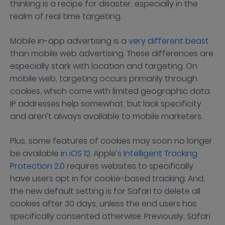
thinking is a recipe for disaster, especially in the
realm of real time targeting.
Mobile in-app advertising is a
very different beast
than mobile web advertising. These differences are
especially stark with location and targeting. On
mobile web, targeting occurs primarily through
cookies, which come with limited geographic data.
IP addresses help somewhat, but lack specificity
and aren’t always available to mobile marketers.
Plus, some features of cookies may soon no longer
be available
in iOS 12
. Apple’s
Intelligent Tracking
Protection 2.0
requires websites to specifically
have users opt in for cookie-based tracking. And,
the new default setting is for Safari to delete all
cookies after 30 days, unless the end users has
specifically consented otherwise. Previously, Safari