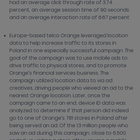
had an average click through rate of 3.74
percent, an average session time of 90 seconds
and an average interaction rate of 6.67 percent.
Europe-based telco Orange leveraged location
data to help increase traffic to its stores in
Poland in one especially successful campaign. The
goal of the campaign was to use mobile ads to
drive traffic to physical stores, and to promote
Orange’s financial services business. The
campaign utilized location data to via ad
creatives, driving people who viewed an ad to the
nearest Orange location. Later, once the
campaign came to an end, device ID data was
analyzed to determine if that person did indeed
go to one of Orange’s 781 stores in Poland after
being served an ad. Of the 1.3 million people who
saw an ad during this campaign, close to 6,500