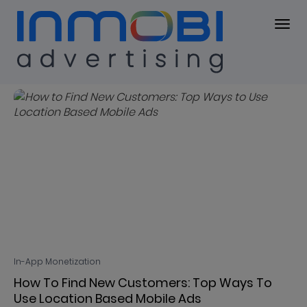
Blog
BLOG
In-App Monetization
How To Find New Customers: Top Ways To
Use Location Based Mobile Ads