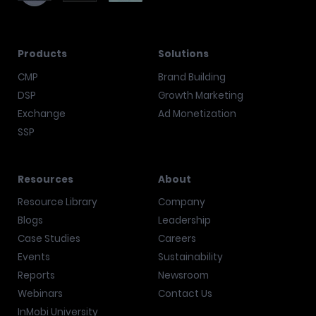
Products
Solutions
CMP
Brand Building
DSP
Growth Marketing
Exchange
Ad Monetization
SSP
Resources
About
Resource Library
Company
Blogs
Leadership
Case Studies
Careers
Events
Sustainability
Reports
Newsroom
Webinars
Contact Us
InMobi University