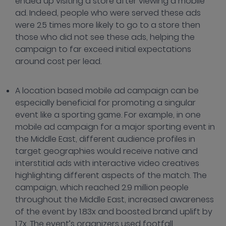
ended up visiting a store after viewing a mobile
ad. Indeed, people who were served these ads
were 2.5 times more likely to go to a store then
those who did not see these ads, helping the
campaign to far exceed initial expectations
around cost per lead.
A location based mobile ad campaign can be
especially beneficial for promoting a singular
event like a sporting game. For example, in one
mobile ad campaign for a major sporting event in
the Middle East, different audience profiles in
target geographies would receive native and
interstitial ads with interactive video creatives
highlighting different aspects of the match. The
campaign, which reached 2.9 million people
throughout the Middle East, increased awareness
of the event by 1.83x and boosted brand uplift by
1.7x. The event’s organizers used footfall