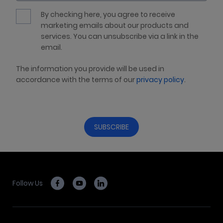
By checking here, you agree to receive
marketing emails about our products and
services. You can unsubscribe via a link in the
email.
The information you provide will be used in
accordance with the terms of our
privacy policy
.
Follow Us