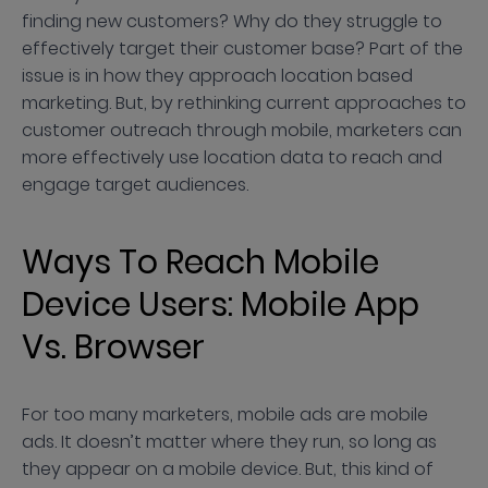
finding new customers? Why do they struggle to
effectively target their customer base? Part of the
issue is in how they approach location based
marketing. But, by rethinking current approaches to
customer outreach through mobile, marketers can
more effectively use location data to reach and
engage target audiences.
Ways To Reach Mobile
Device Users: Mobile App
Vs. Browser
For too many marketers, mobile ads are mobile
ads. It doesn’t matter where they run, so long as
they appear on a mobile device. But, this kind of