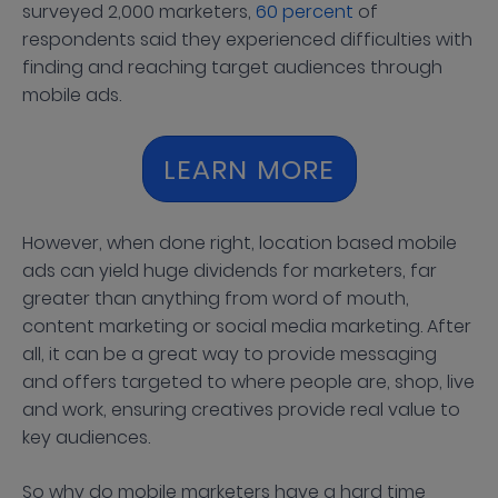
surveyed 2,000 marketers,
60 percent
of
respondents said they experienced difficulties with
finding and reaching target audiences through
mobile ads.
LEARN MORE
However, when done right, location based mobile
ads can yield huge dividends for marketers, far
greater than anything from word of mouth,
content marketing or social media marketing. After
all, it can be a great way to provide messaging
and offers targeted to where people are, shop, live
and work, ensuring creatives provide real value to
key audiences.
So why do mobile marketers have a hard time