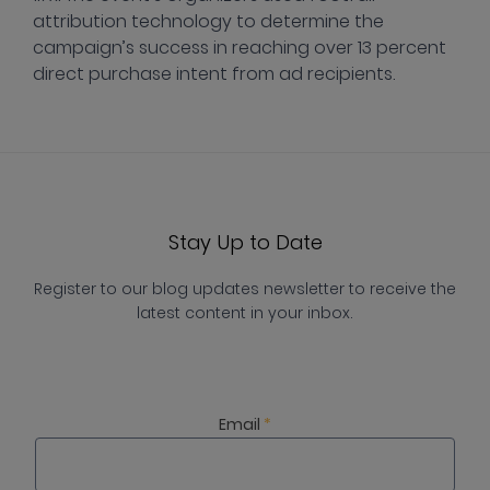
attribution technology to determine the
campaign’s success in reaching over 13 percent
direct purchase intent from ad recipients.
Stay Up to Date
Register to our blog updates newsletter to receive the
latest content in your inbox.
Email
*