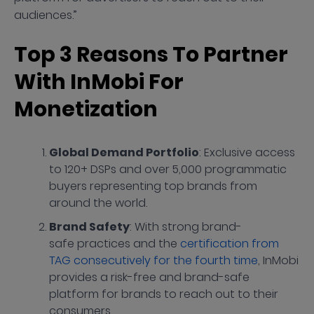
audiences.”
Top 3 Reasons To Partner
With InMobi For
Monetization
Global Demand Portfolio
: Exclusive access
to 120+ DSPs and over 5,000 programmatic
buyers representing top brands from
around the world.
Brand Safety
: With strong brand-
safe practices and the
certification from
TAG consecutively for the fourth time
, InMobi
provides a risk-free and brand-safe
platform for brands to reach out to their
consumers.