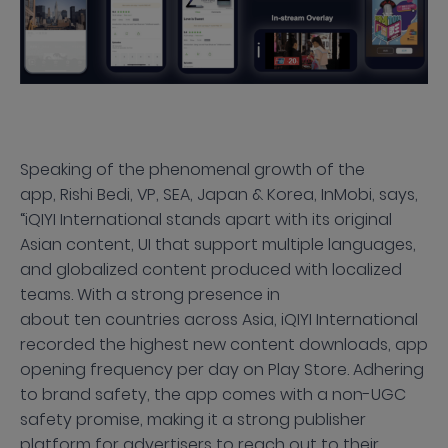
Speaking of the phenomenal growth of the
app, Rishi Bedi, VP, SEA, Japan & Korea, InMobi, says,
“iQIYI International stands apart with its original
Asian content, UI that support multiple languages,
and globalized content produced with localized
teams. With a strong presence in
about ten countries across Asia, iQIYI International
recorded the highest new content downloads, app
opening frequency per day on Play Store. Adhering
to brand safety, the app comes with a non-UGC
safety promise, making it a strong publisher
platform for advertisers to reach out to their