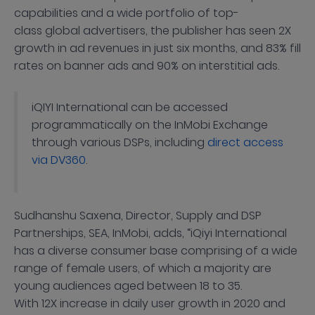
capabilities and a wide portfolio of top-
class global advertisers, the publisher has seen 2X
growth in ad revenues in just six months, and 83% fill
rates on banner ads and 90% on interstitial ads.
iQIYI International can be accessed
programmatically on the InMobi Exchange
through various DSPs, including
direct access
via DV360
.
Sudhanshu Saxena, Director, Supply and DSP
Partnerships, SEA, InMobi, adds, “iQiyi International
has a diverse consumer base comprising of a wide
range of female users, of which a majority are
young audiences aged between 18 to 35.
With 12X increase in daily user growth in 2020 and