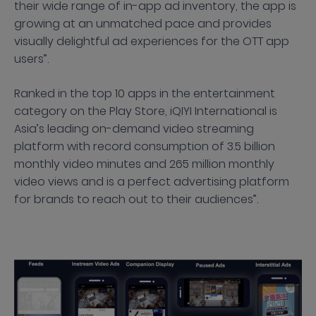
their wide range of in-app ad inventory, the app is
growing at an unmatched pace and provides
visually delightful ad experiences for the OTT app
users”.
Ranked in the top 10 apps in the entertainment
category on the Play Store, iQIYI International is
Asia’s leading on-demand video streaming
platform with record consumption of 3.5 billion
monthly video minutes and 265 million monthly
video views and is a perfect advertising platform
for brands to reach out to their audiences”.