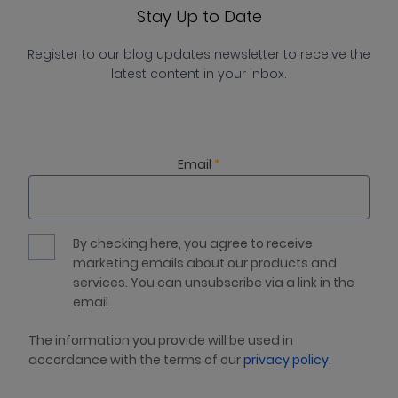
Stay Up to Date
Register to our blog updates newsletter to receive the
latest content in your inbox.
Email
*
By checking here, you agree to receive
marketing emails about our products and
services. You can unsubscribe via a link in the
email.
The information you provide will be used in
accordance with the terms of our
privacy policy
.