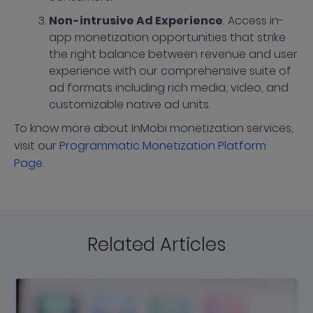
Non-intrusive Ad Experience
: Access in-
app monetization opportunities that strike
the right balance between revenue and user
experience with our comprehensive suite of
ad formats including rich media, video, and
customizable native ad units.
To know more about InMobi monetization services,
visit our
Programmatic Monetization Platform
Page
.
Related Articles