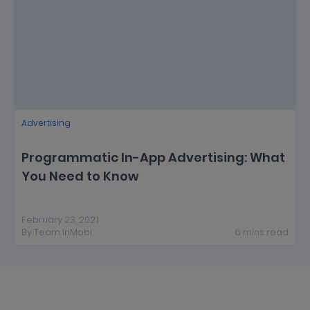
Advertising
Programmatic In-App Advertising: What
You Need to Know
February 23, 2021
By
Team InMobi
6
mins
read