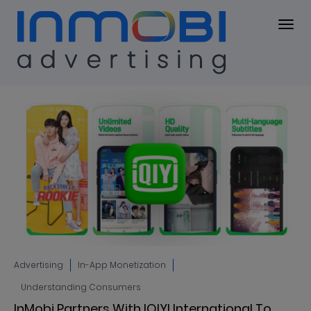
Blog
BLOG
Advertising
In-App Monetization
Understanding Consumers
InMobi Partners With IQIYI International To