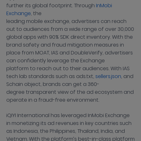
further its global footprint. Through
InMobi
Exchange
, the
leading mobile exchange, advertisers can reach
out to audiences from a wide range of over 30,000
global apps with 90% SDK direct inventory. With the
brand safety and fraud mitigation measures in
place from MOAT, IAS and DoubleVerify, advertisers
can confidently leverage the Exchange
platform to reach out to their audiences. With IAS
tech lab standards such as ads.txt,
sellers.json
, and
Schain object, brands can get a 360-
degree transparent view of the ad ecosystem and
operate in a fraud-free environment.
iQIYI International has leveraged InMobi Exchange
in monetizing its ad revenues in key countries such
as Indonesia, the Philippines, Thailand, India, and
Vietnam. With the platform’s best-in-class platform