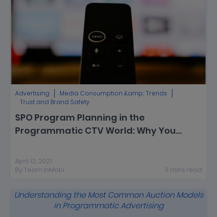
Advertising
Media Consumption &amp; Trends
Trust and Brand Safety
SPO Program Planning in the
Programmatic CTV World: Why You
Should Start Now
April 12, 2021
By
Team InMobi
3
mins
read