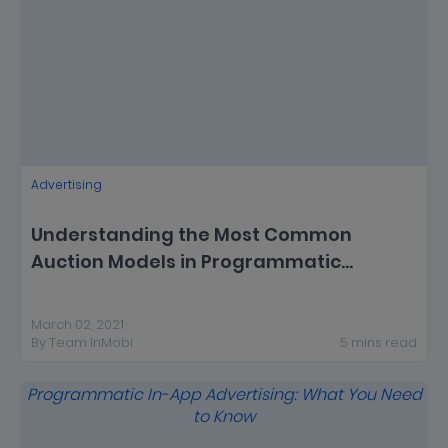
Advertising
Understanding the Most Common
Auction Models in Programmatic
Advertising
March 02, 2021
By
Team InMobi
5
mins
read