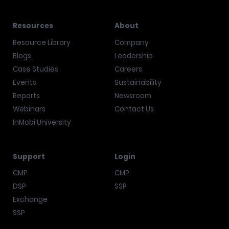
Resources
About
Resource Library
Company
Blogs
Leadership
Case Studies
Careers
Events
Sustainability
Reports
Newsroom
Webinars
Contact Us
InMobi University
Support
Login
CMP
CMP
DSP
SSP
Exchange
SSP