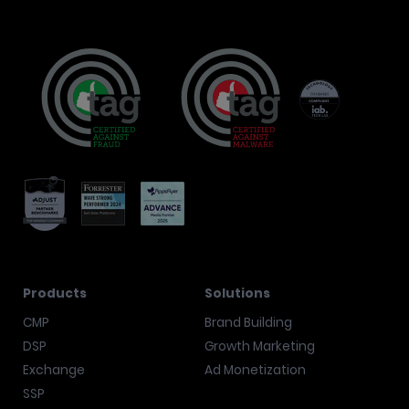
Products
Solutions
CMP
Brand Building
DSP
Growth Marketing
Exchange
Ad Monetization
SSP