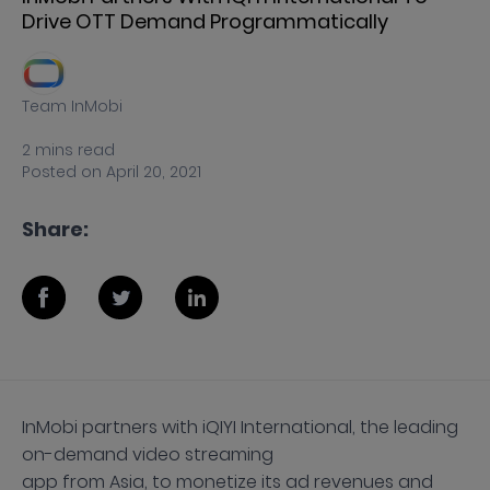
Drive OTT Demand Programmatically
Team InMobi
2
mins
read
Posted on
April 20, 2021
Share:
InMobi partners with iQIYI International, the leading
on-demand video streaming
app from Asia, to monetize its ad revenues and