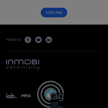
Follow Us