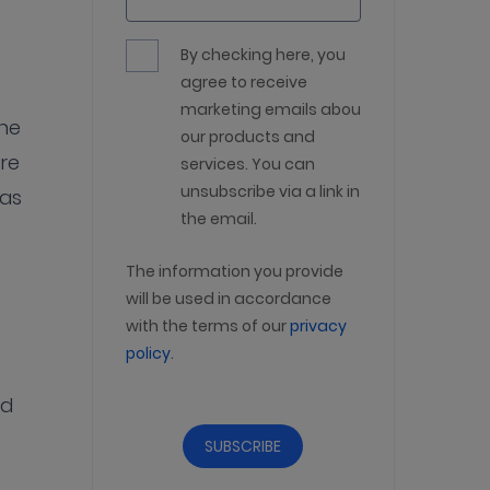
By checking here, you
agree to receive
marketing emails about
the
our products and
re
services. You can
unsubscribe via a link in
was
the email.
The information you provide
will be used in accordance
with the terms of our
privacy
policy
.
nd