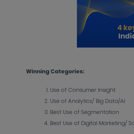
Winning Categories:
Use of Consumer Insight
Use of Analytics/ Big Data/AI
Best Use of Segmentation
Best Use of Digital Marketing/ 