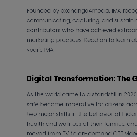
Founded by exchange4media, IMA recogniz
communicating, capturing, and sustaini
contributors who have achieved extraord
marketing practices. Read on to learn ab
year's IMA.
Digital Transformation: The
As the world came to a standstill in 202
safe became imperative for citizens acro
two major shifts in the behavior of India
health and wellness of their families, a
moved from TV to on-demand OTT vide