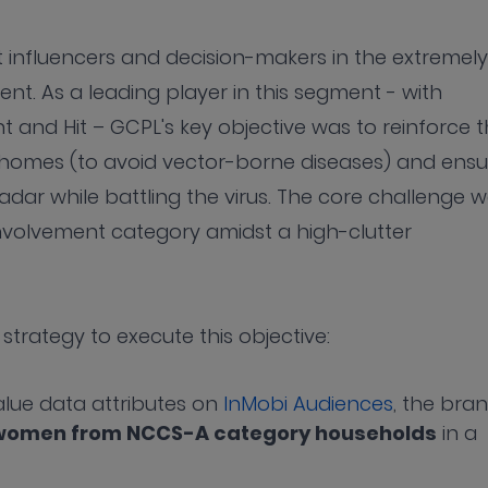
influencers and decision-makers in the extremely
t. As a leading player in this segment - with
and Hit – GCPL's key objective was to reinforce 
 homes (to avoid vector-borne diseases) and ensu
dar while battling the virus. The core challenge 
involvement category amidst a high-clutter
strategy to execute this objective:
alue data attributes on
InMobi Audiences
, the bra
n women from NCCS-A category households
in a