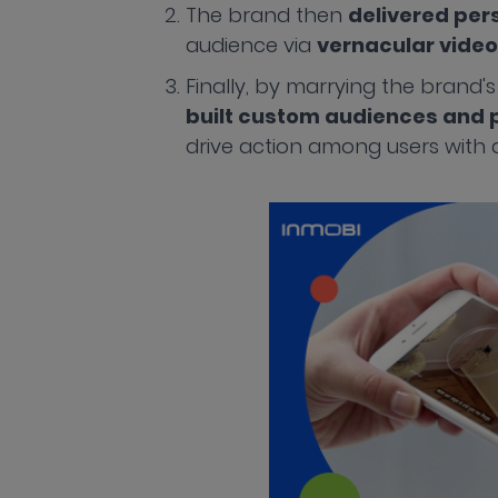
The brand then
delivered per
audience via
vernacular video
Finally, by marrying the brand's
built custom audiences and p
drive action among users with a