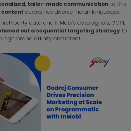
sonalized, tailor-made communication
to this
 content
across five diverse Indian languages.
 first-party data and InMobi's data signals, GCPL
hased out a sequential targeting strategy
to
 high brand affinity and intent.