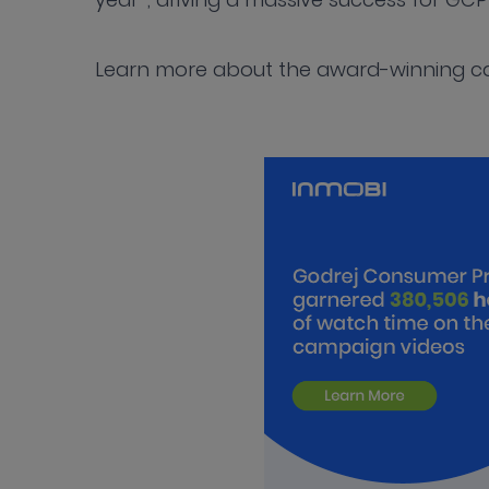
Learn more about the award-winning 