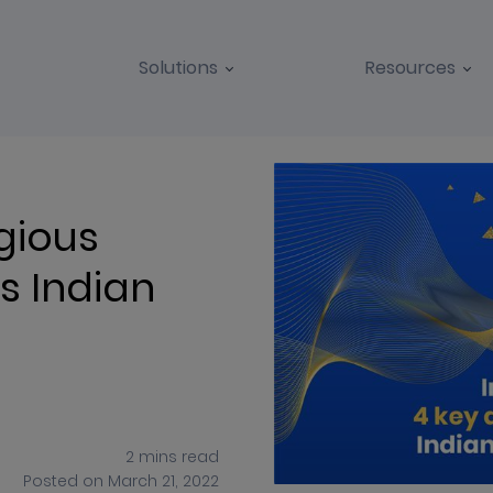
Solutions
Resources
BLOGS
CASE STUDIES
gious
s Indian
2
mins
read
Posted on
March 21, 2022