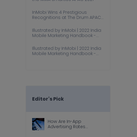
InMobi Wins 4 Prestigious
Recognitions at The Drum APAC
Awards 2021
Illustrated by InMobi | 2022 India
Mobile Marketing Handbook -
Part 1
Illustrated by InMobi | 2022 India
Mobile Marketing Handbook -
Part 2
Editor's Pick
How Are In-App
Advertising Rates
Calculated?