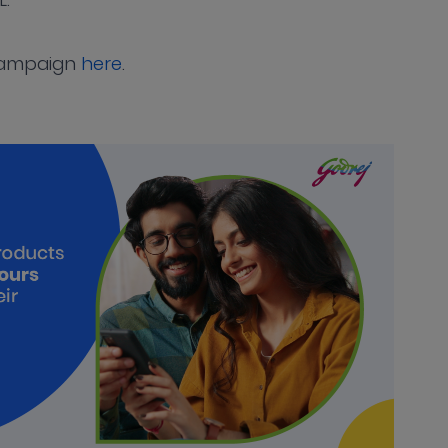
campaign
here
.