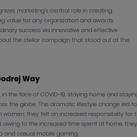
es marketing's central role in creating,
ng value for any organization and awards
inary success via innovative and effective
out the stellar campaign that stood out at this
 Godrej Way
0, in the face of COVID-19, staying home and stayin
ss the globe. This dramatic lifestyle change led to
n women: they felt an increased responsibility for 
nd, owing to the increased time spent at home, they
o and casual mobile gaming.