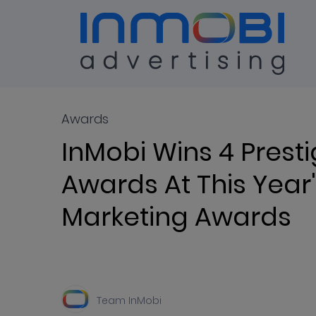
Blog
ALL
Awards
InMobi Wins 4 Presti
Awards At This Year'
Marketing Awards
Team InMobi