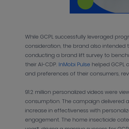
While GCPL successfully leveraged pro
consideration, the brand also intended 
conducting a brand lift survey to benchma
their AI-CDP.
InMobi Pulse
helped GCPL ca
and preferences of their consumers, rev
91.2 million personalized videos were vi
consumption. The campaign delivered a
increase in effectiveness with personali
engagement. The home insecticide catego
year*, driving a massive success for GC