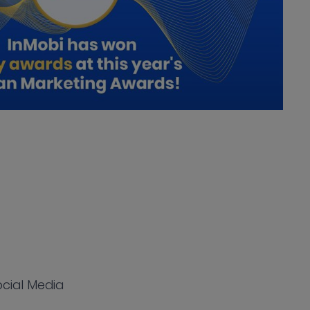
Social Media