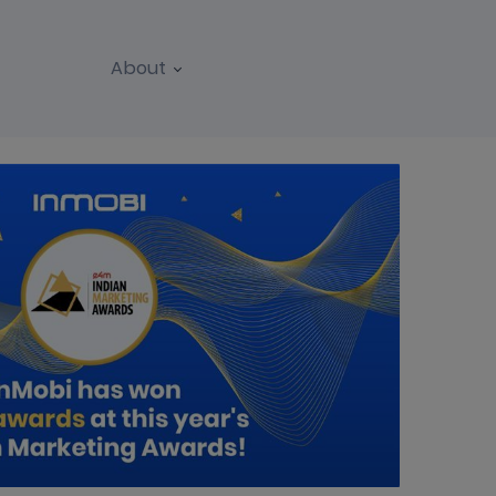
About
REPORTS
WEBINARS