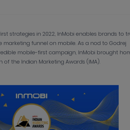
st strategies in 2022, InMobi enables brands to tr
 marketing funnel on mobile. As a nod to Godrej
redible mobile-first campaign, InMobi brought ho
n of the Indian Marketing Awards (IMA).