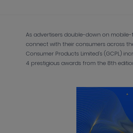
As advertisers double-down on mobile-fir
connect with their consumers across the
Consumer Products Limited's (GCPL) inc
4 prestigious awards from the 8th editio