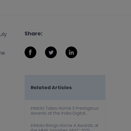
Share:
uly
me
Related Articles
InMobi Takes Home 3 Prestigious
Awards at the India Digital
Awards 2022
InMobi Brings Home 4 Awards at
the MMA Smarties APAC 2021