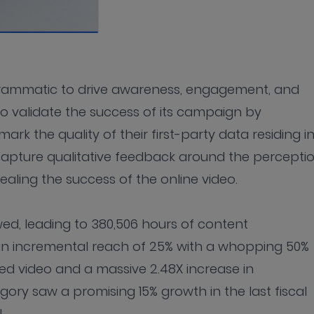
grammatic to drive awareness, engagement, and
to validate the success of its campaign by
rk the quality of their first-party data residing i
pture qualitative feedback around the percepti
ealing the success of the online video.
ewed, leading to 380,506 hours of content
n incremental reach of 25% with a whopping 50%
zed video and a massive 2.48X increase in
ry saw a promising 15% growth in the last fiscal
PL.