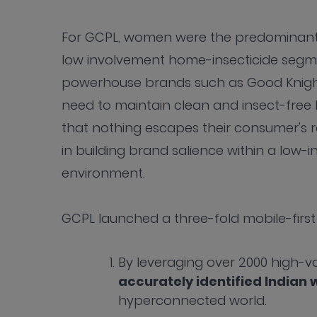
For GCPL, women were the predominant 
low involvement home-insecticide segmen
powerhouse brands such as Good Knight 
need to maintain clean and insect-free
that nothing escapes their consumer's ra
in building brand salience within a low-
environment.
GCPL launched a three-fold mobile-first 
By leveraging over 2000 high-v
accurately identified India
hyperconnected world.