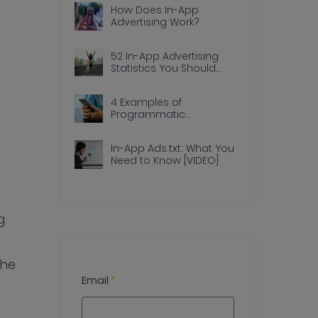
How Does In-App
Advertising Work?
52 In-App Advertising
Statistics You Should
Know
4 Examples of
Programmatic
Advertising Done Right In
Apps
In-App Ads.txt: What You
Need to Know [VIDEO]
g
the
Email
*