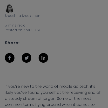
Sreeshna Sreekishan
5
mins
read
Posted on
April 30, 2019
Share:
If you’re new to the world of mobile ad tech, it’s
likely you’ve found yourself at the receiving end of
a steady stream of jargon. Some of the most
common terms flying around when it comes to