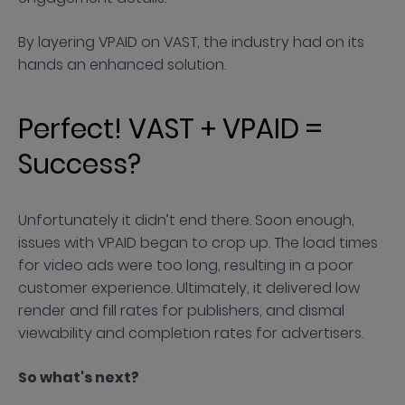
By layering VPAID on VAST, the industry had on its
hands an enhanced solution.
Perfect! VAST + VPAID =
Success?
Unfortunately it didn’t end there. Soon enough,
issues with VPAID began to crop up. The load times
for video ads were too long, resulting in a poor
customer experience. Ultimately, it delivered low
render and fill rates for publishers, and dismal
viewability and completion rates for advertisers.
So what's next?