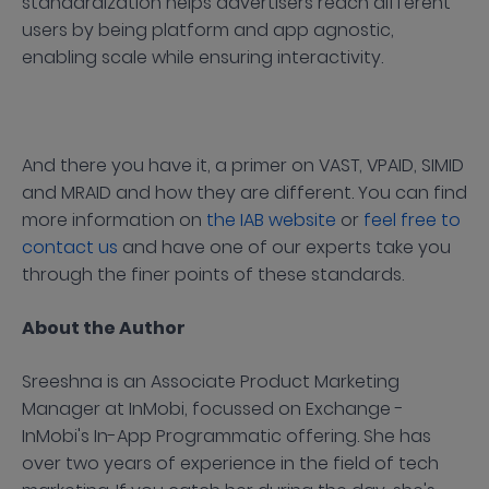
standardization helps advertisers reach different
users by being platform and app agnostic,
enabling scale while ensuring interactivity.
And there you have it, a primer on VAST, VPAID, SIMID
and MRAID and how they are different. You can find
more information on
the IAB website
or
feel free to
contact us
and have one of our experts take you
through the finer points of these standards.
About the Author
Sreeshna is an Associate Product Marketing
Manager at InMobi, focussed on Exchange -
InMobi's In-App Programmatic offering. She has
over two years of experience in the field of tech