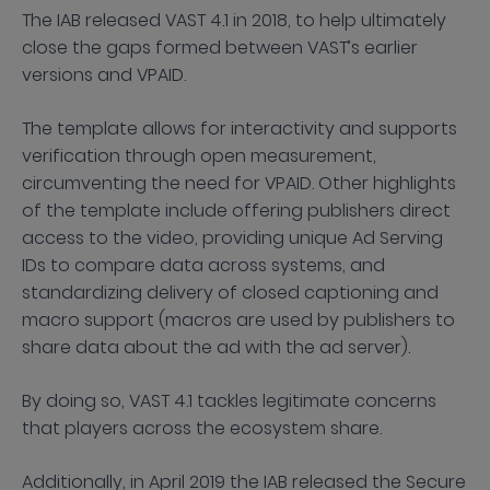
The IAB released VAST 4.1 in 2018, to help ultimately
close the gaps formed between VAST’s earlier
versions and VPAID.
The template allows for interactivity and supports
verification through open measurement,
circumventing the need for VPAID. Other highlights
of the template include offering publishers direct
access to the video, providing unique Ad Serving
IDs to compare data across systems, and
standardizing delivery of closed captioning and
macro support (macros are used by publishers to
share data about the ad with the ad server).
By doing so, VAST 4.1 tackles legitimate concerns
that players across the ecosystem share.
Additionally, in April 2019 the IAB released the Secure