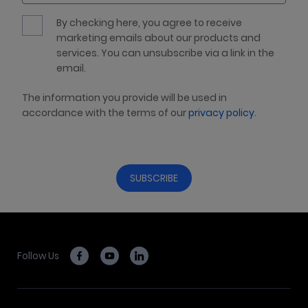
By checking here, you agree to receive
marketing emails about our products and
services. You can unsubscribe via a link in the
email.
The information you provide will be used in
accordance with the terms of our
privacy policy
.
Follow Us