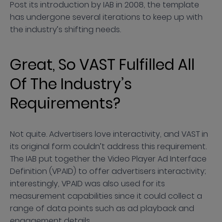
Post its introduction by IAB in 2008, the template
has undergone several iterations to keep up with
the industry’s shifting needs.
Great, So VAST Fulfilled All
Of The Industry’s
Requirements?
Not quite. Advertisers love interactivity, and VAST in
its original form couldn’t address this requirement.
The IAB put together the Video Player Ad Interface
Definition (VPAID) to offer advertisers interactivity;
interestingly, VPAID was also used for its
measurement capabilities since it could collect a
range of data points such as ad playback and
engagement details.