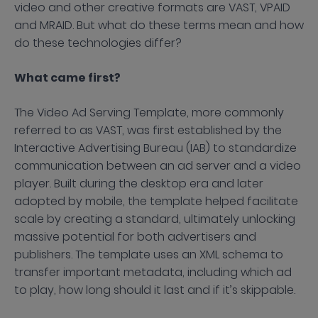
video and other creative formats are VAST, VPAID
and MRAID. But what do these terms mean and how
do these technologies differ?
What came first?
The Video Ad Serving Template, more commonly
referred to as VAST, was first established by the
Interactive Advertising Bureau (IAB) to standardize
communication between an ad server and a video
player. Built during the desktop era and later
adopted by mobile, the template helped facilitate
scale by creating a standard, ultimately unlocking
massive potential for both advertisers and
publishers. The template uses an XML schema to
transfer important metadata, including which ad
to play, how long should it last and if it’s skippable.