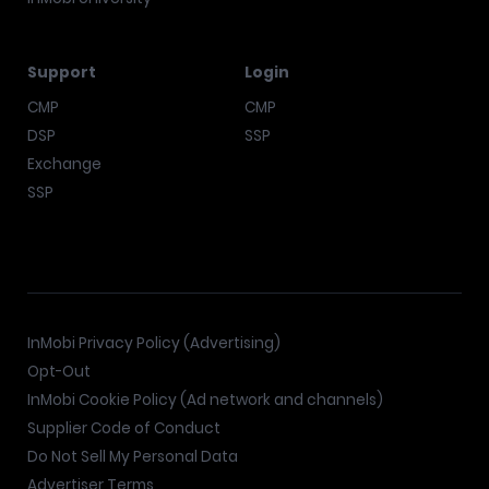
Support
Login
CMP
CMP
DSP
SSP
Exchange
SSP
InMobi Privacy Policy (Advertising)
Opt-Out
InMobi Cookie Policy (Ad network and channels)
Supplier Code of Conduct
Do Not Sell My Personal Data
Advertiser Terms