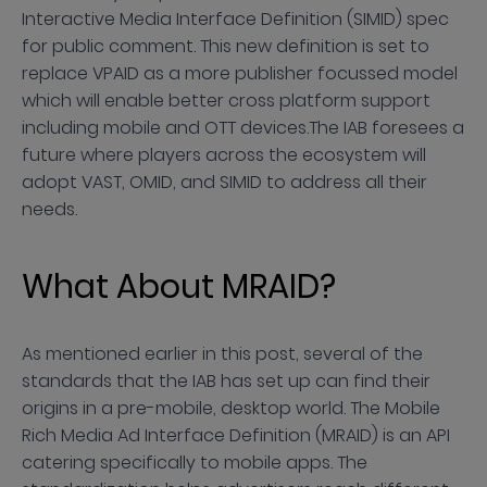
Interactive Media Interface Definition (SIMID) spec
for public comment. This new definition is set to
replace VPAID as a more publisher focussed model
which will enable better cross platform support
including mobile and OTT devices.The IAB foresees a
future where players across the ecosystem will
adopt VAST, OMID, and SIMID to address all their
needs.
What About MRAID?
As mentioned earlier in this post, several of the
standards that the IAB has set up can find their
origins in a pre-mobile, desktop world. The Mobile
Rich Media Ad Interface Definition (MRAID) is an API
catering specifically to mobile apps. The