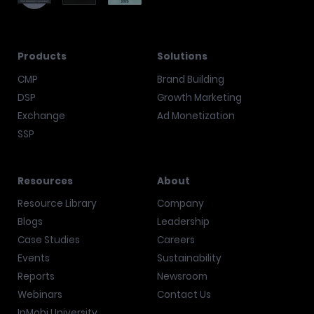
Products
Solutions
CMP
Brand Building
DSP
Growth Marketing
Exchange
Ad Monetization
SSP
Resources
About
Resource Library
Company
Blogs
Leadership
Case Studies
Careers
Events
Sustainability
Reports
Newsroom
Webinars
Contact Us
InMobi University