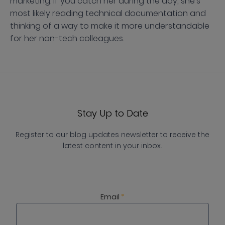
marketing. If you catch her during the day, she's
most likely reading technical documentation and
thinking of a way to make it more understandable
for her non-tech colleagues.
Stay Up to Date
Register to our blog updates newsletter to receive the
latest content in your inbox.
Email
*