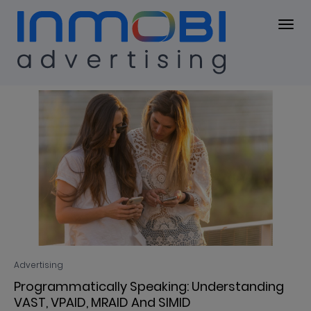
Blog
BLOG
Advertising
Programmatically Speaking: Understanding
VAST, VPAID, MRAID And SIMID