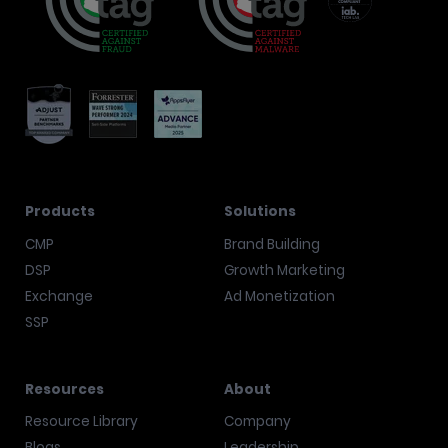
Products
Solutions
CMP
Brand Building
DSP
Growth Marketing
Exchange
Ad Monetization
SSP
Resources
About
Resource Library
Company
Blogs
Leadership