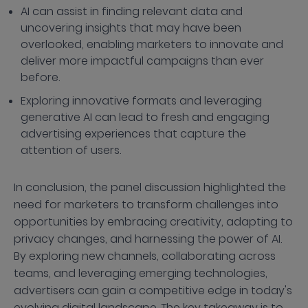
AI can assist in finding relevant data and
uncovering insights that may have been
overlooked, enabling marketers to innovate and
deliver more impactful campaigns than ever
before.
Exploring innovative formats and leveraging
generative AI can lead to fresh and engaging
advertising experiences that capture the
attention of users.
In conclusion, the panel discussion highlighted the
need for marketers to transform challenges into
opportunities by embracing creativity, adapting to
privacy changes, and harnessing the power of AI.
By exploring new channels, collaborating across
teams, and leveraging emerging technologies,
advertisers can gain a competitive edge in today's
evolving digital landscape. The key takeaway is to