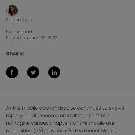
Saloni Darra
5
mins
read
Posted on
June 23, 2023
Share:
As the mobile app landscape continues to evolve
rapidly, it has become crucial to rethink and
reimagine various chapters of the mobile user
acquisition (UA) playbook. At the recent Mobile