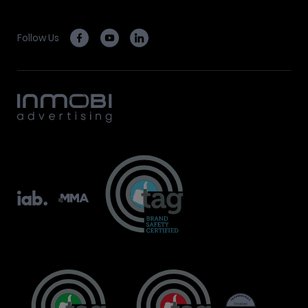
Follow Us