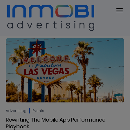
Blog
BLOG
Advertising
Events
Rewriting The Mobile App Performance
Playbook