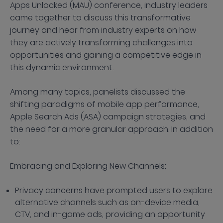
Apps Unlocked (MAU) conference, industry leaders
came together to discuss this transformative
journey and hear from industry experts on how
they are actively transforming challenges into
opportunities and gaining a competitive edge in
this dynamic environment.
Among many topics, panelists discussed the
shifting paradigms of mobile app performance,
Apple Search Ads (ASA) campaign strategies, and
the need for a more granular approach. In addition
to:
Embracing and Exploring New Channels:
Privacy concerns have prompted users to explore
alternative channels such as on-device media,
CTV, and in-game ads, providing an opportunity