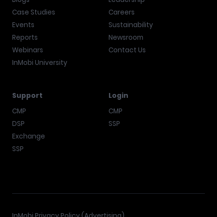
Case Studies
Careers
Events
Sustainability
Reports
Newsroom
Webinars
Contact Us
InMobi University
Support
Login
CMP
CMP
DSP
SSP
Exchange
SSP
InMobi Privacy Policy (Advertising)