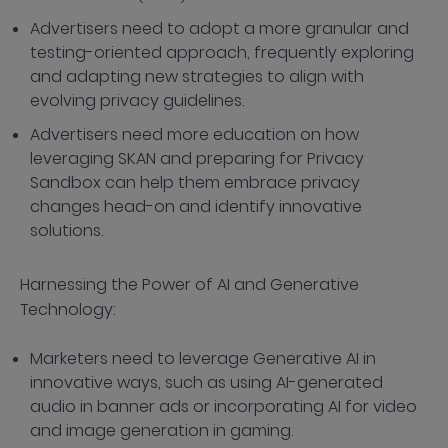
Advertisers need to adopt a more granular and
testing-oriented approach, frequently exploring
and adapting new strategies to align with
evolving privacy guidelines.
Advertisers need more education on how
leveraging SKAN and preparing for Privacy
Sandbox can help them embrace privacy
changes head-on and identify innovative
solutions.
Harnessing the Power of AI and Generative
Technology:
Marketers need to leverage Generative AI in
innovative ways, such as using AI-generated
audio in banner ads or incorporating AI for video
and image generation in gaming.