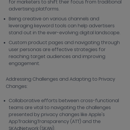
for marketers to shift their focus from traditional
advertising platforms.
Being creative on various channels and
leveraging keyword tools can help advertisers
stand out in the ever-evolving digital landscape.
Custom product pages and navigating through
user personas are effective strategies for
reaching target audiences and improving
engagement.
Addressing Challenges and Adapting to Privacy
Changes:
Collaborative efforts between cross-functional
teams are vital to navigating the challenges
presented by privacy changes like Apple's
AppTrackingTransparency (ATT) and the
SKAdNetwork (SKAN).