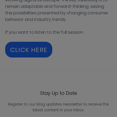
remain adaptable and forward-thinking, seizing
the possibilities presented by changing consumer
behavior and industry trends.
If you want to listen to the full session:
CLICK HERE
Stay Up to Date
Register to our blog updates newsletter to receive the
latest content in your inbox.