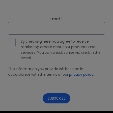
Email
*
By checking here, you agree to receive
marketing emails about our products and
services. You can unsubscribe via a link in the
email.
The information you provide will be used in
accordance with the terms of our
privacy policy
.