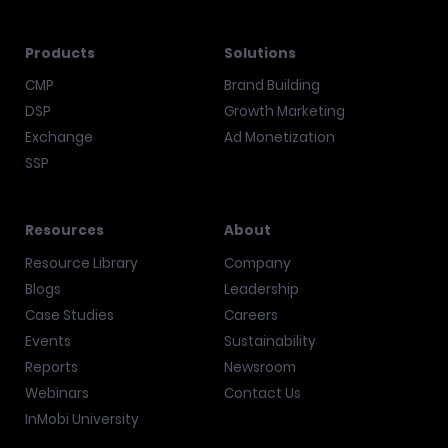
Products
Solutions
CMP
Brand Building
DSP
Growth Marketing
Exchange
Ad Monetization
SSP
Resources
About
Resource Library
Company
Blogs
Leadership
Case Studies
Careers
Events
Sustainability
Reports
Newsroom
Webinars
Contact Us
InMobi University