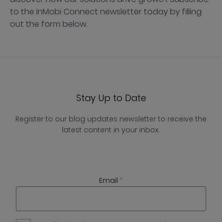
to the InMobi Connect newsletter today by filling
out the form below.
Stay Up to Date
Register to our blog updates newsletter to receive the
latest content in your inbox.
Email
*