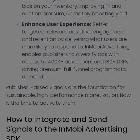
bids on your inventory, improving fill and
auction pressure, ultimately boosting yield.
Enhance User Experience:
Better-
targeted, relevant ads drive engagement
and retention by delivering what users are
more likely to respond to. InMobi Advertising
enables publishers to diversify ads with
access to 400K+ advertisers and 180+ DSPs,
driving premium, full-funnel programmatic
demand.
Publisher-Passed Signals are the foundation for
sustainable, high-performance monetization. Now
is the time to activate them.
How to Integrate and Send
Signals to the InMobi Advertising
SDK