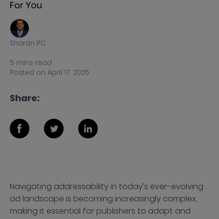
For You
Sharan PC
5
mins
read
Posted on
April 17, 2025
Share:
Navigating addressability in today’s ever-evolving
ad landscape is becoming increasingly complex,
making it essential for publishers to adapt and