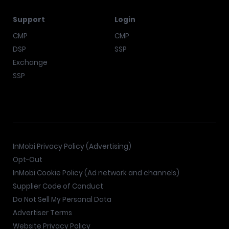
Support
Login
CMP
CMP
DSP
SSP
Exchange
SSP
InMobi Privacy Policy (Advertising)
Opt-Out
InMobi Cookie Policy (Ad network and channels)
Supplier Code of Conduct
Do Not Sell My Personal Data
Advertiser Terms
Website Privacy Policy