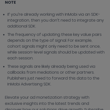
NOTE
If you’re already working with InMobi via an SDK-
integration, then you don’t need to integrate any
additional SDK.
The frequency of updating these key value pairs
depends on the type of signal. For example,
cohort signals might only need to be sent once,
while session-level signals should be updated with
each session.
These signals are likely already being used via
callbacks from mediations or other partners.
Publishers just need to forward this data to the
InMobi Advertising SDK.
Elevate your ad monetization strategy with
exclusive insights into the latest trends and
discover how our solutions drive growth. Subscribe