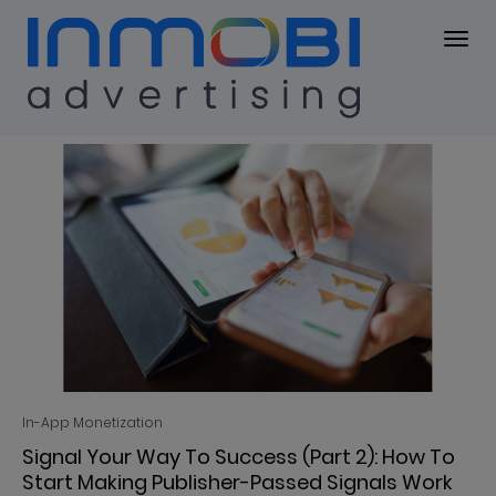
Blog
BLOG
In-App Monetization
Signal Your Way To Success (Part 2): How To
Start Making Publisher-Passed Signals Work