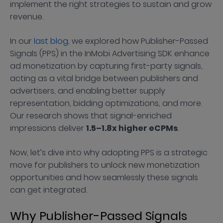
implement the right strategies to sustain and grow
revenue.
In our
last blog
, we explored how Publisher-Passed
Signals (PPS) in the InMobi Advertising SDK enhance
ad monetization by capturing first-party signals,
acting as a vital bridge between publishers and
advertisers, and enabling better supply
representation, bidding optimizations, and more.
Our research shows that signal-enriched
impressions deliver
1.5–1.8x higher eCPMs
.
Now, let’s dive into why adopting PPS is a strategic
move for publishers to unlock new monetization
opportunities and how seamlessly these signals
can get integrated.
Why Publisher-Passed Signals