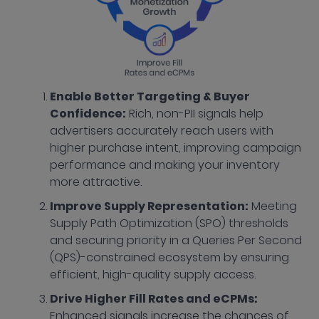
Enable Better Targeting & Buyer
Confidence:
Rich, non-PII signals help
advertisers accurately reach users with
higher purchase intent, improving campaign
performance and making your inventory
more attractive.
Improve Supply Representation:
Meeting
Supply Path Optimization (SPO) thresholds
and securing priority in a Queries Per Second
(QPS)-constrained ecosystem by ensuring
efficient, high-quality supply access.
Drive Higher Fill Rates and eCPMs:
Enhanced signals increase the chances of