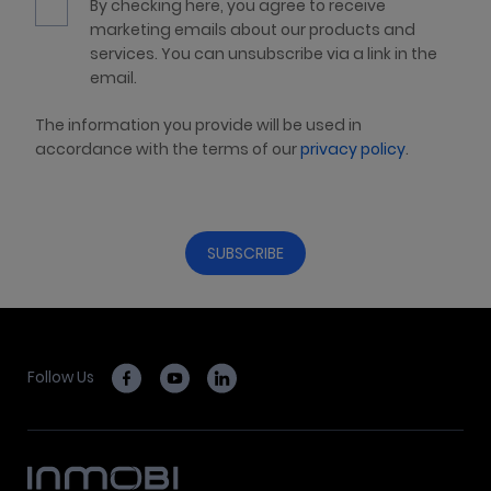
By checking here, you agree to receive
marketing emails about our products and
services. You can unsubscribe via a link in the
email.
The information you provide will be used in
accordance with the terms of our
privacy policy
.
Follow Us