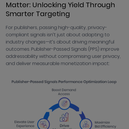
Matter: Unlocking Yield Through
Smarter Targeting
For publishers, passing high-quality, privacy-
compliant signals isn’t just about adapting to
industry changes—it’s about driving meaningful
outcomes. Publisher-Passed Signals (PPS) improve
addressability without compromising user privacy,
and deliver measurable monetization impact: