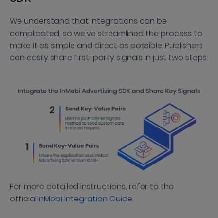
We understand that integrations can be
complicated, so we've streamlined the process to
make it as simple and direct as possible. Publishers
can easily share first-party signals in just two steps:
For more detailed instructions, refer to the
official
InMobi Integration Guide
.