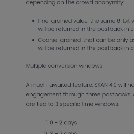
depending on the crowd anonymity:
Fine-grained value, the same 6-bit 
will be returned in the postback in 
Coarse-grained, that can be only a
will be returned in the postback in
Multiple conversion windows
A much-awaited feature, SKAN 4.0 will 
engagement through three postbacks, a
are tied to 3 specific time windows:
0 – 2 days
3 – 7 days