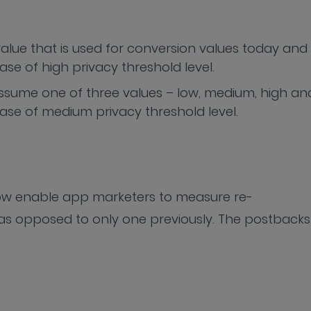
value that is used for conversion values today and
case of high privacy threshold level.
ssume one of three values – low, medium, high an
 case of medium privacy threshold level.
now enable app marketers to measure re-
s opposed to only one previously. The postbacks