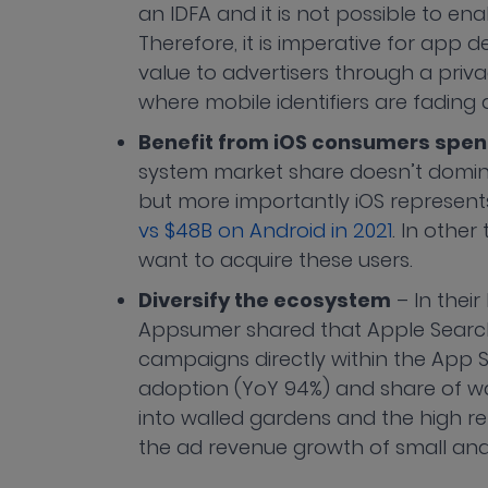
an IDFA and it is not possible to ena
Therefore, it is imperative for app
value to advertisers through a priva
where mobile identifiers are fading
Benefit from iOS consumers spe
system market share doesn’t domina
but more importantly iOS represen
vs $48B on Android in 2021
. In other
want to acquire these users.
Diversify the ecosystem
– In thei
Appsumer shared that Apple Search 
campaigns directly within the App
adoption (YoY 94%) and share of wal
into walled gardens and the high re
the ad revenue growth of small a