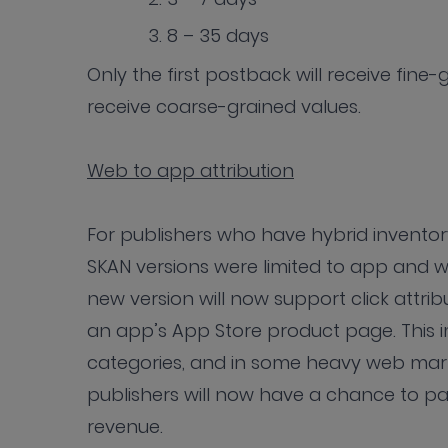
8 – 35 days
Only the first postback will receive fine
receive coarse-grained values.
Web to app attribution
For publishers who have hybrid invento
SKAN versions were limited to app and w
new version will now support click attrib
an app’s App Store product page. This i
categories, and in some heavy web mark
publishers will now have a chance to pa
revenue.