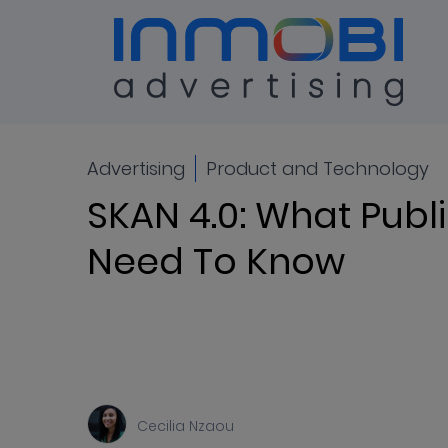
Blog
ALL
Advertising
Product and Technology
SKAN 4.0: What Publ
Need To Know
Cecilia Nzaou