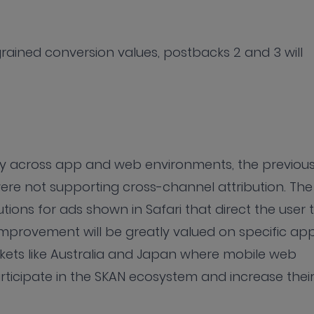
-grained conversion values, postbacks 2 and 3 will
ry across app and web environments, the previou
ere not supporting cross-channel attribution. The
utions for ads shown in Safari that direct the user 
mprovement will be greatly valued on specific ap
ets like Australia and Japan where mobile web
rticipate in the SKAN ecosystem and increase thei