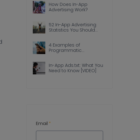
How Does In-App
Advertising Work?
52 In-App Advertising
Statistics You Should
Know
d
4 Examples of
Programmatic
Advertising Done Right In
Apps
In-App Ads.txt: What You
Need to Know [VIDEO]
Email
*