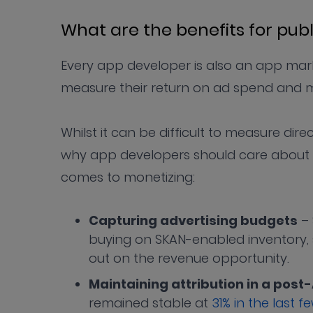
What are the benefits for pub
Every app developer is also an app mar
measure their return on ad spend and m
Whilst it can be difficult to measure dir
why app developers should care about ad
comes to monetizing:
Capturing advertising budgets
– 
buying on SKAN-enabled inventory,
out on the revenue opportunity.
Maintaining attribution in a post
remained stable at
31% in the last 