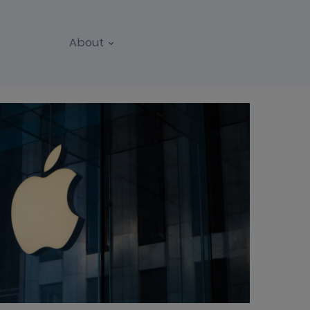
About
REPORTS
WEBINARS