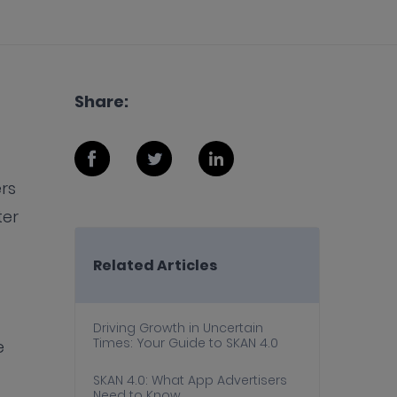
Share:
rs
ter
Related Articles
Driving Growth in Uncertain
Times: Your Guide to SKAN 4.0
e
SKAN 4.0: What App Advertisers
Need to Know