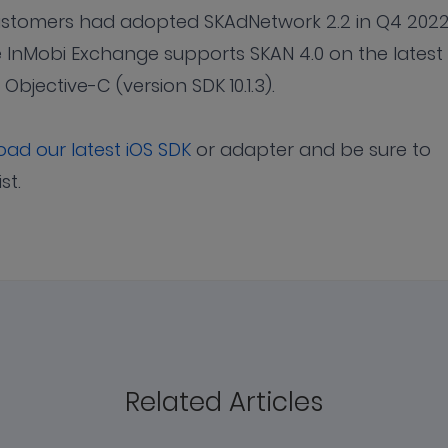
customers had adopted SKAdNetwork 2.2 in Q4 2022
 InMobi Exchange supports SKAN 4.0 on the latest
d Objective-C (version SDK 10.1.3).
ad our latest iOS SDK
or adapter and be sure to
ist.
Related Articles