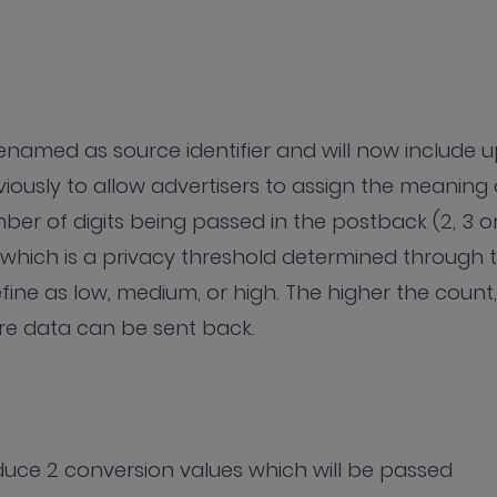
enamed as source identifier and will now include 
viously to allow advertisers to assign the meaning 
mber of digits being passed in the postback (2, 3 o
which is a privacy threshold determined through 
fine as low, medium, or high. The higher the count,
ore data can be sent back.
oduce 2 conversion values which will be passed