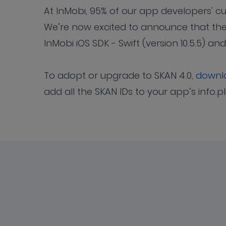
At InMobi, 95% of our app developers' 
We’re now excited to announce that the
InMobi iOS SDK - Swift (version 10.5.5) an
To adopt or upgrade to SKAN 4.0,
downlo
add all the SKAN IDs to your app’s info.pl