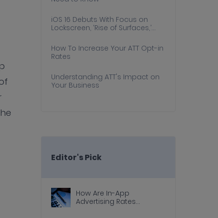
iOS 16 Debuts With Focus on
Lockscreen, ‘Rise of Surfaces,’
and Consumer Experience
How To Increase Your ATT Opt-in
Rates
up
Understanding ATT's Impact on
of
Your Business
r
the
Editor's Pick
How Are In-App
Advertising Rates
Calculated?