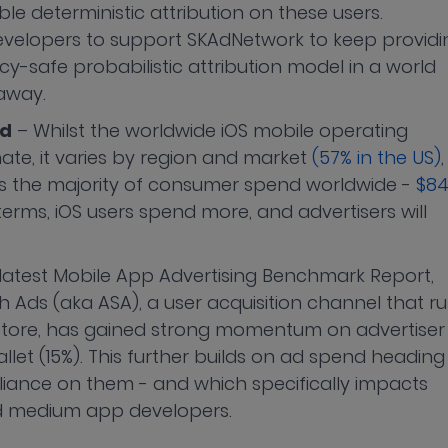
ble deterministic attribution on these users.
 developers to support SKAdNetwork to keep providi
cy-safe probabilistic attribution model in a world
 away.
nd
– Whilst the worldwide iOS mobile operating
te, it varies by region and market
(57% in the US)
,
ts the majority of consumer spend worldwide -
$8
 terms, iOS users spend more, and advertisers will
r latest Mobile App Advertising Benchmark Report,
Ads (aka ASA), a user acquisition channel that r
 Store, has gained strong momentum on advertiser
let (15%). This further builds on ad spend heading
liance on them - and which specifically impacts
nd medium app developers.