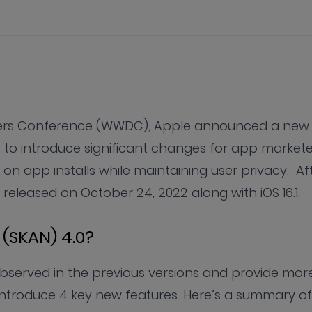
opers Conference (WWDC), Apple announced a new
s to introduce significant changes for app markete
 app installs while maintaining user privacy. Af
released on October 24, 2022 along with iOS 16.1.
(SKAN) 4.0?
served in the previous versions and provide mor
l introduce 4 key new features. Here’s a summary of