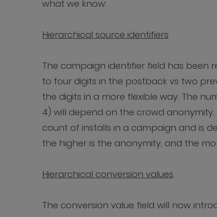
what we know:
Hierarchical source identifiers
The campaign identifier field has been r
to four digits in the postback vs two pre
the digits in a more flexible way. The nu
4) will depend on the crowd anonymity, 
count of installs in a campaign and is de
the higher is the anonymity, and the m
Hierarchical conversion values
The conversion value field will now intr