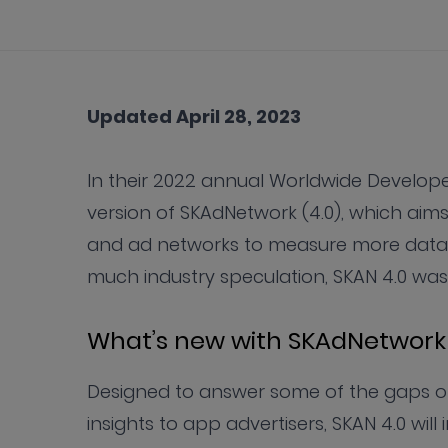
Updated April 28, 2023
In their 2022 annual Worldwide Devel
version of SKAdNetwork (4.0), which aim
and ad networks to measure more data on
much industry speculation, SKAN 4.0 was 
What’s new with SKAdNetwork 
Designed to answer some of the gaps ob
insights to app advertisers, SKAN 4.0 wil