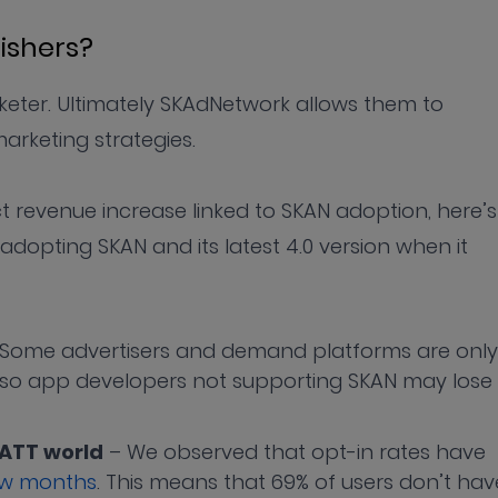
lishers?
keter. Ultimately SKAdNetwork allows them to
arketing strategies.
ect revenue increase linked to SKAN adoption, here’s
opting SKAN and its latest 4.0 version when it
Some advertisers and demand platforms are only
 so app developers not supporting SKAN may lose
-ATT world
– We observed that opt-in rates have
few months
. This means that 69% of users don’t hav