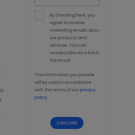
By checking here, you
agree to receive
marketing emails about
our products and
services. You can
unsubscribe via a link in
the email.
s
The information you provide
will be used in accordance
to
with the terms of our
privacy
policy
.
p
r