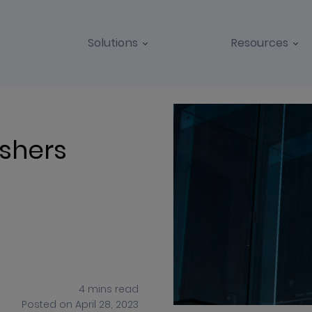
Solutions
Resources
BLOGS
CASE STUDIES
ishers
4
mins
read
Posted on
April 28, 2023