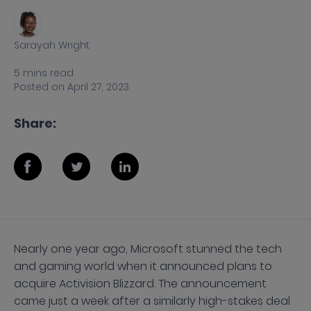
Sarayah Wright
5
mins
read
Posted on
April 27, 2023
Share:
Nearly one year ago, Microsoft stunned the tech
and gaming world when it announced plans to
acquire Activision Blizzard. The announcement
came just a week after a similarly high-stakes deal