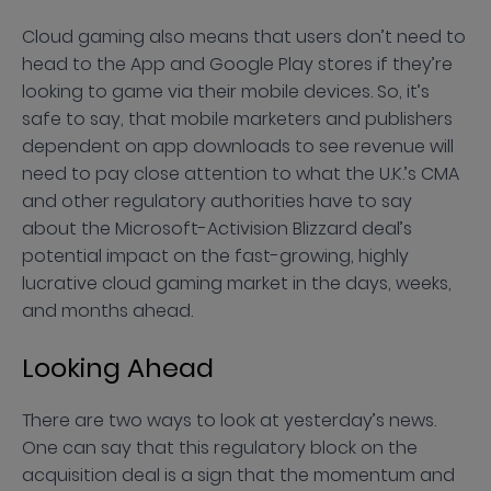
Cloud gaming also means that users don’t need to
head to the App and Google Play stores if they’re
looking to game via their mobile devices. So, it’s
safe to say, that mobile marketers and publishers
dependent on app downloads to see revenue will
need to pay close attention to what the U.K.’s CMA
and other regulatory authorities have to say
about the Microsoft-Activision Blizzard deal’s
potential impact on the fast-growing, highly
lucrative cloud gaming market in the days, weeks,
and months ahead.
Looking Ahead
There are two ways to look at yesterday’s news.
One can say that this regulatory block on the
acquisition deal is a sign that the momentum and