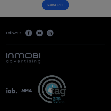
Follow Us