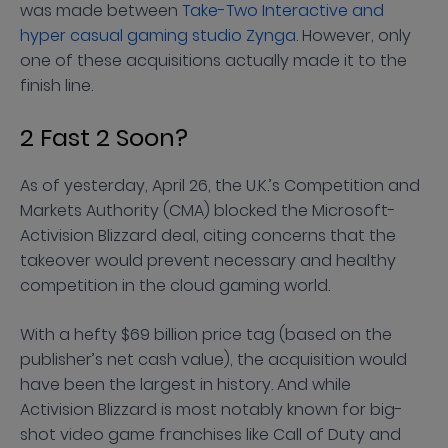
was made between
Take-Two Interactive and
hyper casual gaming studio Zynga
. However, only
one of these acquisitions actually made it to the
finish line.
2 Fast 2 Soon?
As of yesterday, April 26, the U.K.’s Competition and
Markets Authority (CMA) blocked the Microsoft-
Activision Blizzard deal, citing concerns that the
takeover would prevent necessary and healthy
competition in the cloud gaming world.
With a hefty $69 billion price tag (based on the
publisher’s net cash value), the acquisition would
have been the largest in history. And while
Activision Blizzard is most notably known for big-
shot video game franchises like Call of Duty and