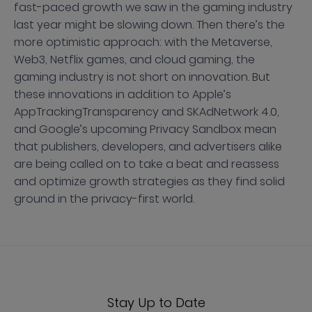
fast-paced growth we saw in the gaming industry
last year might be slowing down. Then there’s the
more optimistic approach: with the Metaverse,
Web3, Netflix games, and cloud gaming, the
gaming industry is not short on innovation. But
these innovations in addition to Apple’s
AppTrackingTransparency and SKAdNetwork 4.0,
and Google’s upcoming Privacy Sandbox mean
that publishers, developers, and advertisers alike
are being called on to take a beat and reassess
and optimize growth strategies as they find solid
ground in the privacy-first world.
Stay Up to Date