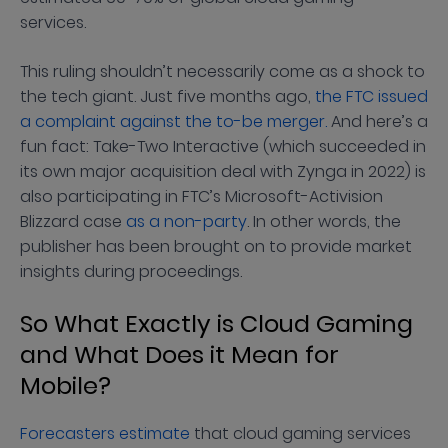
services.
This ruling shouldn’t necessarily come as a shock to
the tech giant. Just five months ago,
the FTC issued
a complaint against the to-be merger.
And here’s a
fun fact: Take-Two Interactive (which succeeded in
its own major acquisition deal with Zynga in 2022) is
also participating in FTC’s Microsoft-Activision
Blizzard case
as a non-party
. In other words, the
publisher has been brought on to provide market
insights during proceedings.
So What Exactly is Cloud Gaming
and What Does it Mean for
Mobile?
Forecasters estimate
that cloud gaming services