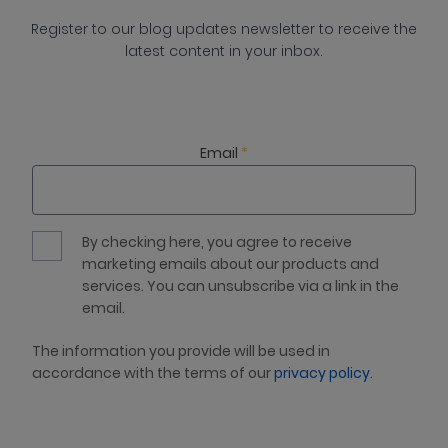
Register to our blog updates newsletter to receive the
latest content in your inbox.
Email
*
By checking here, you agree to receive
marketing emails about our products and
services. You can unsubscribe via a link in the
email.
The information you provide will be used in
accordance with the terms of our
privacy policy
.