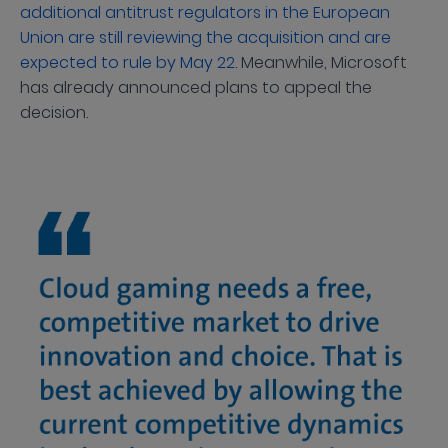
additional antitrust regulators in the European
Union are still reviewing the acquisition and are
expected to rule by May 22
. Meanwhile, Microsoft
has already announced plans to appeal the
decision.