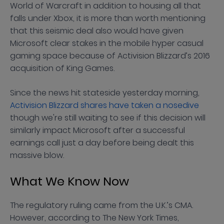
World of Warcraft in addition to housing all that
falls under Xbox, it is more than worth mentioning
that this seismic deal also would have given
Microsoft clear stakes in the mobile hyper casual
gaming space because of Activision Blizzard’s 2016
acquisition of King Games.
Since the news hit stateside yesterday morning,
Activision Blizzard shares have taken a nosedive
though we're still waiting to see if this decision will
similarly impact Microsoft after a successful
earnings call just a day before being dealt this
massive blow.
What We Know Now
The regulatory ruling came from the U.K.’s CMA.
However, according to The New York Times,