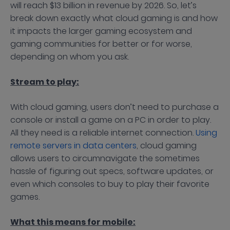
will reach $13 billion in revenue by 2026. So, let’s
break down exactly what cloud gaming is and how
it impacts the larger gaming ecosystem and
gaming communities for better or for worse,
depending on whom you ask.
Stream to play:
With cloud gaming, users don’t need to purchase a
console or install a game on a PC in order to play.
All they need is a reliable internet connection.
Using
remote servers in data centers
, cloud gaming
allows users to circumnavigate the sometimes
hassle of figuring out specs, software updates, or
even which consoles to buy to play their favorite
games.
What this means for mobile: