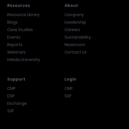
Resources
About
Resource Library
Company
Blogs
Leadership
Case Studies
Careers
Events
Sustainability
Reports
Newsroom
Webinars
Contact Us
InMobi University
Support
Login
CMP
CMP
DSP
SSP
Exchange
SSP