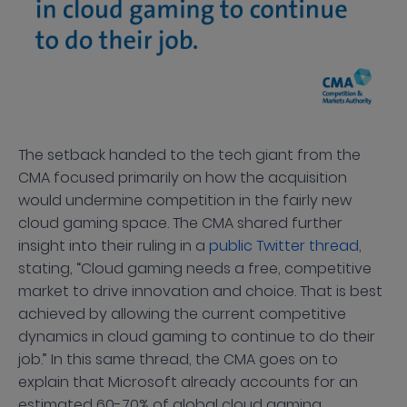
The setback handed to the tech giant from the
CMA focused primarily on how the acquisition
would undermine competition in the fairly new
cloud gaming space. The CMA shared further
insight into their ruling in a
public Twitter thread
,
stating, “Cloud gaming needs a free, competitive
market to drive innovation and choice. That is best
achieved by allowing the current competitive
dynamics in cloud gaming to continue to do their
job.” In this same thread, the CMA goes on to
explain that Microsoft already accounts for an
estimated 60-70% of global cloud gaming