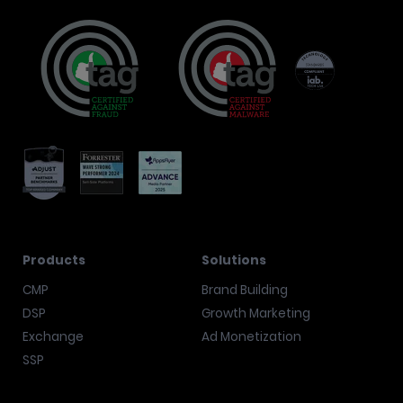
Products
Solutions
CMP
Brand Building
DSP
Growth Marketing
Exchange
Ad Monetization
SSP