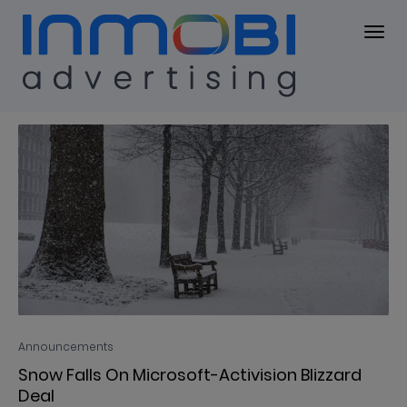
Blog
BLOG
Announcements
Snow Falls On Microsoft-Activision Blizzard
Deal