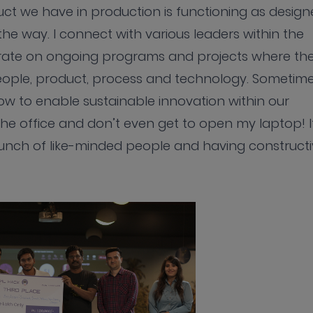
uct we have in production is functioning as desig
e way. I connect with various leaders within the
orate on ongoing programs and projects where th
 people, product, process and technology. Sometim
ow to enable sustainable innovation within our
he office and don’t even get to open my laptop! It
unch of like-minded people and having constructi