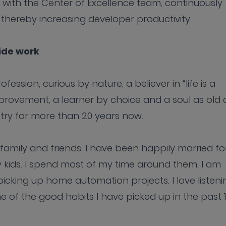
 with the Center of Excellence team, continuously
thereby increasing developer productivity.
side work
ession, curious by nature, a believer in “life is a
mprovement, a learner by choice and a soul as old 
stry for more than 20 years now.
family and friends. I have been happily married fo
y kids. I spend most of my time around them. I am
picking up home automation projects. I love listeni
one of the good habits I have picked up in the past 