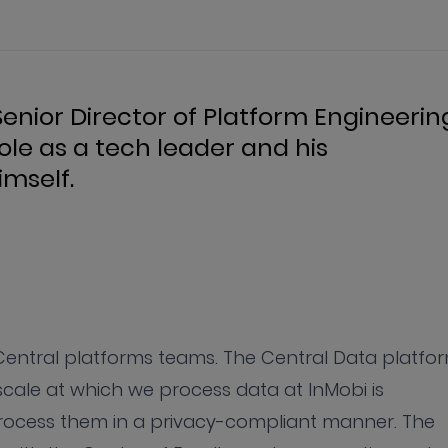
enior Director of Platform Engineerin
role as a tech leader and his
mself.
 Central platforms teams. The Central Data platfo
scale at which we process data at InMobi is
process them in a privacy-compliant manner. The