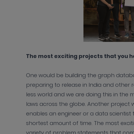
The most exciting projects that you 
One would be building the graph databa
preparing to release in India and other r
less world and we are doing this in the
laws across the globe. Another project 
enables an engineer or a data scientist 
shortest amount of time. The most exciti
variety of problem statements that come