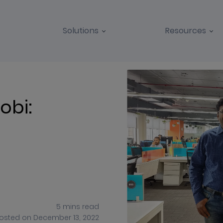
Solutions
Resources
BLOGS
CASE STUDIES
obi:
5
mins
read
osted on
December 13, 2022