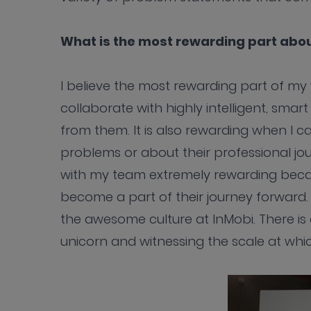
What is the most rewarding part abou
I believe the most rewarding part of m
collaborate with highly intelligent, sma
from them. It is also rewarding when I 
problems or about their professional jo
with my team extremely rewarding beca
become a part of their journey forward.
the awesome culture at InMobi. There is a
unicorn and witnessing the scale at whi