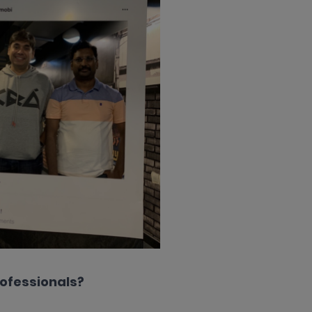
rofessionals?