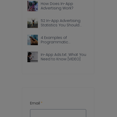
How Does In-App
Advertising Work?
52 In-App Advertising
Statistics You Should
Know
4 Examples of
Programmatic
Advertising Done Right In
Apps
In-App Ads.txt: What You
Need to Know [VIDEO]
Email
*