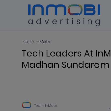
Blog
ALL
Inside InMobi
Tech Leaders At InM
Madhan Sundaram
Team InMobi
P