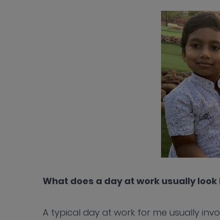
What does a day at work usually look 
A typical day at work for me usually inv