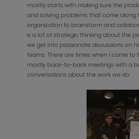
mostly starts with making sure the prod
and solving problems that come along th
organization to brainstorm and collab
is a lot of strategic thinking about the
we get into passionate discussions on h
teams. There are times when I come to t
mostly back-to-back meetings with a b
conversations about the work we do.