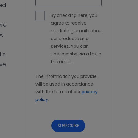
ned
By checking here, you
agree to receive
ere
marketing emails about
es
our products and
services. You can
’s
unsubscribe via a link in
the email.
ve
The information you provide
will be used in accordance
with the terms of our
privacy
policy
.