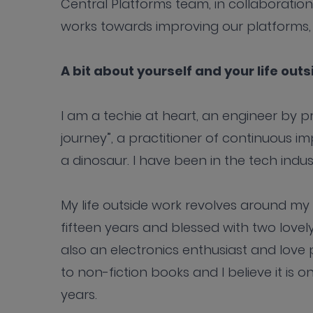
Central Platforms team, in collaboration
works towards improving our platforms, 
A bit about yourself and your life out
I am a techie at heart, an engineer by prof
journey”, a practitioner of continuous i
a dinosaur. I have been in the tech indu
My life outside work revolves around my 
fifteen years and blessed with two lovel
also an electronics enthusiast and love 
to non-fiction books and I believe it is 
years.