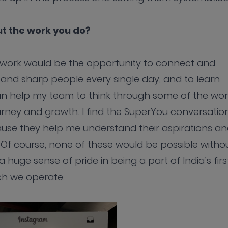
t the work you do?
y work would be the opportunity to connect and
rt and sharp people every single day, and to learn
can help my team to think through some of the wor
urney and growth. I find the SuperYou conversatio
use they help me understand their aspirations a
 Of course, none of these would be possible witho
 huge sense of pride in being a part of India’s firs
ch we operate.