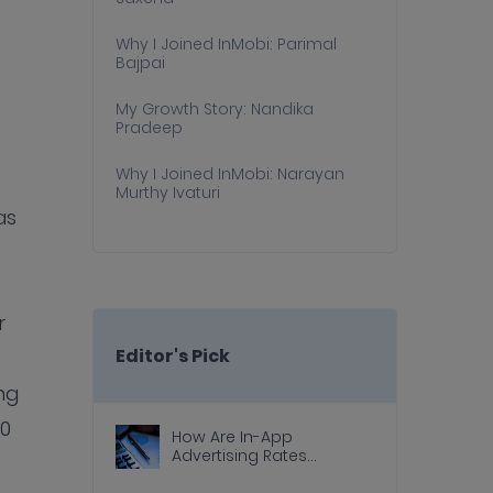
Why I Joined InMobi: Parimal
Bajpai
My Growth Story: Nandika
Pradeep
Why I Joined InMobi: Narayan
Murthy Ivaturi
as
r
Editor's Pick
ng
10
How Are In-App
Advertising Rates
Calculated?