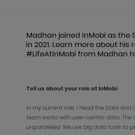
Madhan joined InMobi as the S
in 2021. Learn more about his 
#LifeAtInMobi from Madhan hi
Tell us about your role at InMobi
In my current role, I head the Data and
team works with user-centric data. The 
unparalleled. We use big data tools to 