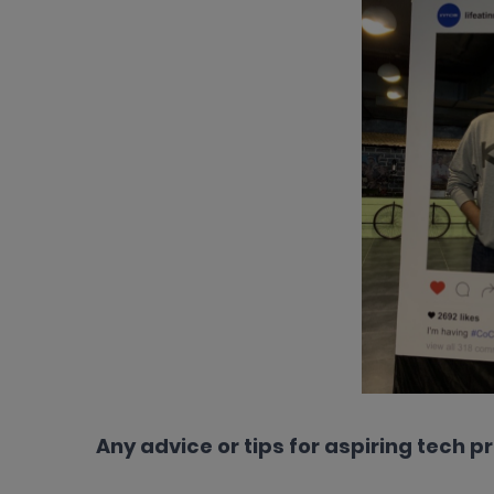
Any advice or tips for aspiring tech p