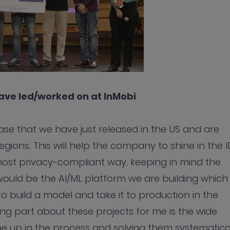
have led/worked on at InMobi
se that we have just released in the US and are
egions. This will help the company to shine in the I
 most privacy-compliant way, keeping in mind the
would be the AI/ML platform we are building which
to build a model and take it to production in the
ng part about these projects for me is the wide
 up in the process and solving them systematical