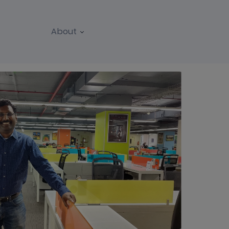
About
REPORTS
WEBINARS