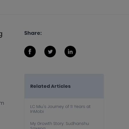
g
Share:
Related Articles
rm
LC Miu's Journey of 11 Years at
InMobi
My Growth Story: Sudhanshu
Saxena