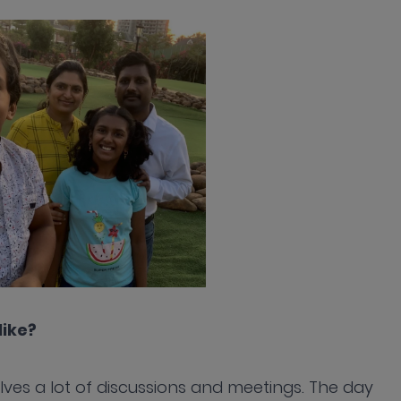
like?
olves a lot of discussions and meetings. The day