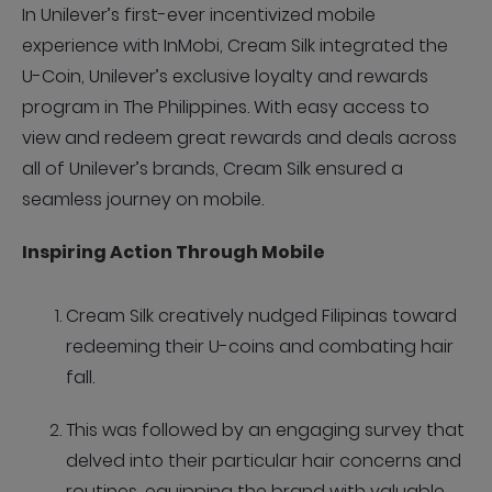
In Unilever’s first-ever incentivized mobile
experience with InMobi, Cream Silk integrated the
U-Coin, Unilever’s exclusive loyalty and rewards
program in The Philippines. With easy access to
view and redeem great rewards and deals across
all of Unilever’s brands, Cream Silk ensured a
seamless journey on mobile.
Inspiring Action Through Mobile
Cream Silk creatively nudged Filipinas toward
redeeming their U-coins and combating hair
fall.
This was followed by an engaging survey that
delved into their particular hair concerns and
routines, equipping the brand with valuable