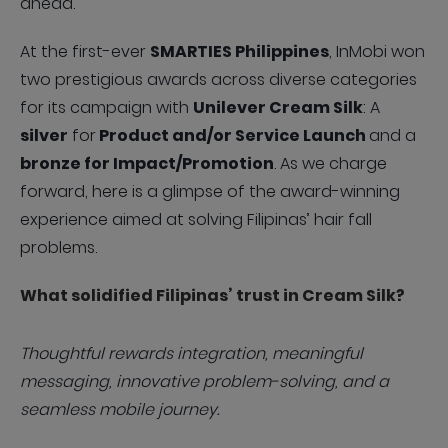
ahead.
At the first-ever
SMARTIES Philippines
, InMobi won
two prestigious awards across diverse categories
for its campaign with
Unilever Cream Silk
: A
silver
for
Product and/or Service Launch
and a
bronze for Impact/Promotion
. As we charge
forward, here is a glimpse of the award-winning
experience aimed at solving Filipinas’ hair fall
problems.
What solidified Filipinas’ trust in Cream Silk?
Thoughtful rewards integration, meaningful
messaging, innovative problem-solving, and a
seamless mobile journey.