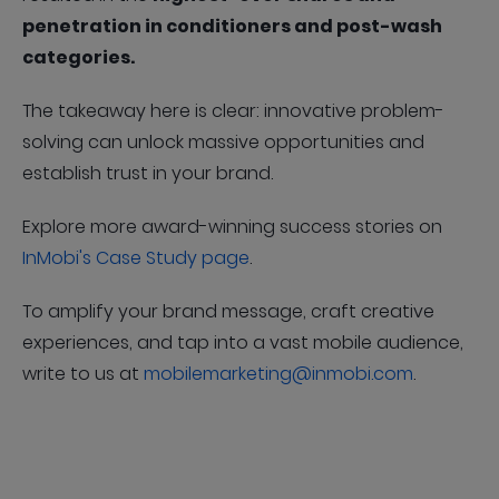
penetration in conditioners and post-wash
categories.
The takeaway here is clear: innovative problem-
solving can unlock massive opportunities and
establish trust in your brand.
Explore more award-winning success stories on
InMobi's Case Study page
.
To amplify your brand message, craft creative
experiences, and tap into a vast mobile audience,
write to us at
mobilemarketing@inmobi.com
.