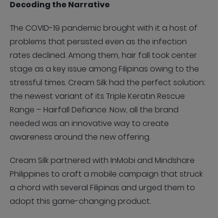
Decoding the Narrative
The COVID-19 pandemic brought with it a host of
problems that persisted even as the infection
rates declined. Among them, hair fall took center
stage as a key issue among Filipinas owing to the
stressful times. Cream Silk had the perfect solution;
the newest variant of its Triple Keratin Rescue
Range – Hairfall Defiance. Now, all the brand
needed was an innovative way to create
awareness around the new offering.
Cream Silk partnered with InMobi and Mindshare
Philippines to craft a mobile campaign that struck
a chord with several Filipinas and urged them to
adopt this game-changing product.