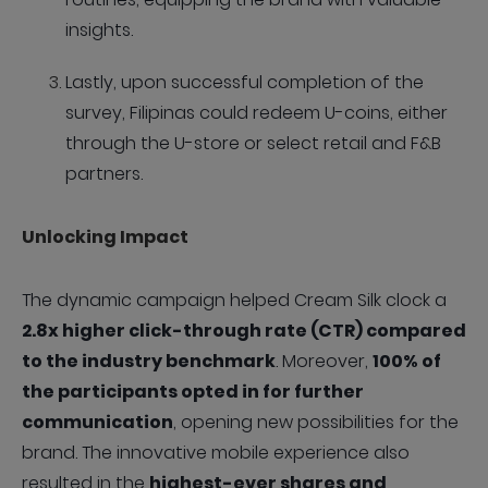
insights.
Lastly, upon successful completion of the
survey, Filipinas could redeem U-coins, either
through the U-store or select retail and F&B
partners.
Unlocking Impact
The dynamic campaign helped Cream Silk clock a
2.8x higher click-through rate (CTR) compared
to the industry benchmark
. Moreover,
100% of
the participants opted in for further
communication
, opening new possibilities for the
brand. The innovative mobile experience also
resulted in the
highest-ever shares and