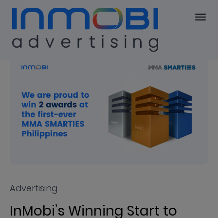
Press Center
PRESS KIT
Advertising
InMobi’s Winning Start to