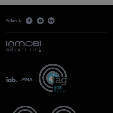
Follow Us