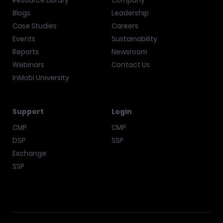
Resource Library
Company
Blogs
Leadership
Case Studies
Careers
Events
Sustainability
Reports
Newsroom
Webinars
Contact Us
InMobi University
Support
Login
CMP
CMP
DSP
SSP
Exchange
SSP