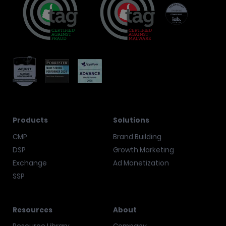
Products
Solutions
CMP
Brand Building
DSP
Growth Marketing
Exchange
Ad Monetization
SSP
Resources
About