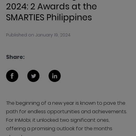
2024: 2 Awards at the
SMARTIES Philippines
Published on
January 19, 2024
Share:
The beginning of a new year is known to pave the
path for endless opportunities and achievements.
For InMobi, it unlocked two significant ones,
offering a promising outlook for the months