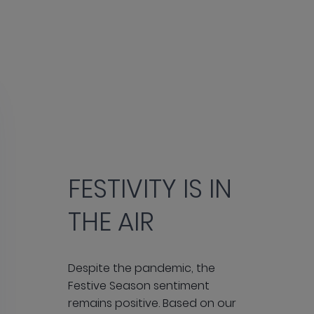
FESTIVITY IS IN
THE AIR
Despite the pandemic, the
Festive Season sentiment
remains positive. Based on our