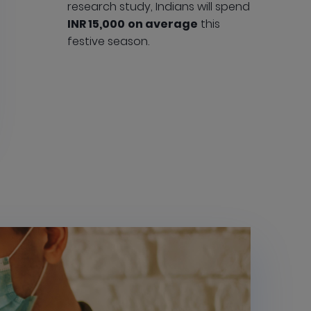
research study, Indians will spend
INR 15,000
on average
this
festive season.