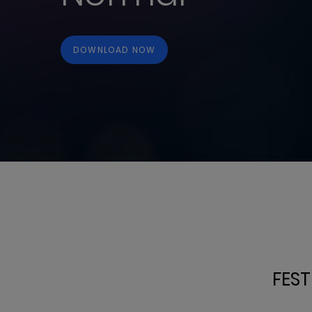
DOWNLOAD NOW
FEST