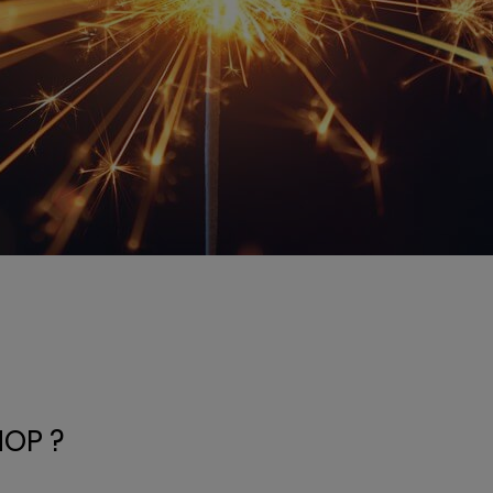
HOP ?