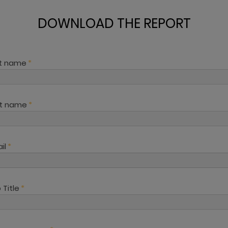
DOWNLOAD THE REPORT
st name
*
st name
*
il
*
 Title
*