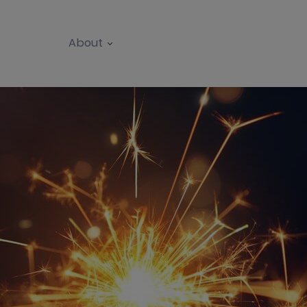
About