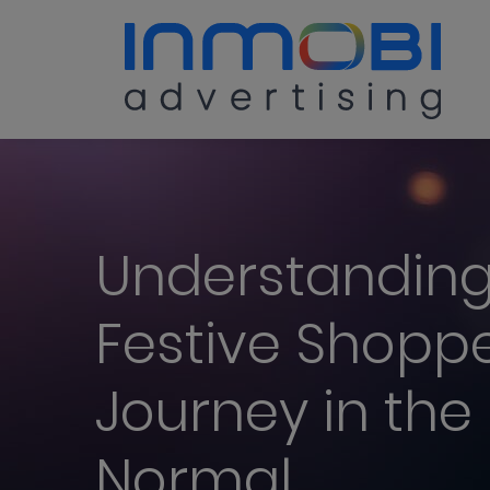
Understanding
Festive Shopp
Journey in the
Normal