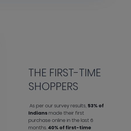
THE FIRST-TIME
SHOPPERS
As per our survey results,
53% of
Indians
made their first
purchase online in the last 6
months.
40% of first-time