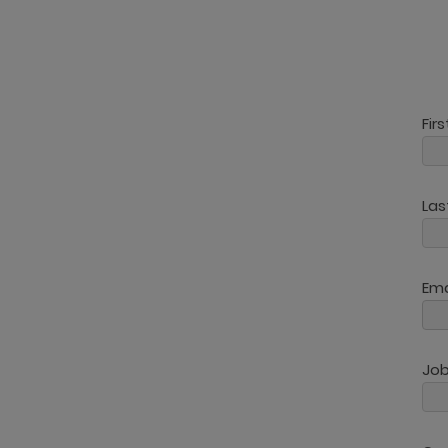
Fir
La
Ema
Job