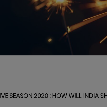
IVE SEASON 2020 : HOW WILL INDIA S