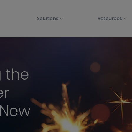
Solutions
Resources
 the
er
 New