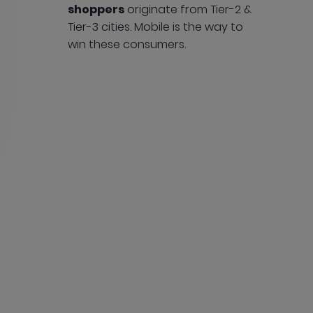
shoppers
originate from Tier-2 &
Tier-3 cities. Mobile is the way to
win these consumers.