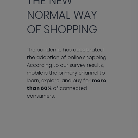
THE NEW
NORMAL WAY
OF SHOPPING
The pandemic has accelerated
the adoption of online shopping.
According to our survey results,
mobile is the primary channel to
learn, explore, and buy for
more
than 60%
of connected
consumers.