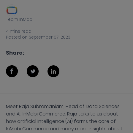
Team InMobi
4
mins
read
Posted on
September 07, 2023
Share:
Meet Raja Subramaniam, Head of Data Sciences
and AI, InMobi Commerce. Raja talks to us about
how artificial intelligence (AI) forms the core of
InMobi Commerce and many more insights about