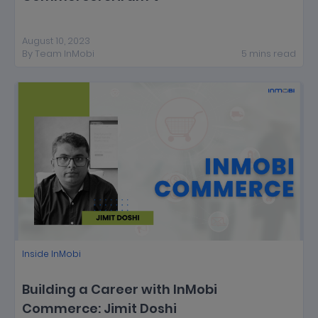
August 10, 2023
By
Team InMobi
5
mins
read
Inside InMobi
Building a Career with InMobi
Commerce: Jimit Doshi