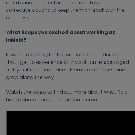
monitoring their performance and taking
corrective actions to keep them on track with the
objectives.
What keeps you excited about working at
InMobi?
It would definitely be the empathetic leadership
that I get to experience at InMobi. I am encouraged
to try out disruptive ideas, learn from failures, and
grow along the way.
Watch the video to find out more about what Raja
has to share about InMobi Commerce.