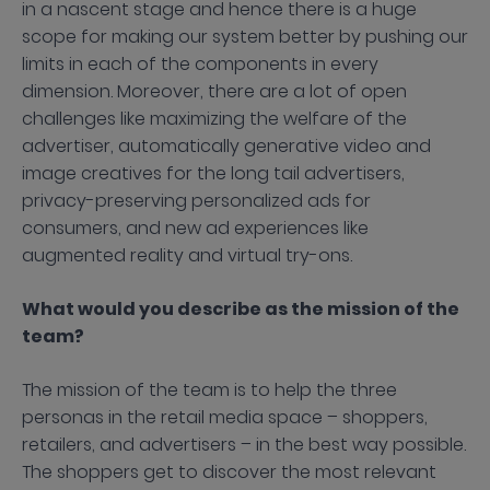
in a nascent stage and hence there is a huge
scope for making our system better by pushing our
limits in each of the components in every
dimension. Moreover, there are a lot of open
challenges like maximizing the welfare of the
advertiser, automatically generative video and
image creatives for the long tail advertisers,
privacy-preserving personalized ads for
consumers, and new ad experiences like
augmented reality and virtual try-ons.
What would you describe as the mission of the
team?
The mission of the team is to help the three
personas in the retail media space – shoppers,
retailers, and advertisers – in the best way possible.
The shoppers get to discover the most relevant