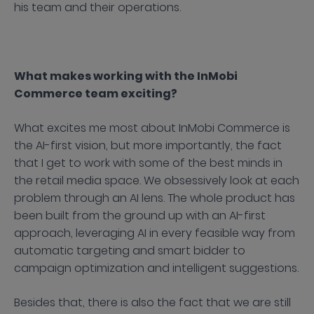
his team and their operations.
What makes working with the InMobi
Commerce team exciting?
What excites me most about InMobi Commerce is
the AI-first vision, but more importantly, the fact
that I get to work with some of the best minds in
the retail media space. We obsessively look at each
problem through an AI lens. The whole product has
been built from the ground up with an AI-first
approach, leveraging AI in every feasible way from
automatic targeting and smart bidder to
campaign optimization and intelligent suggestions.
Besides that, there is also the fact that we are still