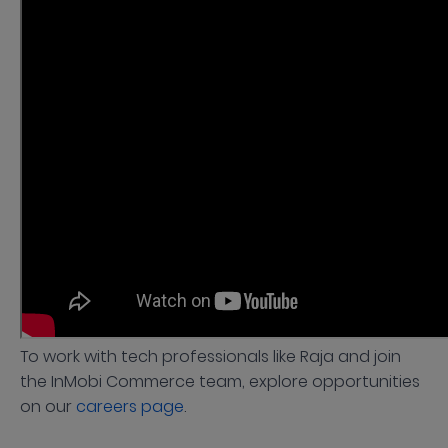
To work with tech professionals like Raja and join
the InMobi Commerce team, explore opportunities
on our
careers page
.