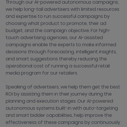
Through our AI-powered autonomous campaigns,
we help long-tail advertisers with limited resources
and expertise to run successful campaigns by
choosing what product to promote, their ad
budget, and the campaign objective. For high-
touch advertising agencies, our AI-assisted
campaigns enable the experts to make informed
decisions through forecasting, intelligent insights,
and smart suggestions thereby reducing the
operational cost of running a successful retail
media program for our retailers.
Speaking of advertisers, we help them get the best
ROI by assisting them in their journey during the
planning and execution stages. Our AI-powered
autonomous systems built-in with auto-targeting
and smart bidder capabilities, help improve the
effectiveness of these campaigns by continuously