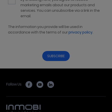
marketing emails about our products and
services. You can unsubscribe via a link in the
email.
The information you provide will be used in
accordance with the terms of our
privacy policy
.
Follow Us