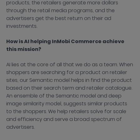
products, the retailers generate more dollars
through the retail media programs, and the
advertisers get the best return on their ad
investments.
How is AI helping InMobi Commerce achieve
this mission?
AI lies at the core of all that we do as a team. When
shoppers are searching for a product on retailer
sites, our Semantic model helps in find the product
based on their search term and retailer catalogue.
An ensemble of the Semantic model and deep
image similarity model, suggests similar products
to the shoppers. We help retailers solve for scale
and efficiency and serve a broad spectrum of
advertisers.