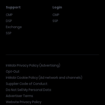
Support
Login
CMP
CMP
DSP
SSP
Exchange
SSP
InMobi Privacy Policy (Advertising)
Opt-Out
InMobi Cookie Policy (Ad network and channels)
Supplier Code of Conduct
Do Not Sell My Personal Data
Advertiser Terms
Website Privacy Policy