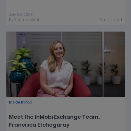
July 26, 2023
By
Team InMobi
5
mins
read
Inside InMobi
Meet the InMobi Exchange Team:
Francisca Etchegaray