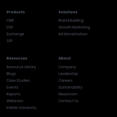
Products
Solutions
CMP
Brand Building
DSP
Growth Marketing
Exchange
Ad Monetization
SSP
Resources
About
Resource Library
Company
Blogs
Leadership
Case Studies
Careers
Events
Sustainability
Reports
Newsroom
Webinars
Contact Us
InMobi University