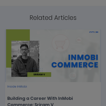
Related Articles
Inside InMobi
Building a Career With InMobi
Commerce: Sriram V