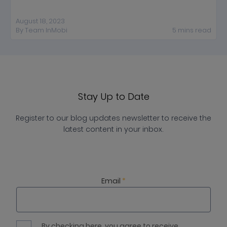
August 18, 2023
By
Team InMobi
5
mins
read
Stay Up to Date
Register to our blog updates newsletter to receive the
latest content in your inbox.
Email
*
By checking here, you agree to receive