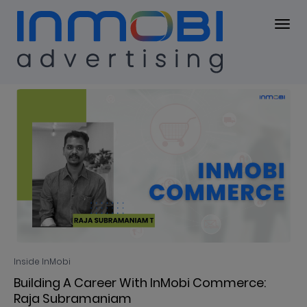
Blog
BLOG
Inside InMobi
Building A Career With InMobi Commerce:
Raja Subramaniam