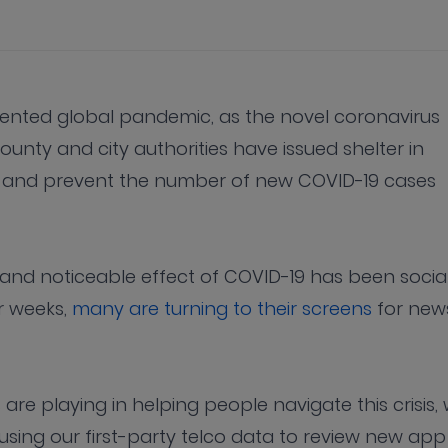
dented global pandemic, as the novel coronavirus
county and city authorities have issued shelter in
ve” and prevent the number of new COVID-19 cases
and noticeable effect of COVID-19 has been socia
or weeks,
many are turning to their screens
for new
 are playing in helping people navigate this crisis,
, using our first-party telco data to review new app