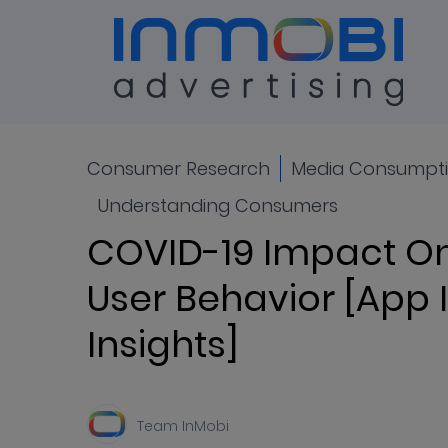
Blog
ALL
Consumer Research
Media Consumpti
Understanding Consumers
COVID-19 Impact On
User Behavior [App I
Insights]
Team InMobi