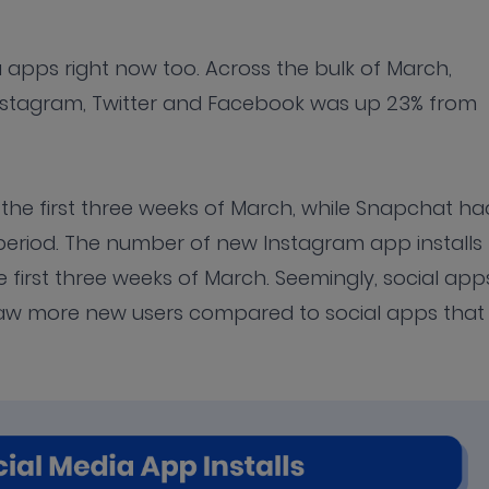
 apps right now too. Across the bulk of March,
 Instagram, Twitter and Facebook was up 23% from
 the first three weeks of March, while Snapchat ha
period. The number of new Instagram app installs
 first three weeks of March. Seemingly, social app
saw more new users compared to social apps that