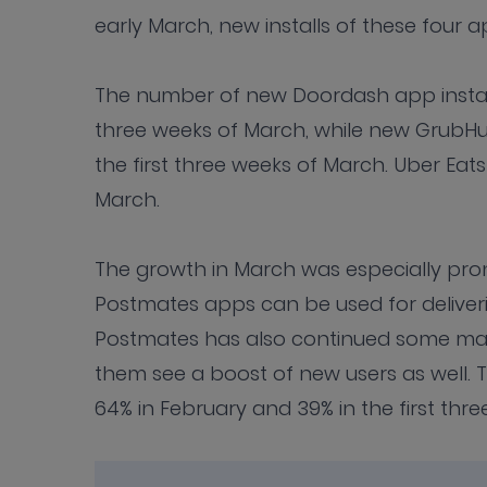
early March, new installs of these four 
The number of new Doordash app installs
three weeks of March, while new GrubHub
the first three weeks of March. Uber Eats
March.
The growth in March was especially pr
Postmates apps can be used for deliver
Postmates has also continued some mark
them see a boost of new users as well.
64% in February and 39% in the first thr