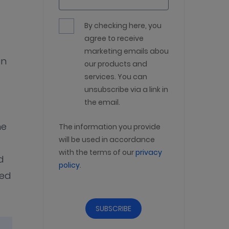
By checking here, you
agree to receive
marketing emails about
in
our products and
services. You can
unsubscribe via a link in
the email.
he
The information you provide
will be used in accordance
with the terms of our
privacy
d
policy
.
sed