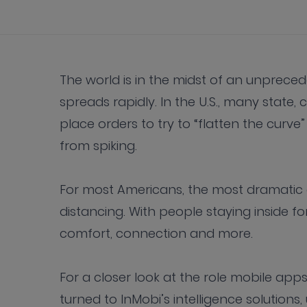
The world is in the midst of an unprece
spreads rapidly. In the U.S., many state, 
place orders to try to “flatten the cur
from spiking.
For most Americans, the most dramatic 
distancing. With people staying inside f
comfort, connection and more.
For a closer look at the role mobile apps
turned to InMobi’s intelligence solutions