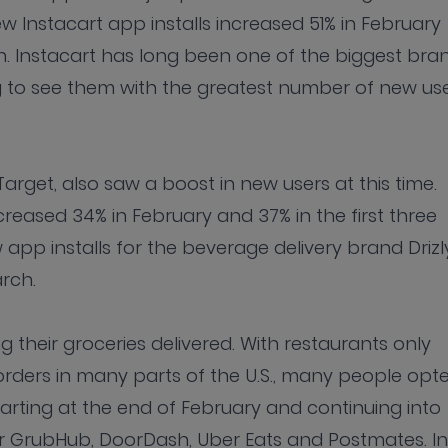
ew Instacart app installs increased 51% in February
ch. Instacart has long been one of the biggest bra
ing to see them with the greatest number of new us
arget, also saw a boost in new users at this time.
reased 34% in February and 37% in the first three
pp installs for the beverage delivery brand Drizl
rch.
 their groceries delivered. With restaurants only
orders in many parts of the U.S., many people opt
tarting at the end of February and continuing into
r GrubHub, DoorDash, Uber Eats and Postmates. In