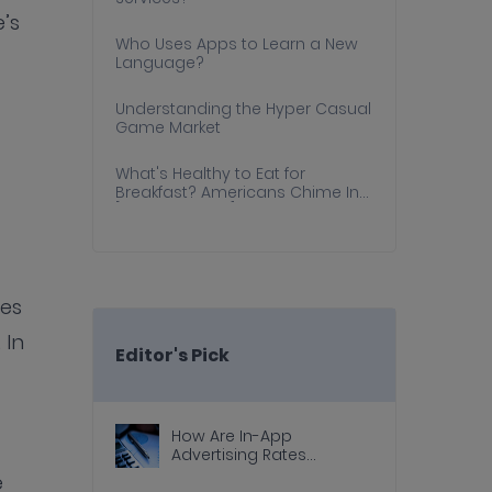
e’s
Who Uses Apps to Learn a New
Language?
Understanding the Hyper Casual
Game Market
What's Healthy to Eat for
Breakfast? Americans Chime In
[Survey Results]
ves
 In
Editor's Pick
How Are In-App
Advertising Rates
Calculated?
e