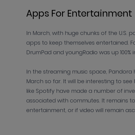
Apps For Entertainment
In March, with huge chunks of the U.S. 
apps to keep themselves entertained. F
DrumPad and youngRadio was up 100% in
In the streaming music space, Pandora 
March so far. It will be interesting to 
like Spotify have made a number of inv
associated with commutes. It remains to 
entertainment, or if video will remain as