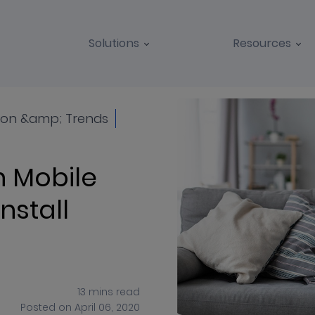
Solutions
Resources
BLOGS
CASE STUDIES
on &amp; Trends
 Mobile
nstall
13
mins
read
Posted on
April 06, 2020