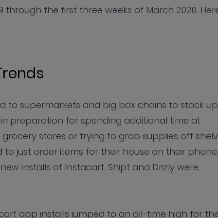
 through the first three weeks of March 2020. Her
Trends
d to supermarkets and big box chains to stock up
 in preparation for spending additional time at
t grocery stores or trying to grab supplies off shel
o just order items for their house on their phone.
ew installs of Instacart, Shipt and Drizly were,
art app installs jumped to an all-time high for th