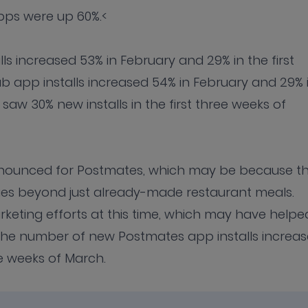
apps were up 60%.<
 increased 53% in February and 29% in the first
 app installs increased 54% in February and 29% 
 saw 30% new installs in the first three weeks of
onounced for Postmates, which may be because t
ies beyond just already-made restaurant meals.
eting efforts at this time, which may have helpe
 The number of new Postmates app installs increa
ee weeks of March.