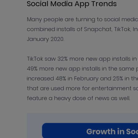
Social Media App Trends
Many people are turning to social media
combined installs of Snapchat, TikTok,
January 2020.
TikTok saw 32% more new app installs in
49% more new app installs in the same 
increased 48% in February and 25% in the
that are used more for entertainment 
feature a heavy dose of news as well.