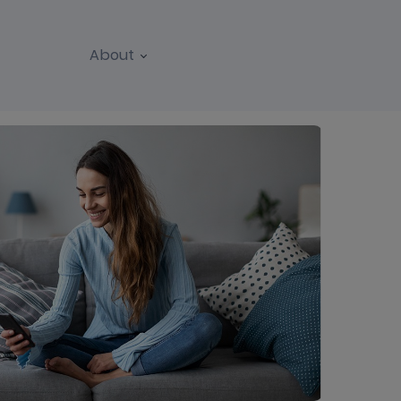
About
REPORTS
WEBINARS