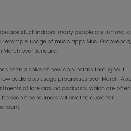
populace stuck indoors, many people are turning to
or example, usage of music apps Musi, Groovepad,
 March over January.
has seen a spike of new app installs throughout
see how audio app usage progresses over March. Ap
estments of lare around podcasts, which are often
be seen if consumers will pivot to audio for
cendant.