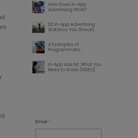
How Does In-App
Advertising Work?
nd
52 In-App Advertising
ers
Statistics You Should
Know
4 Examples of
Programmatic
Advertising Done Right In
Apps
In-App Ads.txt: What You
Need to Know [VIDEO]
y
ed
Email
*