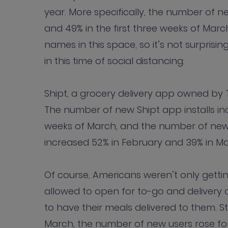
year. More specifically, the number of n
and 49% in the first three weeks of Mar
names in this space, so it’s not surpris
in this time of social distancing.
Shipt, a grocery delivery app owned by T
The number of new Shipt app installs inc
weeks of March, and the number of new a
increased 52% in February and 39% in Ma
Of course, Americans weren’t only getting
allowed to open for to-go and delivery 
to have their meals delivered to them. S
March, the number of new users rose fo