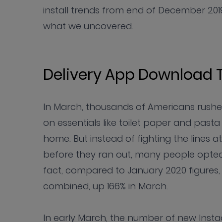
install trends from end of December 2019
what we uncovered.
Delivery App Download 
In March, thousands of Americans rushe
on essentials like toilet paper and pasta
home. But instead of fighting the lines a
before they ran out, many people opted t
fact, compared to January 2020 figures, n
combined, up 166% in March.
In early March, the number of new Instac