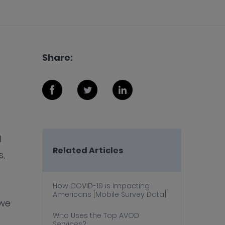
Share:
l
Related Articles
s,
How COVID-19 is Impacting
Americans [Mobile Survey Data]
 we
Who Uses the Top AVOD
Services?