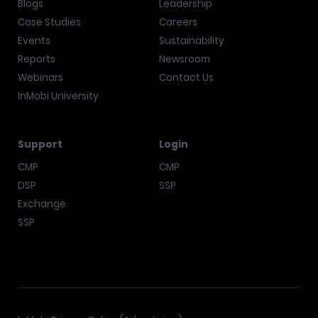
Blogs
Leadership
Case Studies
Careers
Events
Sustainability
Reports
Newsroom
Webinars
Contact Us
InMobi University
Support
Login
CMP
CMP
DSP
SSP
Exchange
SSP