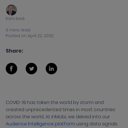
Rishi Bedi
5
mins
read
Posted on
April 22, 2020
Share:
COVID-19 has taken the world by storm and
created unprecedented times in most countries
across the world. At InMobi, we delved into our
Audience Intelligence platform
using data signals