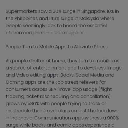
Supermarkets saw a 30% surge in Singapore, 10% in
the Philippines and 148% surge in Malaysia where
people seemingly look to hoard the essential
kitchen and personal care supplies.
People Turn to Mobile Apps to Alleviate Stress
As people shelter at home, they turn to mobiles as
a source of entertainment and to de-stress. Image
and Video editing apps, Books, Social Media and
Gaming apps are the top stress relievers for
consumers across SEA. Travel app usage (flight
tracking, ticket rescheduling and cancellation)
grows by 586% with people trying to track or
reschedule their travel plans amidst the lockdown
in Indonesia. Communication apps witness a 900%
surge while books and comic apps experience a