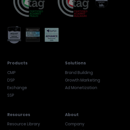
Products
Solutions
CMP
Brand Building
DSP
Growth Marketing
Exchange
Ad Monetization
SSP
Resources
About
Resource Library
Company