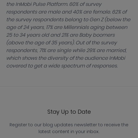
the InMobi Pulse Platform. 60% of survey
respondents are male and 40% are female. 62% of
the survey respondents belong to Gen Z (below the
age of 24 years, 17% are Millennials aging between
25 to 34 years old and 21% are Baby boomers
(above the age of 35 years). Out of the survey
respondents, 71% are single while 29% are married,
which shows the diversity of the audience InMobi
covered to get a wide spectrum of responses.
Stay Up to Date
Register to our blog updates newsletter to receive the
latest content in your inbox.