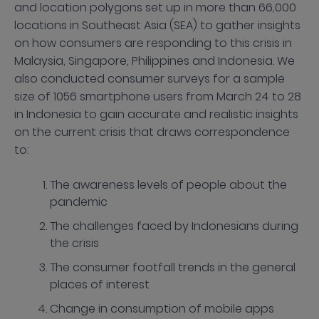
and location polygons set up in more than 66,000
locations in Southeast Asia (SEA) to gather insights
on how consumers are responding to this crisis in
Malaysia, Singapore, Philippines and Indonesia. We
also conducted consumer surveys for a sample
size of 1056 smartphone users from March 24 to 28
in Indonesia to gain accurate and realistic insights
on the current crisis that draws correspondence
to:
The awareness levels of people about the
pandemic
The challenges faced by Indonesians during
the crisis
The consumer footfall trends in the general
places of interest
Change in consumption of mobile apps