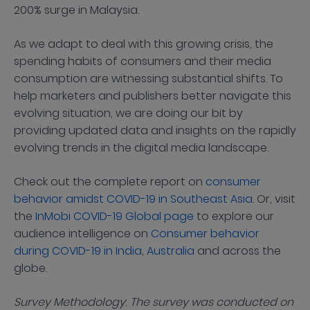
200% surge in Malaysia.
As we adapt to deal with this growing crisis, the
spending habits of consumers and their media
consumption are witnessing substantial shifts. To
help marketers and publishers better navigate this
evolving situation, we are doing our bit by
providing updated data and insights on the rapidly
evolving trends in the digital media landscape.
Check out the complete report on
consumer
behavior amidst COVID-19 in Southeast Asia
. Or, visit
the
InMobi COVID-19 Global page
to explore our
audience intelligence on
Consumer behavior
during COVID-19 in India
,
Australia
and across the
globe.
Survey Methodology
:
The survey was conducted on