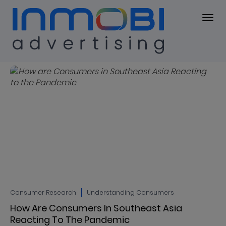
Blog
BLOG
Consumer Research
Understanding Consumers
How Are Consumers In Southeast Asia
Reacting To The Pandemic