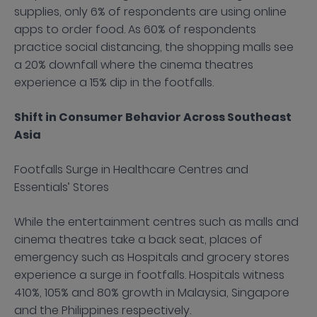
supplies, only 6% of respondents are using online
apps to order food. As 60% of respondents
practice social distancing, the shopping malls see
a 20% downfall where the cinema theatres
experience a 15% dip in the footfalls.
Shift in Consumer Behavior Across Southeast
Asia
Footfalls Surge in Healthcare Centres and
Essentials’ Stores
While the entertainment centres such as malls and
cinema theatres take a back seat, places of
emergency such as Hospitals and grocery stores
experience a surge in footfalls. Hospitals witness
410%, 105% and 80% growth in Malaysia, Singapore
and the Philippines respectively.