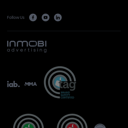
Follow Us