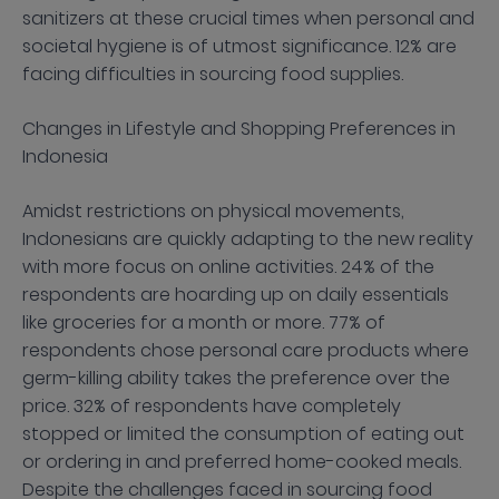
sanitizers at these crucial times when personal and
societal hygiene is of utmost significance. 12% are
facing difficulties in sourcing food supplies.
Changes in Lifestyle and Shopping Preferences in
Indonesia
Amidst restrictions on physical movements,
Indonesians are quickly adapting to the new reality
with more focus on online activities. 24% of the
respondents are hoarding up on daily essentials
like groceries for a month or more. 77% of
respondents chose personal care products where
germ-killing ability takes the preference over the
price. 32% of respondents have completely
stopped or limited the consumption of eating out
or ordering in and preferred home-cooked meals.
Despite the challenges faced in sourcing food