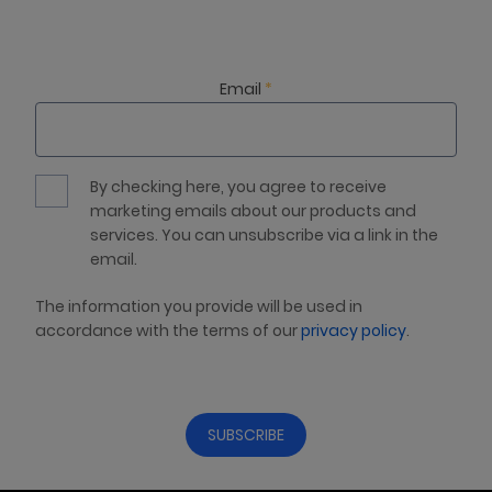
Email
*
By checking here, you agree to receive
marketing emails about our products and
services. You can unsubscribe via a link in the
email.
The information you provide will be used in
accordance with the terms of our
privacy policy
.