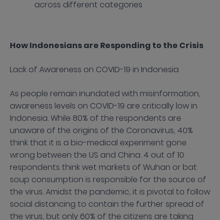
across different categories
How Indonesians are Responding to the Crisis
Lack of Awareness on COVID-19 in Indonesia
As people remain inundated with misinformation,
awareness levels on COVID-19 are critically low in
Indonesia. While 80% of the respondents are
unaware of the origins of the Coronavirus, 40%
think that it is a bio-medical experiment gone
wrong between the US and China. 4 out of 10
respondents think wet markets of Wuhan or bat
soup consumption is responsible for the source of
the virus. Amidst the pandemic, it is pivotal to follow
social distancing to contain the further spread of
the virus, but only 60% of the citizens are taking