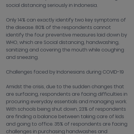
social distancing seriously in Indonesia.
Only 14% can exactly identify two key symptoms of
the disease. 80% of the respondents cannot
identify the four preventive measures laid down by
WHO, which are Social distancing, handwashing,
sanitizing and covering the mouth while coughing
and sneezing.
Challenges faced by Indonesians during COVID-19
Amidst the crisis, due to the sudden changes that
are surfacing, respondents are facing difficulties in
procuring everyday essentials and managing work.
With schools being shut down, 23% of respondents
are finding a balance between taking care of kids
and going to office. 35% of respondents are facing
challenges in purchasing handwashes and