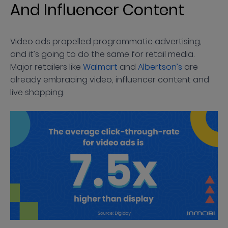
And Influencer Content
Video ads propelled programmatic advertising,
and it’s going to do the same for retail media.
Major retailers like
Walmart
and
Albertson’s
are
already embracing video, influencer content and
live shopping.