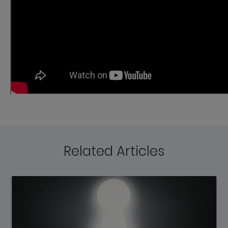
Related Articles