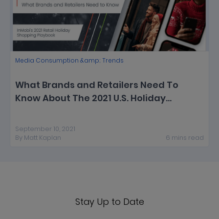
Media Consumption &amp; Trends
What Brands and Retailers Need To
Know About The 2021 U.S. Holiday
Shopping Season [New Report]
September 10, 2021
By
Matt Kaplan
6
mins
read
Stay Up to Date