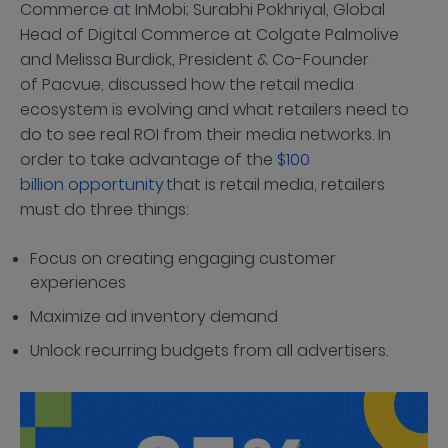
Commerce at InMobi; Surabhi Pokhriyal, Global
Head of Digital Commerce at Colgate Palmolive
and Melissa Burdick, President & Co-Founder
of Pacvue, discussed how the retail media
ecosystem is evolving and what retailers need to
do to see real ROI from their media networks. In
order to take advantage of the
$100
billion opportunity
that is retail media, retailers
must do three things:
Focus on creating engaging customer
experiences
Maximize ad inventory demand
Unlock recurring budgets from all advertisers.