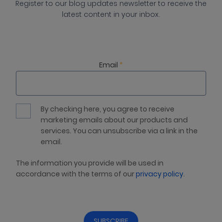
Register to our blog updates newsletter to receive the
latest content in your inbox.
Email
*
By checking here, you agree to receive
marketing emails about our products and
services. You can unsubscribe via a link in the
email.
The information you provide will be used in
accordance with the terms of our
privacy policy
.