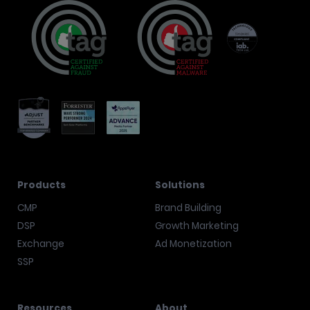
Products
Solutions
CMP
Brand Building
DSP
Growth Marketing
Exchange
Ad Monetization
SSP
Resources
About