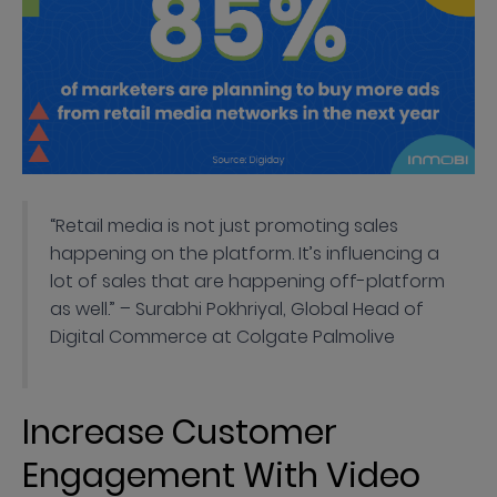
“Retail media is not just promoting sales
happening on the platform. It’s influencing a
lot of sales that are happening off-platform
as well.” – Surabhi Pokhriyal, Global Head of
Digital Commerce at Colgate Palmolive
Increase Customer
Engagement With Video