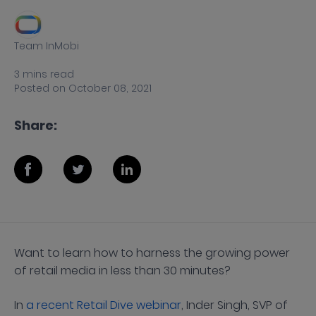
Team InMobi
3
mins
read
Posted on
October 08, 2021
Share:
Want to learn how to harness the growing power
of retail media in less than 30 minutes?
In
a recent Retail Dive webinar
, Inder Singh, SVP of