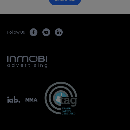
Follow Us