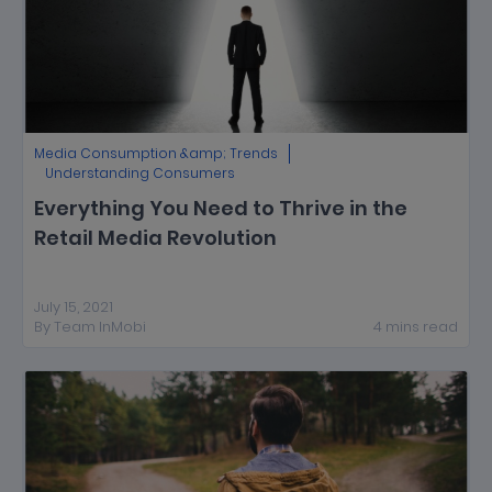
Media Consumption &amp; Trends
Understanding Consumers
Everything You Need to Thrive in the
Retail Media Revolution
July 15, 2021
By
Team InMobi
4
mins
read