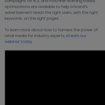
campaigns for ROI, and machine-learning based
optimizations are available to help a brand’s
advertisement reach the right users, with the right
keywords, on the right pages.
To learn more about how to harness the power of
retail media for industry experts,
stream our
webinar today
.