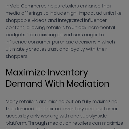
InMobi Commerce helps retailers enhance their
media offerings to include high-impact ad units like
shoppable videos and integrated influencer
content, allowing retailers to unlock incremental
budgets from existing advertisers eager to
influence consumer purchase decisions – which
ultimately creates trust and loyalty with their
shoppers.
Maximize Inventory
Demand With Mediation
Many retailers are missing out on fully maximizing
the demand for their ad inventory and customer
access by only working with one supply-side
platform. Through mediation retailers can maximize