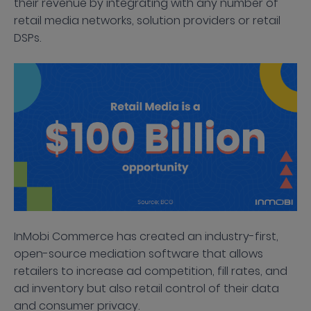
their revenue by integrating with any number of
retail media networks, solution providers or retail
DSPs.
InMobi Commerce has created an industry-first,
open-source mediation software that allows
retailers to increase ad competition, fill rates, and
ad inventory but also retail control of their data
and consumer privacy.