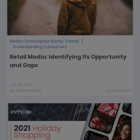
Media Consumption &amp; Trends
Understanding Consumers
Retail Media: Identifying Its Opportunity
and Gaps
July 15, 2021
By
Team InMobi
3
mins
read