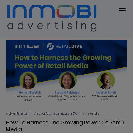
Blog
BLOG
Advertising
Media Consumption &amp; Trends
How To Harness The Growing Power Of Retail
Media