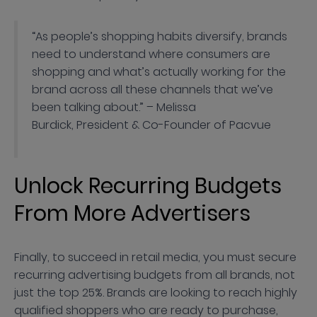
“As people’s shopping habits diversify, brands
need to understand where consumers are
shopping and what’s actually working for the
brand across all these channels that we’ve
been talking about.” – Melissa
Burdick, President & Co-Founder of Pacvue
Unlock Recurring Budgets
From More Advertisers
Finally, to succeed in retail media, you must secure
recurring advertising budgets from all brands, not
just the top 25%. Brands are looking to reach highly
qualified shoppers who are ready to purchase,