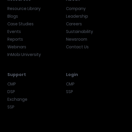
Resource Library
Company
Blogs
Leadership
Case Studies
Careers
Events
Sustainability
Reports
Newsroom
Webinars
Contact Us
InMobi University
Support
Login
CMP
CMP
DSP
SSP
Exchange
SSP