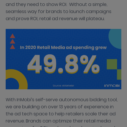
and they need to show ROI. Without a simple,
seamless way for brands to launch campaigns
and prove ROI, retail ad revenue will plateau.
With InMobi’s self-serve autonomous bidding tool,
we are building on over 13 years of experience in
the ad tech space to help retailers scale their ad
revenue. Brands can optimize their retail media