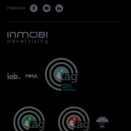
Follow Us