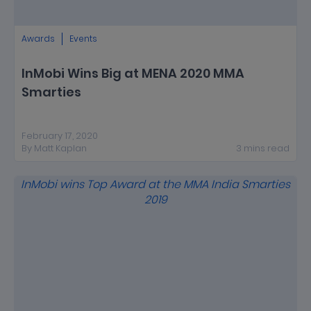
Awards
Events
InMobi Wins Big at MENA 2020 MMA
Smarties
February 17, 2020
By
Matt Kaplan
3
mins
read