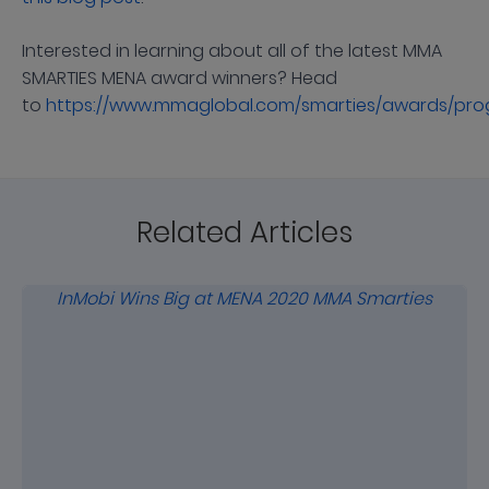
Interested in learning about all of the latest MMA
SMARTIES MENA award winners? Head
to
https://www.mmaglobal.com/smarties/awards/pr
Related Articles