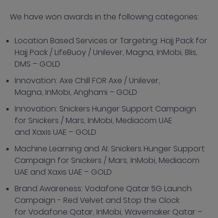
We have won awards in the following categories:
Location Based Services or Targeting: Hajj Pack for
Hajj Pack / LifeBuoy / Unilever, Magna, InMobi, Blis,
DMS – GOLD
Innovation: Axe Chill FOR Axe / Unilever,
Magna, InMobi, Anghami – GOLD
Innovation: Snickers Hunger Support Campaign
for Snickers / Mars, InMobi, Mediacom UAE
and Xaxis UAE – GOLD
Machine Learning and AI: Snickers Hunger Support
Campaign for Snickers / Mars, InMobi, Mediacom
UAE and Xaxis UAE – GOLD
Brand Awareness: Vodafone Qatar 5G Launch
Campaign - Red Velvet and Stop the Clock
for Vodafone Qatar, InMobi, Wavemaker Qatar –