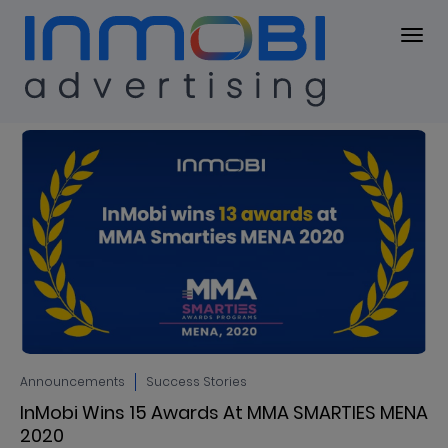
Blog
BLOG
Announcements
Success Stories
InMobi Wins 15 Awards At MMA SMARTIES MENA
2020