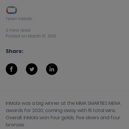
Team InMobi
2
mins
read
Posted on
March 31, 2021
Share:
InMobi was a big winner at the MMA SMARTIES MENA
awards for 2020, coming away with 15 total wins.
Overall, InMobi won four golds, five silvers and four
bronzes.