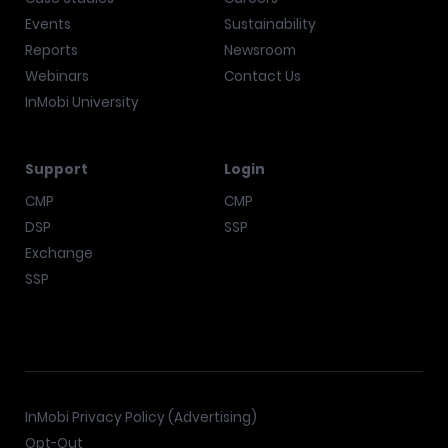
Events
Sustainability
Reports
Newsroom
Webinars
Contact Us
InMobi University
Support
Login
CMP
CMP
DSP
SSP
Exchange
SSP
InMobi Privacy Policy (Advertising)
Opt-Out