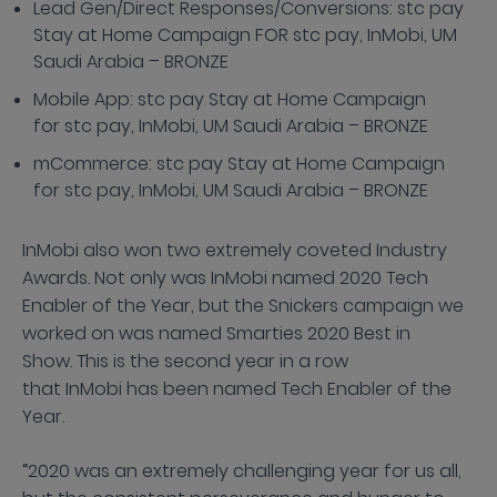
Lead Gen/Direct Responses/Conversions: stc pay
Stay at Home Campaign FOR stc pay, InMobi, UM
Saudi Arabia – BRONZE
Mobile App: stc pay Stay at Home Campaign
for stc pay, InMobi, UM Saudi Arabia – BRONZE
mCommerce: stc pay Stay at Home Campaign
for stc pay, InMobi, UM Saudi Arabia – BRONZE
InMobi also won two extremely coveted Industry
Awards. Not only was InMobi named 2020 Tech
Enabler of the Year, but the Snickers campaign we
worked on was named Smarties 2020 Best in
Show. This is the second year in a row
that InMobi has been named Tech Enabler of the
Year.
“2020 was an extremely challenging year for us all,