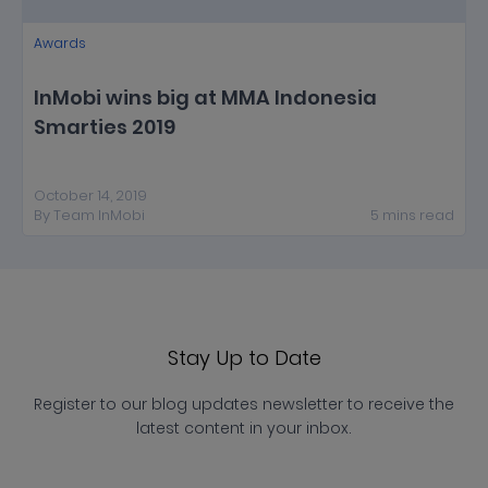
Awards
InMobi wins big at MMA Indonesia
Smarties 2019
October 14, 2019
By
Team InMobi
5
mins
read
Stay Up to Date
Register to our blog updates newsletter to receive the
latest content in your inbox.