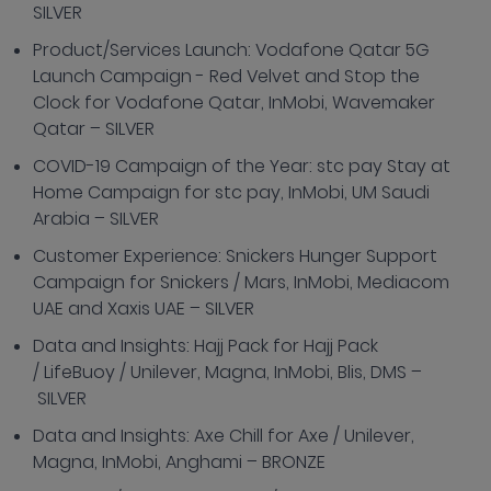
SILVER
Product/Services Launch: Vodafone Qatar 5G
Launch Campaign - Red Velvet and Stop the
Clock for Vodafone Qatar, InMobi, Wavemaker
Qatar – SILVER
COVID-19 Campaign of the Year: stc pay Stay at
Home Campaign for stc pay, InMobi, UM Saudi
Arabia – SILVER
Customer Experience: Snickers Hunger Support
Campaign for Snickers / Mars, InMobi, Mediacom
UAE and Xaxis UAE – SILVER
Data and Insights: Hajj Pack for Hajj Pack
/ LifeBuoy / Unilever, Magna, InMobi, Blis, DMS –
SILVER
Data and Insights: Axe Chill for Axe / Unilever,
Magna, InMobi, Anghami – BRONZE