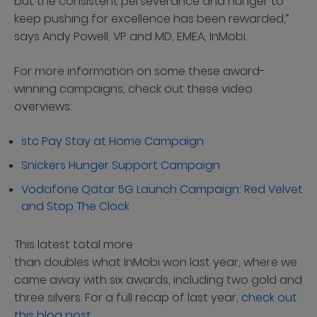
but the consistent perseverance and hunger to
keep pushing for excellence has been rewarded,”
says Andy Powell, VP and MD, EMEA, InMobi.
For more information on some these award-
winning campaigns, check out these video
overviews:
stc Pay Stay at Home Campaign
Snickers Hunger Support Campaign
Vodafone Qatar 5G Launch Campaign: Red Velvet
and Stop The Clock
This latest total more
than doubles what InMobi won last year, where we
came away with six awards, including two gold and
three silvers. For a full recap of last year,
check out
this blog post
.