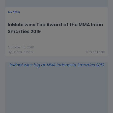
Awards
InMobi wins Top Award at the MMA India
Smarties 2019
October 15, 2019
By
Team InMobi
5
mins
read