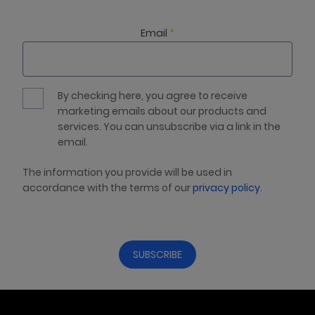
Email
*
By checking here, you agree to receive
marketing emails about our products and
services. You can unsubscribe via a link in the
email.
The information you provide will be used in
accordance with the terms of our
privacy policy
.