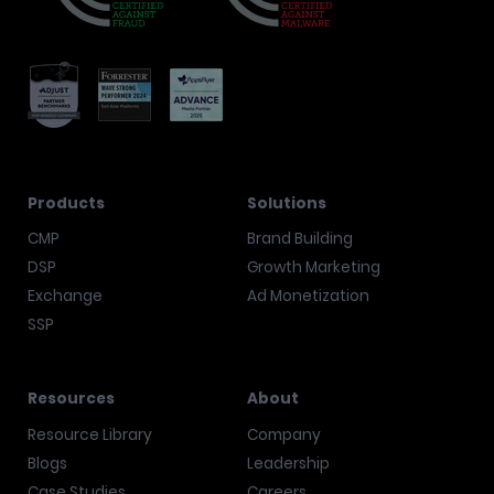
Products
Solutions
CMP
Brand Building
DSP
Growth Marketing
Exchange
Ad Monetization
SSP
Resources
About
Resource Library
Company
Blogs
Leadership
Case Studies
Careers