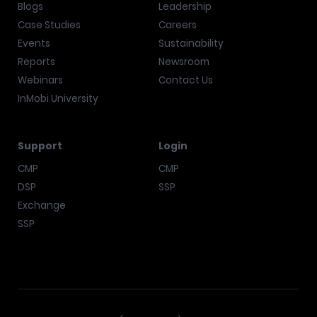
Blogs
Leadership
Case Studies
Careers
Events
Sustainability
Reports
Newsroom
Webinars
Contact Us
InMobi University
Support
Login
CMP
CMP
DSP
SSP
Exchange
SSP