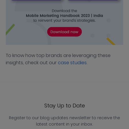
To know how top brands are leveraging these
insights, check out our
case studies
.
Stay Up to Date
Register to our blog updates newsletter to receive the
latest content in your inbox.