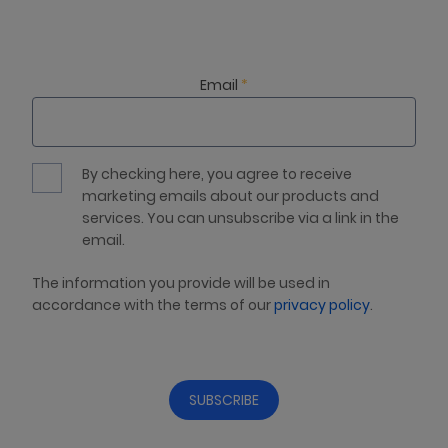
Email
*
By checking here, you agree to receive
marketing emails about our products and
services. You can unsubscribe via a link in the
email.
The information you provide will be used in
accordance with the terms of our
privacy policy
.