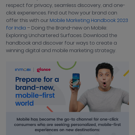
respect for privacy, seamless discovery, and one-
click experiences. Find out how your brand can
offer this with our
Mobile Marketing Handbook 2023
for India
– Doing the Brand-new on Mobile:
Exploring Unchartered Surfaces. Download the
handbook and discover four ways to create a
winning digital and mobile marketing strategy.