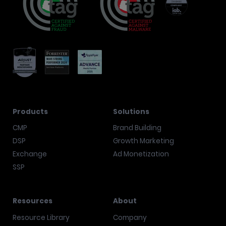
Products
Solutions
CMP
Brand Building
DSP
Growth Marketing
Exchange
Ad Monetization
SSP
Resources
About
Resource Library
Company