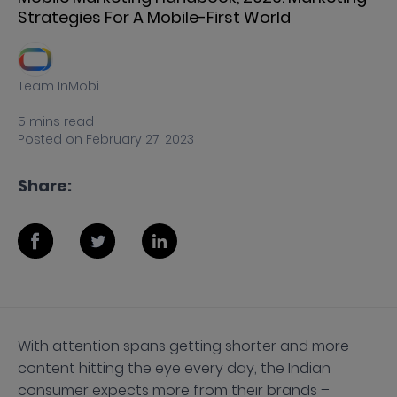
Strategies For A Mobile-First World
Team InMobi
5
mins
read
Posted on
February 27, 2023
Share:
With attention spans getting shorter and more
content hitting the eye every day, the Indian
consumer expects more from their brands –