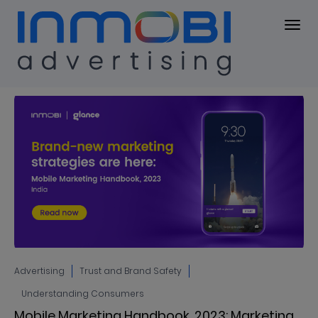
Blog
BLOG
Advertising
Trust and Brand Safety
Understanding Consumers
Mobile Marketing Handbook, 2023: Marketing