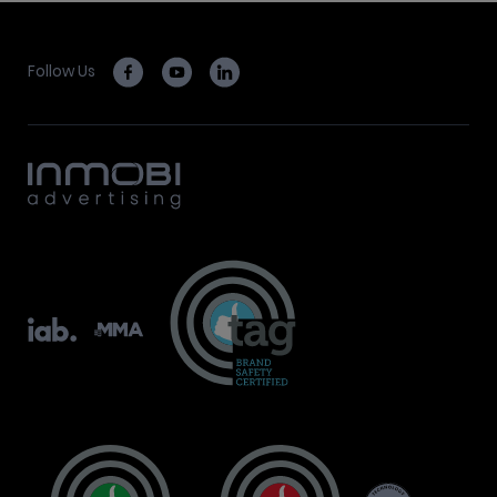
Follow Us