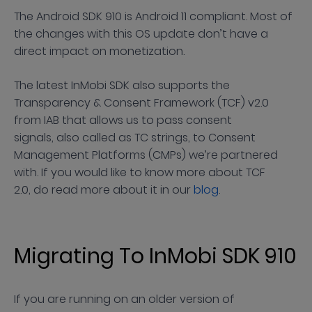
The Android SDK 910 is Android 11 compliant. Most of
the changes with this OS update don’t have a
direct impact on monetization.
The latest InMobi SDK also supports the
Transparency & Consent Framework (TCF) v2.0
from IAB that allows us to pass consent
signals, also called as TC strings, to Consent
Management Platforms (CMPs) we’re partnered
with. If you would like to know more about TCF
2.0, do read more about it in our
blog
.
Migrating To InMobi SDK 910
If you are running on an older version of