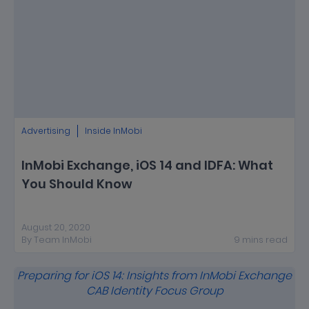
Advertising
Inside InMobi
InMobi Exchange, iOS 14 and IDFA: What
You Should Know
August 20, 2020
By
Team InMobi
9
mins
read