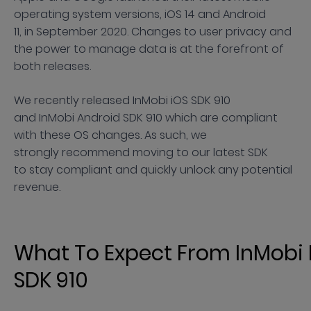
operating system versions, iOS 14 and Android
11, in September 2020. Changes to user privacy and
the power to manage data is at the forefront of
both releases.
We recently released InMobi iOS SDK 910
and InMobi Android SDK 910 which are compliant
with these OS changes. As such, we
strongly recommend moving to our latest SDK
to stay compliant and quickly unlock any potential
revenue.
What To Expect From InMobi 
SDK 910