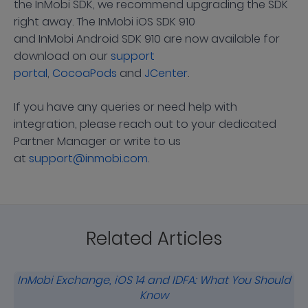
the InMobi SDK, we recommend upgrading the SDK
right away. The InMobi iOS SDK 910
and InMobi Android SDK 910 are now available for
download on our
support
portal
,
CocoaPods
and
JCenter
.
If you have any queries or need help with
integration, please reach out to your dedicated
Partner Manager or write to us
at
support@inmobi.com
.
Related Articles