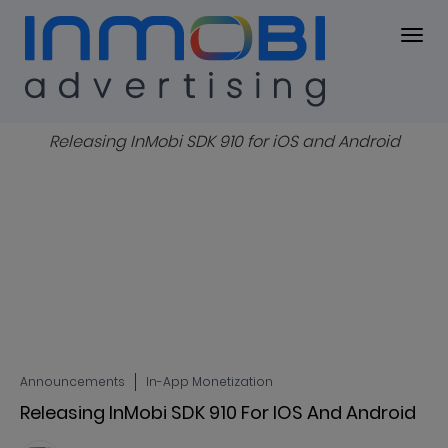
Blog
BLOG
Announcements
In-App Monetization
Releasing InMobi SDK 910 For IOS And Android