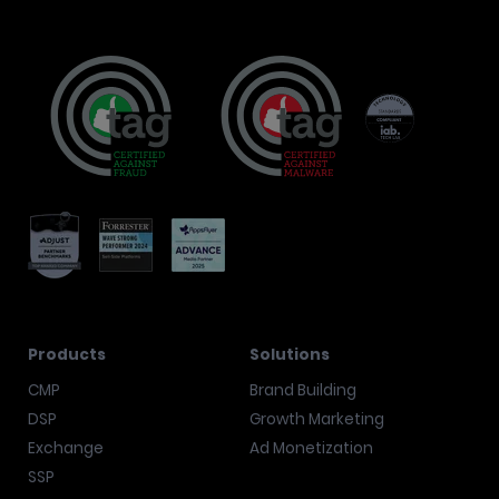
Products
Solutions
CMP
Brand Building
DSP
Growth Marketing
Exchange
Ad Monetization
SSP