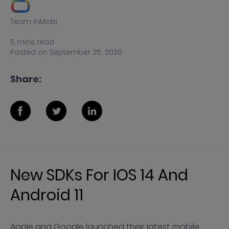
Team InMobi
5
mins
read
Posted on
September 25, 2020
Share:
New SDKs For IOS 14 And
Android 11
Apple and Google launched their latest mobile