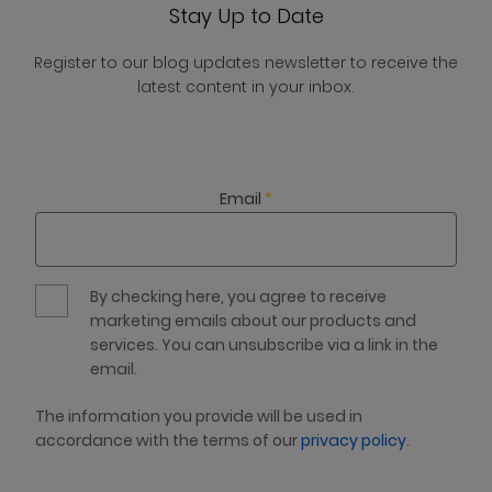
Stay Up to Date
Register to our blog updates newsletter to receive the
latest content in your inbox.
Email
*
By checking here, you agree to receive
marketing emails about our products and
services. You can unsubscribe via a link in the
email.
The information you provide will be used in
accordance with the terms of our
privacy policy
.