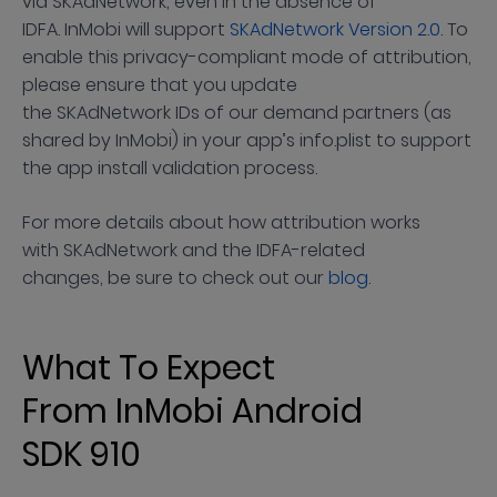
via SKAdNetwork, even in the absence of
IDFA. InMobi will support
SKAdNetwork Version 2.0
. To
enable this privacy-compliant mode of attribution,
please ensure that you update
the SKAdNetwork IDs of our demand partners (as
shared by InMobi) in your app’s info.plist to support
the app install validation process.
For more details about how attribution works
with SKAdNetwork and the IDFA-related
changes, be sure to check out our
blog
.
What To Expect
From InMobi Android
SDK 910