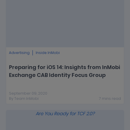
Advertising
Inside InMobi
Preparing for iOS 14: Insights from InMobi
Exchange CAB Identity Focus Group
September 09, 2020
By
Team InMobi
7
mins
read