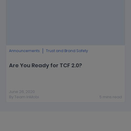
Announcements
Trust and Brand Safety
Are You Ready for TCF 2.0?
June 26, 2020
By
Team InMobi
5
mins
read