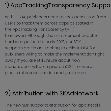
1) AppTrackingTransparency Suppo
With iOS 14, publishers need to seek permission from
users to track them across apps as stated in
the AppTrackingTransparency (ATT)
framework. Although the enforcement deadline
has been pushed to early 2021, our SDK
supports opt-in ad tracking to collect IDFA for
publishers willing to make the implementation right
away. If you are still unsure about how
monetization will be impacted iOS 14 onwards,
please reference our detailed guide
here
.
2) Attribution with SKAdNetwork
The new SDK supports attribution for app installs