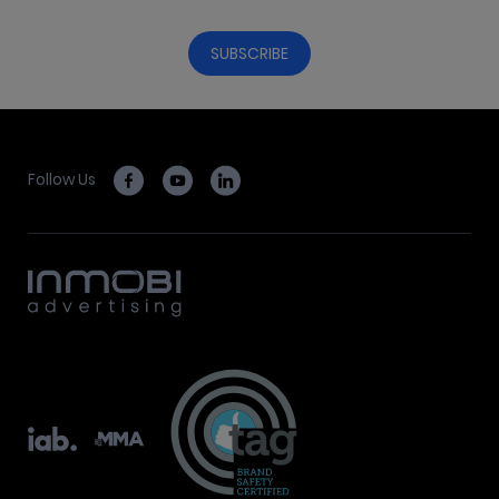
Follow Us