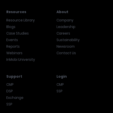
Resources
About
Resource Library
Company
Blogs
Leadership
Case Studies
Careers
Events
Sustainability
Reports
Newsroom
Webinars
Contact Us
InMobi University
Support
Login
CMP
CMP
DSP
SSP
Exchange
SSP