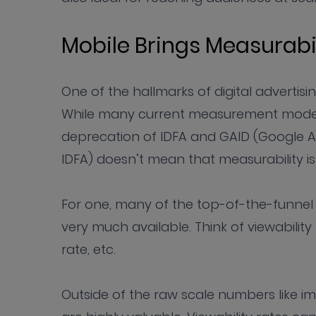
Mobile Brings Measurabi
One of the hallmarks of digital advertisin
While many current measurement models i
deprecation of IDFA and GAID (Google Adv
IDFA) doesn’t mean that measurability i
For one, many of the top-of-the-funnel me
very much available. Think of viewability 
rate, etc.
Outside of the raw scale numbers like i