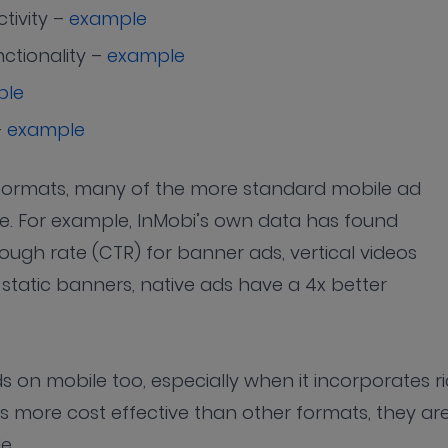
tivity –
example
ctionality –
example
ple
–
example
ad formats, many of the more standard mobile ad
ve. For example, InMobi’s own data has found
ough rate (CTR) for banner ads, vertical videos
 static banners, native ads have a 4x better
 on mobile too, especially when it incorporates r
s more cost effective than other formats, they ar
le.