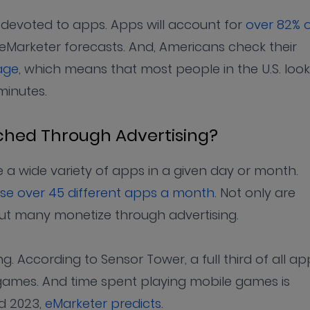
s devoted to apps. Apps will account for
over 82% 
 eMarketer forecasts. And, Americans check their
age
, which means that most people in the U.S. look
minutes.
ched Through Advertising?
e a wide variety of apps in a given day or month.
se over 45 different apps a month
. Not only are
ut many monetize through advertising.
. According to Sensor Tower, a full third of all ap
ames. And time spent playing mobile games is
nd 2023,
eMarketer predicts
.