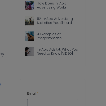
How Does In-App
Advertising Work?
52 In-App Advertising
Statistics You Should
Know
4 Examples of
Programmatic
Advertising Done Right In
Apps
In-App Ads.txt: What You
ey
Need to Know [VIDEO]
e
Email
*