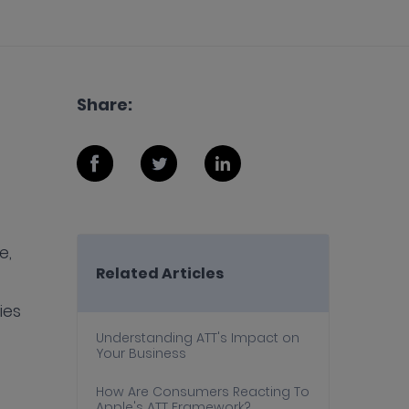
Share:
e,
Related Articles
ies
Understanding ATT's Impact on
Your Business
How Are Consumers Reacting To
Apple's ATT Framework?