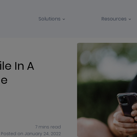
Solutions
Resources
BLOGS
CASE STUDIES
le In A
pe
7
mins
read
Posted on
January 24, 2022