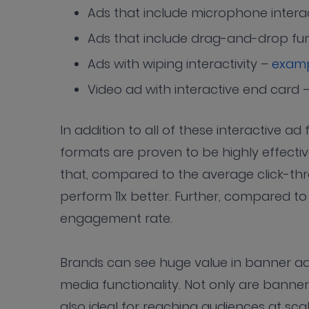
Ads that include microphone interac
Ads that include drag-and-drop fun
Ads with wiping interactivity –
exam
Video ad with interactive end card 
In addition to all of these interactive 
formats are proven to be highly effecti
that, compared to the average click-thr
perform 11x better. Further, compared to
engagement rate.
Brands can see huge value in banner ads
media functionality. Not only are banner
also ideal for reaching audiences at sca