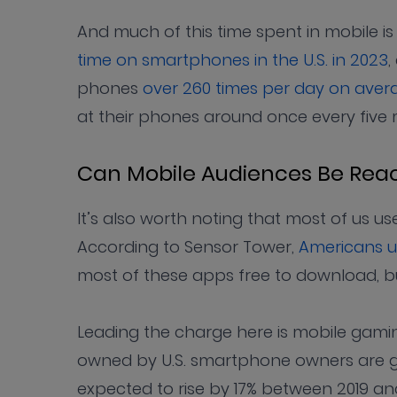
And much of this time spent in mobile i
time on smartphones in the U.S. in 2023
,
phones
over 260 times per day on aver
at their phones around once every five 
Can Mobile Audiences Be Rea
It’s also worth noting that most of us us
According to Sensor Tower,
Americans u
most of these apps free to download, b
Leading the charge here is mobile gaming
owned by U.S. smartphone owners are g
expected to rise by 17% between 2019 a