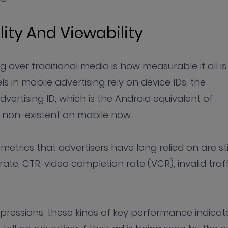
lity And Viewability
g over traditional media is how measurable it all is.
n mobile advertising rely on device IDs, the
ertising ID, which is the Android equivalent of
s non-existent on mobile now.
trics that advertisers have long relied on are sti
rate, CTR, video completion rate (VCR), invalid traff
mpressions, these kinds of key performance indicat