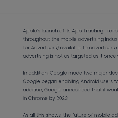
Apple’s launch of its App Tracking Tra
throughout the mobile advertising industr
for Advertisers) available to advertisers
advertising is not as targeted as it onc
In addition, Google made two major decis
Google began enabling Android users to o
addition, Google announced that it would
in Chrome by 2023.
As all this shows, the future of mobile adve