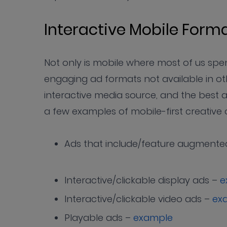
Interactive Mobile For
Not only is mobile where most of us spend
engaging ad formats not available in ot
interactive media source, and the best ad
a few examples of mobile-first creative 
Ads that include/feature augmented
Interactive/clickable display ads –
e
Interactive/clickable video ads –
ex
Playable ads –
example