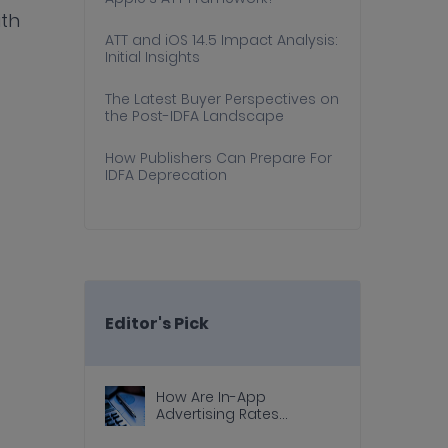
ith
ATT and iOS 14.5 Impact Analysis:
Initial Insights
The Latest Buyer Perspectives on
the Post-IDFA Landscape
How Publishers Can Prepare For
IDFA Deprecation
Editor's Pick
How Are In-App
Advertising Rates
Calculated?