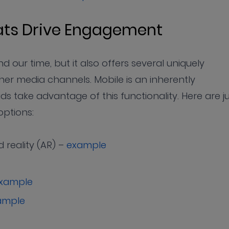
mats Drive Engagement
 our time, but it also offers several uniquely
her media channels. Mobile is an inherently
s take advantage of this functionality. Here are j
options:
 reality (AR) –
example
xample
ample