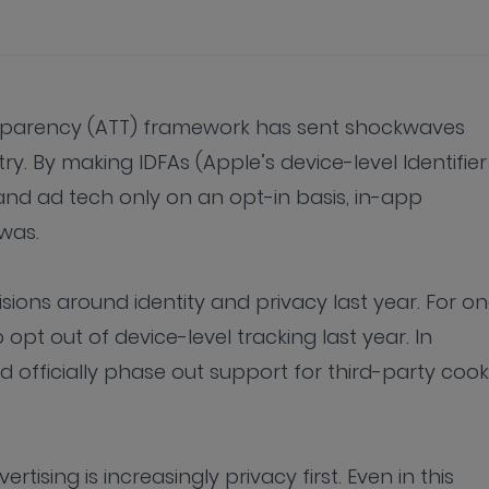
nsparency (ATT) framework has sent shockwaves
y. By making IDFAs (Apple’s device-level Identifier
 and ad tech only on an opt-in basis, in-app
e was.
ions around identity and privacy last year. For on
pt out of device-level tracking last year. In
 officially phase out support for third-party cook
rtising is increasingly privacy first. Even in this