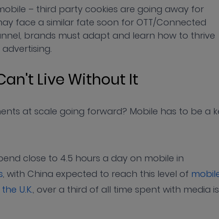
obile – third party cookies are going away for
may face a similar fate soon for OTT/Connected
annel, brands must adapt and learn how to thrive
 advertising.
Can't Live Without It
nts at scale going forward? Mobile has to be a k
pend close to 4.5 hours a day on mobile in
s
, with China expected to reach this level of
mobil
 the U.K.
, over a third of all time spent with media is