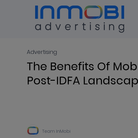
Blog
ALL
Advertising
The Benefits Of Mobi
Post-IDFA Landsca
Team InMobi