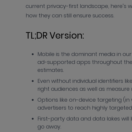
current privacy-first landscape, here’s wh
how they can still ensure success.
TL;DR Version:
Mobile is the dominant media in our 
ad-supported apps throughout their
estimates.
Even without individual identifiers lik
right audiences as well as measure 
Options like on-device targeting (i
advertisers to reach highly targete
First-party data and data lakes will 
go away.