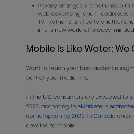
Privacy changes are not unique to m
web advertising, and IP addresses 
TV. Rather than flee to another ch
in this new world of privacy-minded
Mobile Is Like Water: We 
Want to reach your best audience segme
part of your media mix.
In the U.S., consumers are expected to s
2022,
according to eMarketer’s estimate
consumption by 2023
.
In Canada
and
in
devoted to mobile.