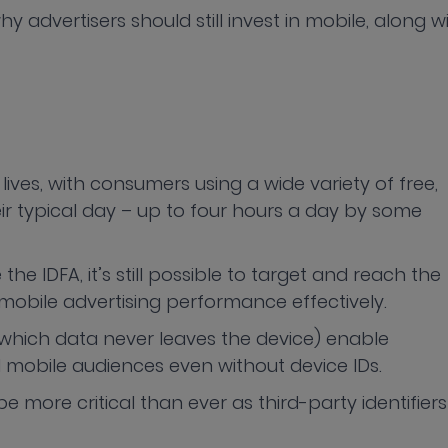
y advertisers should still invest in mobile, along w
lives, with consumers using a wide variety of free,
 typical day – up to four hours a day by some
e the IDFA, it’s still possible to target and reach the
mobile advertising performance effectively.
n which data never leaves the device) enable
d mobile audiences even without device IDs.
be more critical than ever as third-party identifiers