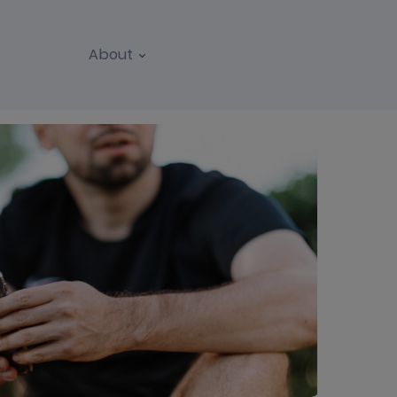
About
REPORTS
WEBINARS