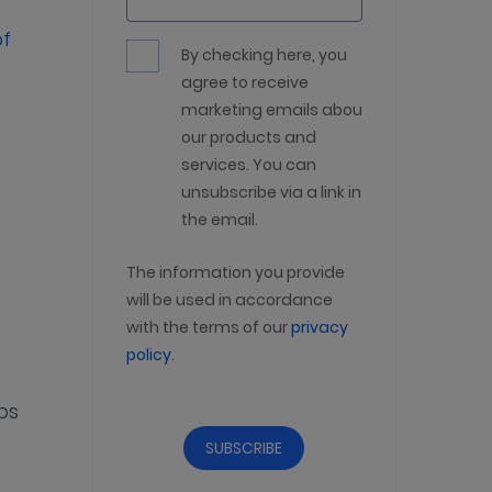
of
By checking here, you
agree to receive
marketing emails about
our products and
services. You can
unsubscribe via a link in
the email.
The information you provide
will be used in accordance
with the terms of our
privacy
policy
.
ps