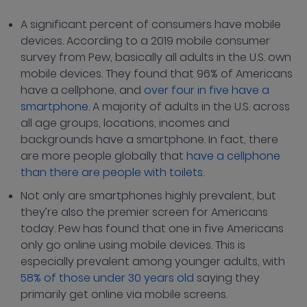
A significant percent of consumers have mobile
devices. According to a 2019 mobile consumer
survey from Pew, basically all adults in the U.S. own
mobile devices. They found that 96% of Americans
have a cellphone, and
over four in five have a
smartphone
. A majority of adults in the U.S. across
all age groups, locations, incomes and
backgrounds have a smartphone. In fact, there
are more people globally that
have a cellphone
than there are people with toilets
.
Not only are smartphones highly prevalent, but
they’re also the premier screen for Americans
today. Pew has found that one in five Americans
only go online using mobile devices. This is
especially prevalent among younger adults, with
58% of those under 30 years old
saying they
primarily get online via mobile screens.