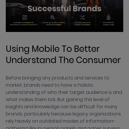
Using Mobile To Better
Understand The Consumer
Before bringing any products and services to
market, brands need to have a holistic
understanding of who their target audience is and
what makes them tick. But gaining this level of
insights and knowledge can be difficult for many
brands, particularly because legacy organizations
rely heavily on outdated modes of information-
gathering like in-person panels and paper surveys.