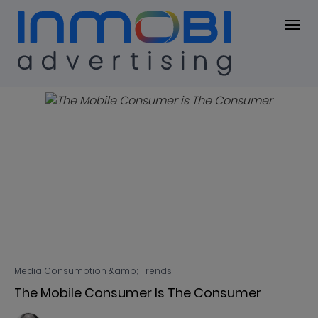
Blog
BLOG
Media Consumption &amp; Trends
The Mobile Consumer Is The Consumer