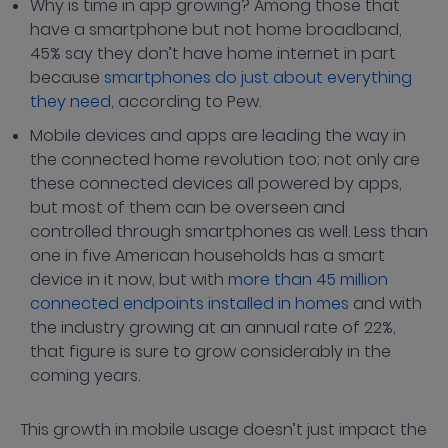
Why is time in app growing? Among those that
have a smartphone but not home broadband,
45% say they don’t have home internet in part
because
smartphones do just about everything
they need,
according to Pew.
Mobile devices and apps are leading the way in
the connected home revolution too; not only are
these connected devices all powered by apps,
but most of them can be overseen and
controlled through smartphones as well. Less than
one in five American households has a smart
device in it now, but with
more than 45 million
connected endpoints installed in homes
and with
the industry growing at an annual rate of 22%,
that figure is sure to grow considerably in the
coming years.
This growth in mobile usage doesn’t just impact the