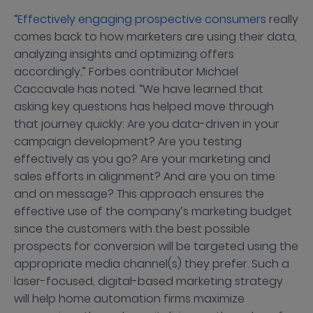
“
Effectively engaging prospective consumers
really
comes back to how marketers are using their data,
analyzing insights and optimizing offers
accordingly,” Forbes contributor Michael
Caccavale has noted. “We have learned that
asking key questions has helped move through
that journey quickly: Are you data-driven in your
campaign development? Are you testing
effectively as you go? Are your marketing and
sales efforts in alignment? And are you on time
and on message? This approach ensures the
effective use of the company’s marketing budget
since the customers with the best possible
prospects for conversion will be targeted using the
appropriate media channel(s) they prefer. Such a
laser-focused, digital-based marketing strategy
will help home automation firms maximize