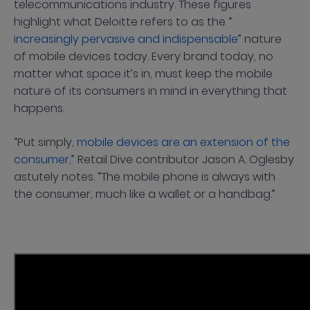
telecommunications industry. These figures
highlight what Deloitte refers to as the “
increasingly pervasive and indispensable
” nature
of mobile devices today. Every brand today, no
matter what space it’s in, must keep the mobile
nature of its consumers in mind in everything that
happens.
“Put simply,
mobile devices are an extension of the
consumer
,” Retail Dive contributor Jason A. Oglesby
astutely notes. “The mobile phone is always with
the consumer, much like a wallet or a handbag.”