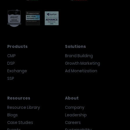
Products
Solutions
CMP
Brand Building
DSP
Growth Marketing
Exchange
Ad Monetization
SSP
Resources
About
Resource Library
Company
Blogs
Leadership
Case Studies
Careers