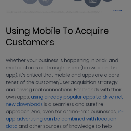
Using Mobile To Acquire
Customers
Whether your business is happening in brick-and-
mortar stores or through online (browser and in
app), it’s critical that mobile and apps are a core
tenet of the customer/user acquisition strategy
and driving real connections. For brands with their
own apps,
using already popular apps to drive net
new downloads
is a seamless and surefire
approach. And, even for offline-first businesses,
in-
app advertising can be combined with location
data
and other sources of knowledge to help