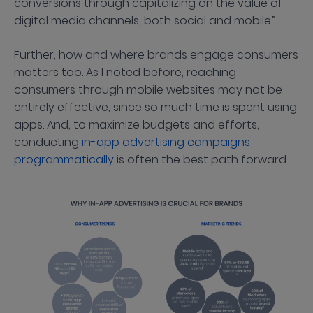
conversions through capitalizing on the value of
digital media channels, both social and mobile.”
Further, how and where brands engage consumers
matters too. As I noted before, reaching
consumers through mobile websites may not be
entirely effective, since so much time is spent using
apps. And, to maximize budgets and efforts,
conducting
in-app advertising campaigns
programmatically
is often the best path forward.