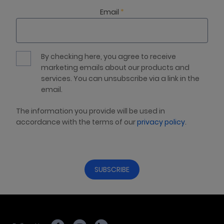
Email
*
By checking here, you agree to receive
marketing emails about our products and
services. You can unsubscribe via a link in the
email.
The information you provide will be used in
accordance with the terms of our
privacy policy
.