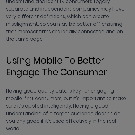
understand and identify consumers. Legally
separate and independent companies may have
very different definitions, which can create
misalignment, so you may be better off ensuring
that member firms are legally connected and on
the same page.
Using Mobile To Better
Engage The Consumer
Having good quality data is key for engaging
mobile-first consumers, but it’s important to make
sure it’s applied intelligently. Having a good
understanding of a target audience doesn’t do
you any good if it’s used effectively in the real
world.