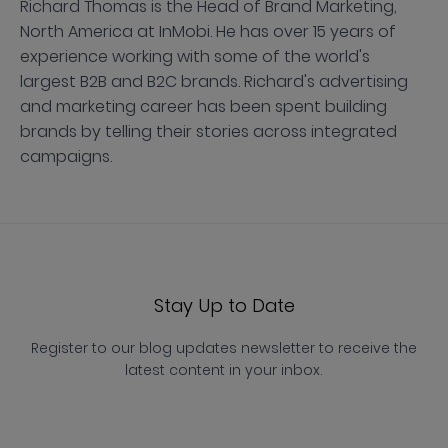
Richard Thomas is the Head of Brand Marketing,
North America at InMobi. He has over 15 years of
experience working with some of the world's
largest B2B and B2C brands. Richard's advertising
and marketing career has been spent building
brands by telling their stories across integrated
campaigns.
Stay Up to Date
Register to our blog updates newsletter to receive the
latest content in your inbox.