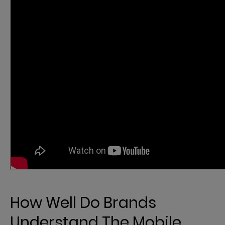
How Well Do Brands
Understand The Mobile