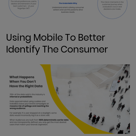
Using Mobile To Better
Identify The Consumer