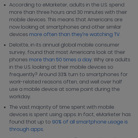
According to eMarketer, adults in the U.S. spend
more than three hours and 30 minutes with their
mobile devices. This means that Americans are
now looking at smartphones and other similar
devices
more often than they’re watching TV
.
Deloitte, in its annual global mobile consumer
survey, found that most Americans look at their
phones
more than 50 times a day
. Why are adults
in the U.S. looking at their mobile devices so
frequently? Around 33% turn to smartphones for
work-related reasons often, and well over half
use a mobile device at some point during the
workday.
The vast majority of time spent with mobile
devices is spent using apps. In fact, eMarketer has
found that up to
90% of all smartphone usage is
through apps
.