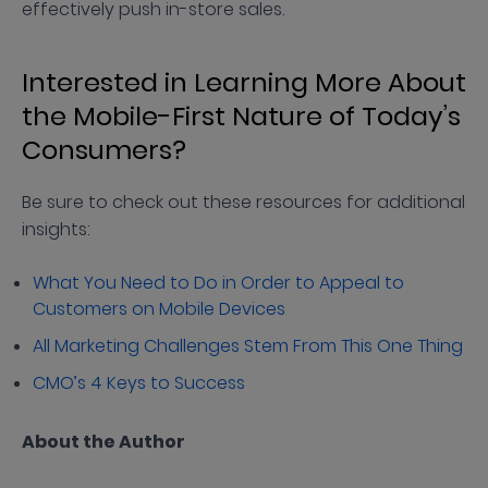
effectively push in-store sales.
Interested in Learning More About
the Mobile-First Nature of Today’s
Consumers?
Be sure to check out these resources for additional
insights:
What You Need to Do in Order to Appeal to
Customers on Mobile Devices
All Marketing Challenges Stem From This One Thing
CMO’s 4 Keys to Success
About the Author