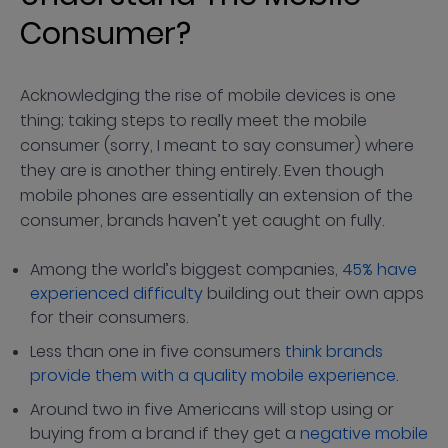
Consumer?
Acknowledging the rise of mobile devices is one
thing; taking steps to really meet the mobile
consumer (sorry, I meant to say consumer) where
they are is another thing entirely. Even though
mobile phones are essentially an extension of the
consumer, brands haven’t yet caught on fully.
Among the world’s biggest companies,
45% have
experienced difficulty
building out their own apps
for their consumers.
Less than one in five consumers
think brands
provide them with a quality mobile experience
.
Around two in five Americans will stop using or
buying from a brand if they get a
negative mobile