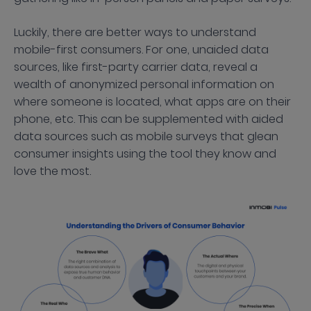
Luckily, there are better ways to understand
mobile-first consumers. For one, unaided data
sources, like first-party carrier data, reveal a
wealth of anonymized personal information on
where someone is located, what apps are on their
phone, etc. This can be supplemented with aided
data sources such as mobile surveys that glean
consumer insights using the tool they know and
love the most.