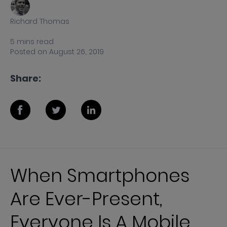
Richard Thomas
5
mins
read
Posted on
August 26, 2019
Share:
When Smartphones
Are Ever-Present,
Everyone Is A Mobile