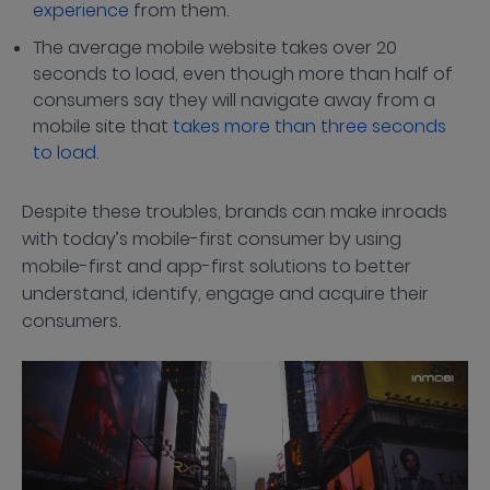
experience
from them.
The average mobile website takes over 20
seconds to load, even though more than half of
consumers say they will navigate away from a
mobile site that
takes more than three seconds
to load
.
Despite these troubles, brands can make inroads
with today’s mobile-first consumer by using
mobile-first and app-first solutions to better
understand, identify, engage and acquire their
consumers.