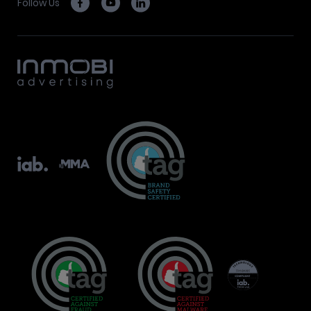
Follow Us