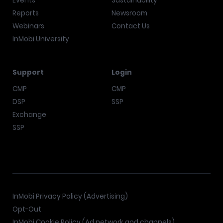
Events
Sustainability
Reports
Newsroom
Webinars
Contact Us
InMobi University
Support
Login
CMP
CMP
DSP
SSP
Exchange
SSP
InMobi Privacy Policy (Advertising)
Opt-Out
InMobi Cookie Policy (Ad network and channels)