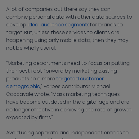
A lot of companies out there say they can
combine personal data with other data sources to
develop
ideal audience segments
for brands to
target. But, unless these services to clients are
happening using only mobile data, then they may
not be wholly useful.
“Marketing departments need to focus on putting
their best foot forward by marketing existing
products to a more
targeted customer
demographic
,” Forbes contributor Michael
Caccavale wrote. “Mass marketing techniques
have become outdated in the digital age and are
no longer effective in achieving the rate of growth
expected by firms.”
Avoid using separate and independent entities to