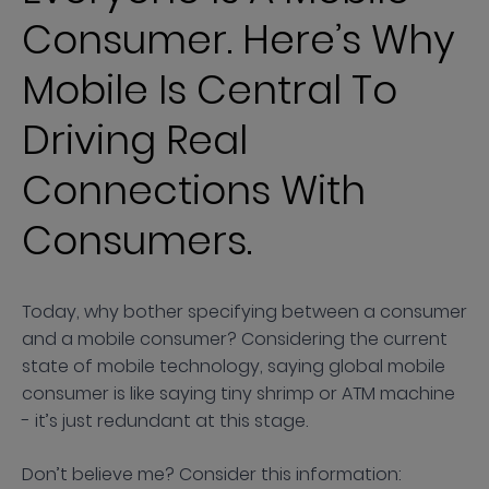
Consumer. Here’s Why
Mobile Is Central To
Driving Real
Connections With
Consumers.
Today, why bother specifying between a consumer
and a mobile consumer? Considering the current
state of mobile technology, saying global mobile
consumer is like saying tiny shrimp or ATM machine
- it’s just redundant at this stage.
Don’t believe me? Consider this information: