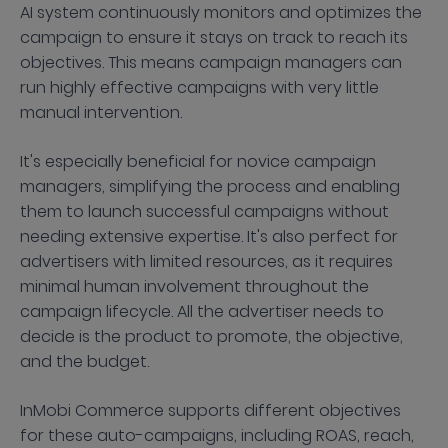
AI system continuously monitors and optimizes the
campaign to ensure it stays on track to reach its
objectives. This means campaign managers can
run highly effective campaigns with very little
manual intervention.
It's especially beneficial for novice campaign
managers, simplifying the process and enabling
them to launch successful campaigns without
needing extensive expertise. It's also perfect for
advertisers with limited resources, as it requires
minimal human involvement throughout the
campaign lifecycle. All the advertiser needs to
decide is the product to promote, the objective,
and the budget.
InMobi Commerce supports different objectives
for these auto-campaigns, including ROAS, reach,