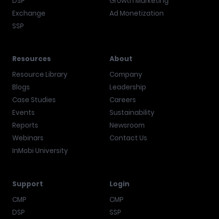
DSP
Growth Marketing
Exchange
Ad Monetization
SSP
Resources
About
Resource Library
Company
Blogs
Leadership
Case Studies
Careers
Events
Sustainability
Reports
Newsroom
Webinars
Contact Us
InMobi University
Support
Login
CMP
CMP
DSP
SSP