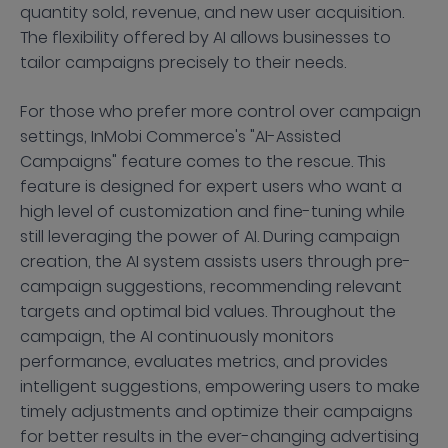
quantity sold, revenue, and new user acquisition.
The flexibility offered by AI allows businesses to
tailor campaigns precisely to their needs.
For those who prefer more control over campaign
settings, InMobi Commerce's "AI-Assisted
Campaigns" feature comes to the rescue. This
feature is designed for expert users who want a
high level of customization and fine-tuning while
still leveraging the power of AI. During campaign
creation, the AI system assists users through pre-
campaign suggestions, recommending relevant
targets and optimal bid values. Throughout the
campaign, the AI continuously monitors
performance, evaluates metrics, and provides
intelligent suggestions, empowering users to make
timely adjustments and optimize their campaigns
for better results in the ever-changing advertising