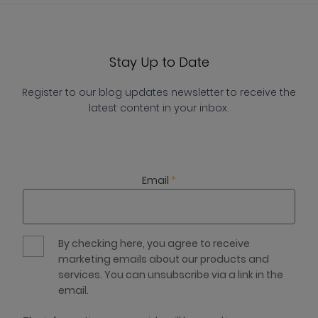
Stay Up to Date
Register to our blog updates newsletter to receive the
latest content in your inbox.
Email
*
By checking here, you agree to receive
marketing emails about our products and
services. You can unsubscribe via a link in the
email.