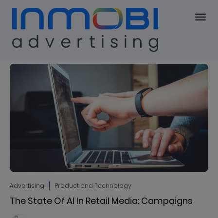
Blog
BLOG
Advertising
Product and Technology
The State Of AI In Retail Media: Campaigns