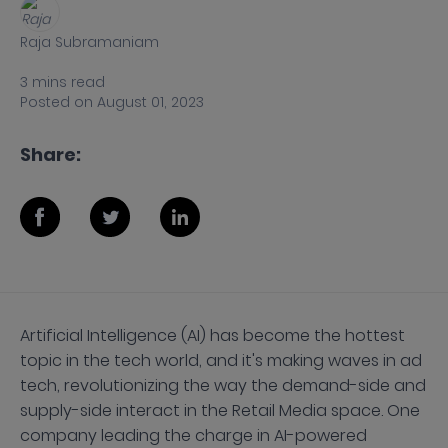
Raja Subramaniam
3
mins
read
Posted on
August 01, 2023
Share:
Artificial Intelligence (AI) has become the hottest
topic in the tech world, and it's making waves in ad
tech, revolutionizing the way the demand-side and
supply-side interact in the Retail Media space. One
company leading the charge in AI-powered