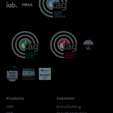
Products
Solutions
CMP
Brand Building