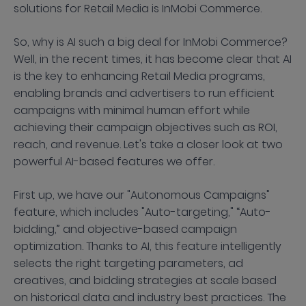
solutions for Retail Media is InMobi Commerce.
So, why is AI such a big deal for InMobi Commerce?
Well, in the recent times, it has become clear that AI
is the key to enhancing Retail Media programs,
enabling brands and advertisers to run efficient
campaigns with minimal human effort while
achieving their campaign objectives such as ROI,
reach, and revenue. Let's take a closer look at two
powerful AI-based features we offer.
First up, we have our "Autonomous Campaigns"
feature, which includes "Auto-targeting," “Auto-
bidding,” and objective-based campaign
optimization. Thanks to AI, this feature intelligently
selects the right targeting parameters, ad
creatives, and bidding strategies at scale based
on historical data and industry best practices. The