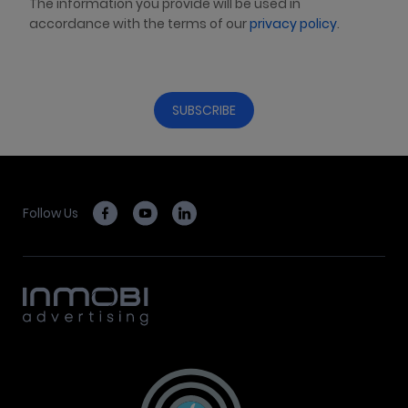
The information you provide will be used in
accordance with the terms of our
privacy policy
.
Follow Us