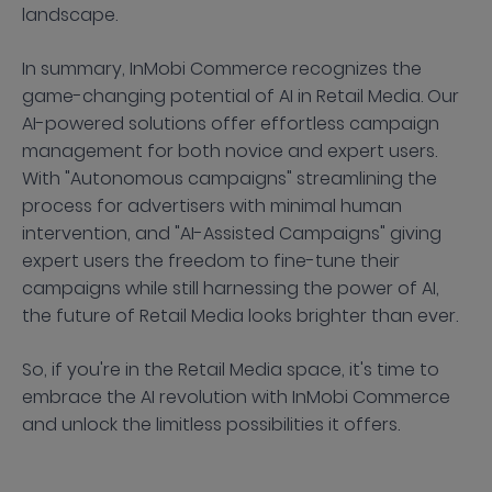
landscape.
In summary, InMobi Commerce recognizes the
game-changing potential of AI in Retail Media. Our
AI-powered solutions offer effortless campaign
management for both novice and expert users.
With "Autonomous campaigns" streamlining the
process for advertisers with minimal human
intervention, and "AI-Assisted Campaigns" giving
expert users the freedom to fine-tune their
campaigns while still harnessing the power of AI,
the future of Retail Media looks brighter than ever.
So, if you're in the Retail Media space, it's time to
embrace the AI revolution with InMobi Commerce
and unlock the limitless possibilities it offers.