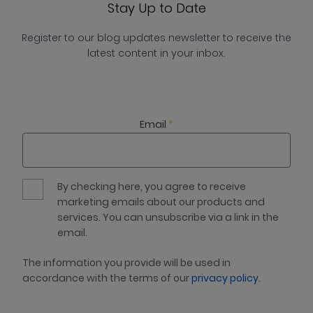
Stay Up to Date
Register to our blog updates newsletter to receive the
latest content in your inbox.
Email
*
By checking here, you agree to receive
marketing emails about our products and
services. You can unsubscribe via a link in the
email.
The information you provide will be used in
accordance with the terms of our
privacy policy
.