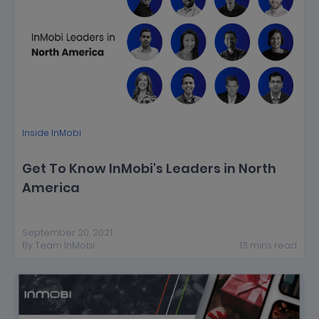
Inside InMobi
Get To Know InMobi's Leaders in North
America
September 20, 2021
By
Team InMobi
13
mins
read