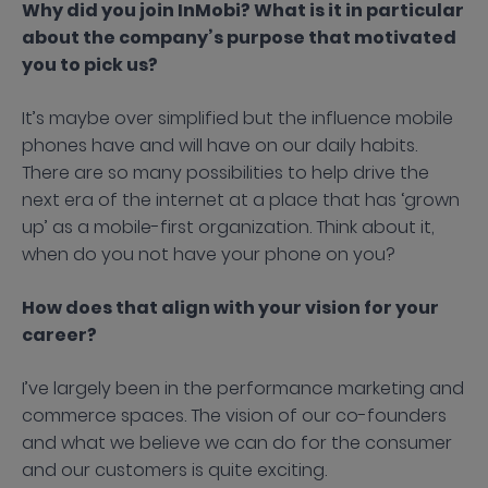
Why did you join InMobi? What is it in particular
about the company’s purpose that motivated
you to pick us?
It’s maybe over simplified but the influence mobile
phones have and will have on our daily habits.
There are so many possibilities to help drive the
next era of the internet at a place that has ‘grown
up’ as a mobile-first organization. Think about it,
when do you not have your phone on you?
How does that align with your vision for your
career?
I’ve largely been in the performance marketing and
commerce spaces. The vision of our co-founders
and what we believe we can do for the consumer
and our customers is quite exciting.