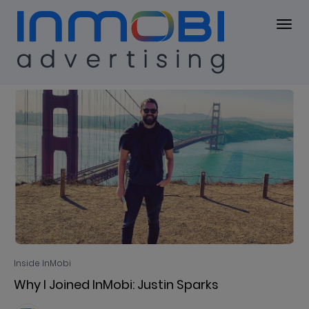
Blog
BLOG
Inside InMobi
Why I Joined InMobi: Justin Sparks