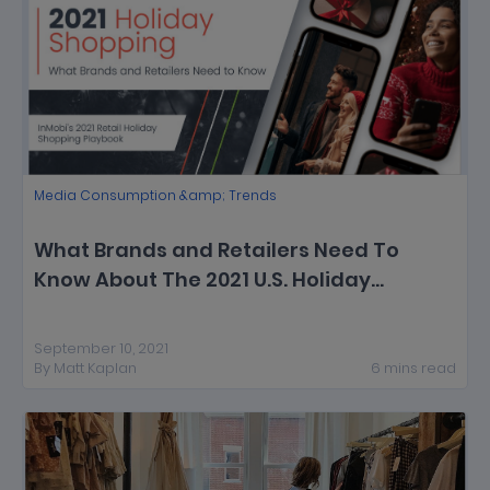
Media Consumption &amp; Trends
What Brands and Retailers Need To
Know About The 2021 U.S. Holiday
Shopping Season [New Report]
September 10, 2021
By
Matt Kaplan
6
mins
read