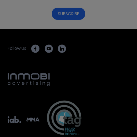
Follow Us