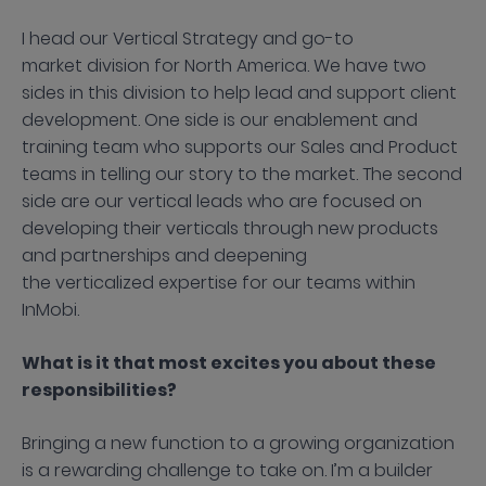
I head our Vertical Strategy and go-to
market division for North America. We have two
sides in this division to help lead and support client
development. One side is our enablement and
training team who supports our Sales and Product
teams in telling our story to the market. The second
side are our vertical leads who are focused on
developing their verticals through new products
and partnerships and deepening
the verticalized expertise for our teams within
InMobi.
What is it that most excites you about these
responsibilities?
Bringing a new function to a growing organization
is a rewarding challenge to take on. I’m a builder