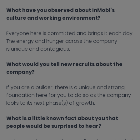
What have you observed about InMobi’s
culture and working environment?
Everyone here is committed and brings it each day.
The energy and hunger across the company
is unique and contagious.
What would you tell new recruits about the
company?
If you are a builder, there is a unique and strong
foundation here for you to do so as the company
looks to its next phase(s) of growth.
What is a little known fact about you that
people would be surprised to hear?