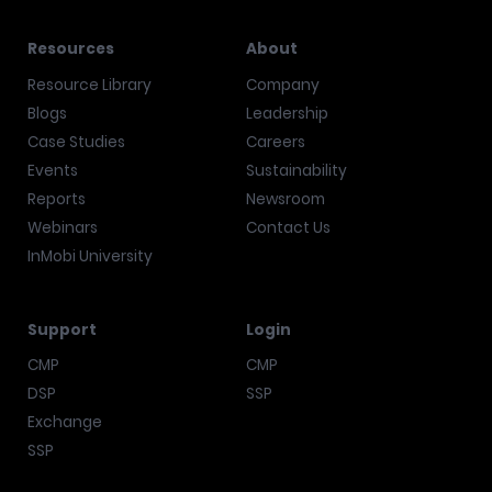
Resources
About
Resource Library
Company
Blogs
Leadership
Case Studies
Careers
Events
Sustainability
Reports
Newsroom
Webinars
Contact Us
InMobi University
Support
Login
CMP
CMP
DSP
SSP
Exchange
SSP