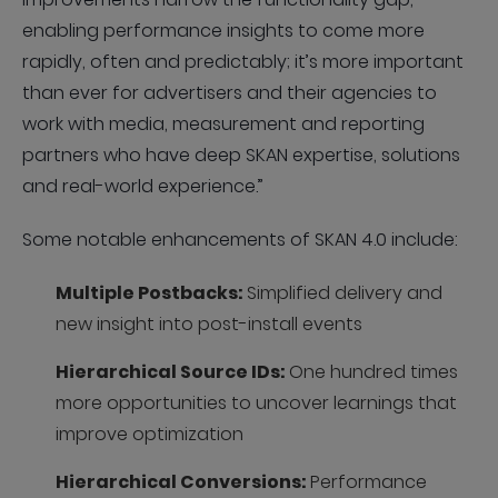
enabling performance insights to come more
rapidly, often and predictably; it’s more important
than ever for advertisers and their agencies to
work with media, measurement and reporting
partners who have deep SKAN expertise, solutions
and real-world experience.”
Some notable enhancements of SKAN 4.0 include:
Multiple Postbacks:
Simplified delivery and
new insight into post-install events
Hierarchical Source IDs:
One hundred times
more opportunities to uncover learnings that
improve optimization
Hierarchical Conversions:
Performance