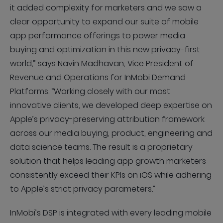
it added complexity for marketers and we saw a
clear opportunity to expand our suite of mobile
app performance offerings to power media
buying and optimization in this new privacy-first
world,” says Navin Madhavan, Vice President of
Revenue and Operations for InMobi Demand
Platforms. “Working closely with our most
innovative clients, we developed deep expertise on
Apple’s privacy-preserving attribution framework
across our media buying, product, engineering and
data science teams. The result is a proprietary
solution that helps leading app growth marketers
consistently exceed their KPIs on iOS while adhering
to Apple’s strict privacy parameters.”
InMobi’s DSP is integrated with every leading mobile