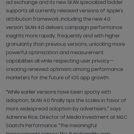
ad exchange and its new SKAN specialized bidder
supports all currently released versions of Apple’s
attribution framework, including the new 4.0
version. SKAN 4.0 delivers campaign performance
insights more rapidly, frequently and with higher
granularity than previous versions, unlocking more
powerful optimization and measurement
capabilities all while respecting user privacy—
creating renewed optimism among performance
marketers for the future of iOS app growth.
“While earlier versions have been spotty with
adoption, SKAN 4.0 finally tips the scales in favor of
more widespread adoption by advertisers,” says
Adrienne Rice, Director of Media Investment at M&C
Saatchi Performance. “The meaningful
improvements narrow the functionality gap,