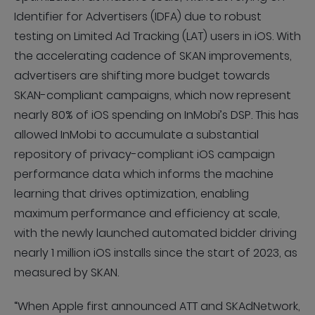
Identifier for Advertisers (IDFA) due to robust
testing on Limited Ad Tracking (LAT) users in iOS. With
the accelerating cadence of SKAN improvements,
advertisers are shifting more budget towards
SKAN-compliant campaigns, which now represent
nearly 80% of iOS spending on InMobi’s DSP. This has
allowed InMobi to accumulate a substantial
repository of privacy-compliant iOS campaign
performance data which informs the machine
learning that drives optimization, enabling
maximum performance and efficiency at scale,
with the newly launched automated bidder driving
nearly 1 million iOS installs since the start of 2023, as
measured by SKAN.
“When Apple first announced ATT and SKAdNetwork,