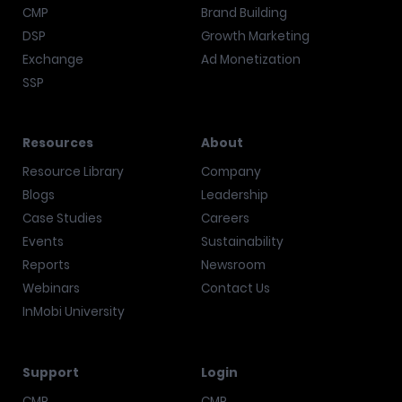
CMP
Brand Building
DSP
Growth Marketing
Exchange
Ad Monetization
SSP
Resources
About
Resource Library
Company
Blogs
Leadership
Case Studies
Careers
Events
Sustainability
Reports
Newsroom
Webinars
Contact Us
InMobi University
Support
Login
CMP
CMP