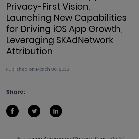
Privacy-First Vision,
Launching New Capabilities
for Driving iOS App Growth,
Leveraging SKAdNetwork
Attribution
Published on
March 06, 2023
Share:
Pioneering Automated Platform Supports All