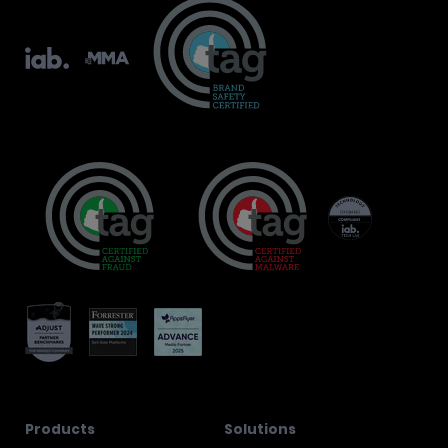
Products
Solutions