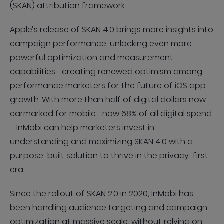
(SKAN) attribution framework.
Apple’s release of SKAN 4.0 brings more insights into
campaign performance, unlocking even more
powerful optimization and measurement
capabilities—creating renewed optimism among
performance marketers for the future of iOS app
growth. With more than half of digital dollars now
earmarked for mobile—now 68% of all digital spend
—InMobi can help marketers invest in
understanding and maximizing SKAN 4.0 with a
purpose-built solution to thrive in the privacy-first
era.
Since the rollout of SKAN 2.0 in 2020, InMobi has
been handling audience targeting and campaign
optimization at massive scale, without relying on