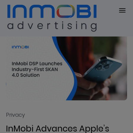
Press Center
PRESS KIT
Privacy
InMobi Advances Apple’s