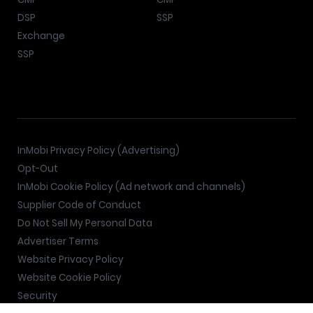
DSP
SSP
Exchange
SSP
InMobi Privacy Policy (Advertising)
Opt-Out
InMobi Cookie Policy (Ad network and channels)
Supplier Code of Conduct
Do Not Sell My Personal Data
Advertiser Terms
Website Privacy Policy
Website Cookie Policy
Security