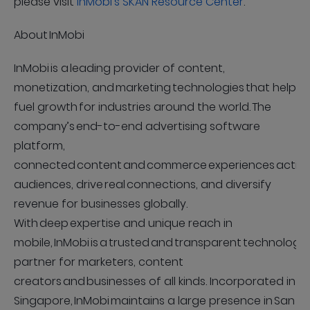
please visit
InMobi’s SKAN Resource Center
.
About InMobi
InMobi is a leading provider of content,
monetization, and marketing technologies that help
fuel growth for industries around the world. The
company’s end-to-end advertising software
platform,
connected content and commerce experiences activ
audiences, drive real connections, and diversify
revenue for businesses globally.
With deep expertise and unique reach in
mobile, InMobi is a trusted and transparent technology
partner for marketers, content
creators and businesses of all kinds. Incorporated in
Singapore, InMobi maintains a large presence in San