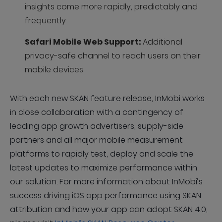
insights come more rapidly, predictably and
frequently
Safari Mobile Web Support:
Additional
privacy-safe channel to reach users on their
mobile devices
With each new SKAN feature release, InMobi works
in close collaboration with a contingency of
leading app growth advertisers, supply-side
partners and all major mobile measurement
platforms to rapidly test, deploy and scale the
latest updates to maximize performance within
our solution. For more information about InMobi’s
success driving iOS app performance using SKAN
attribution and how your app can adopt SKAN 4.0,