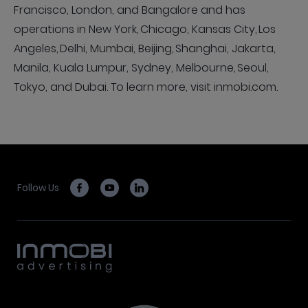
Francisco, London, and Bangalore and has
operations in New York, Chicago, Kansas City, Los
Angeles, Delhi, Mumbai, Beijing, Shanghai, Jakarta,
Manila, Kuala Lumpur, Sydney, Melbourne, Seoul,
Tokyo, and Dubai. To learn more, visit inmobi.com.
Follow Us