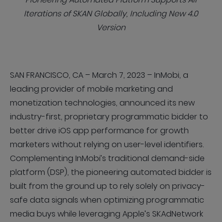
Iterations of SKAN Globally, Including New 4.0
Version
SAN FRANCISCO, CA – March 7, 2023 – InMobi, a
leading provider of mobile marketing and
monetization technologies, announced its new
industry-first, proprietary programmatic bidder to
better drive iOS app performance for growth
marketers without relying on user-level identifiers.
Complementing InMobi’s traditional demand-side
platform (DSP), the pioneering automated bidder is
built from the ground up to rely solely on privacy-
safe data signals when optimizing programmatic
media buys while leveraging Apple’s SKAdNetwork