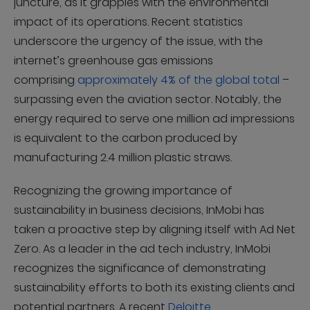
juncture, as it grapples with the environmental
impact of its operations. Recent statistics
underscore the urgency of the issue, with the
internet’s greenhouse gas emissions
comprising
approximately 4% of the global total
–
surpassing even the aviation sector. Notably, the
energy required to serve one million ad impressions
is equivalent to the carbon produced by
manufacturing 2.4 million plastic straws.
Recognizing the growing importance of
sustainability in business decisions, InMobi has
taken a proactive step by aligning itself with Ad Net
Zero. As a leader in the ad tech industry, InMobi
recognizes the significance of demonstrating
sustainability efforts to both its existing clients and
potential partners. A recent
Deloitte