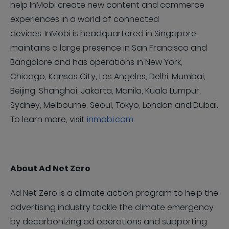
help InMobi create new content and commerce
experiences in a world of connected
devices. InMobi is headquartered in Singapore,
maintains a large presence in San Francisco and
Bangalore and has operations in New York,
Chicago, Kansas City, Los Angeles, Delhi, Mumbai,
Beijing, Shanghai, Jakarta, Manila, Kuala Lumpur,
Sydney, Melbourne, Seoul, Tokyo, London and Dubai.
To learn more, visit
inmobi.com
.
About Ad Net Zero
Ad Net Zero is a climate action program to help the
advertising industry tackle the climate emergency
by decarbonizing ad operations and supporting