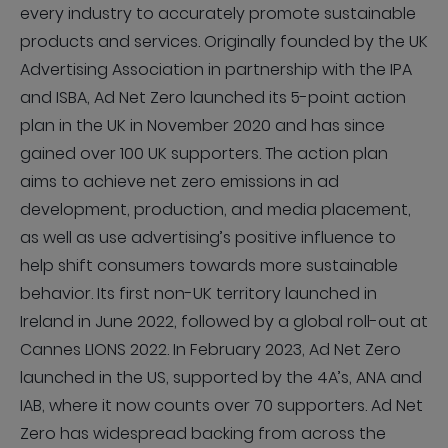
every industry to accurately promote sustainable
products and services. Originally founded by the UK
Advertising Association in partnership with the IPA
and ISBA, Ad Net Zero launched its 5-point action
plan in the UK in November 2020 and has since
gained over 100 UK supporters. The action plan
aims to achieve net zero emissions in ad
development, production, and media placement,
as well as use advertising’s positive influence to
help shift consumers towards more sustainable
behavior. Its first non-UK territory launched in
Ireland in June 2022, followed by a global roll-out at
Cannes LIONS 2022. In February 2023, Ad Net Zero
launched in the US, supported by the 4A’s, ANA and
IAB, where it now counts over 70 supporters. Ad Net
Zero has widespread backing from across the