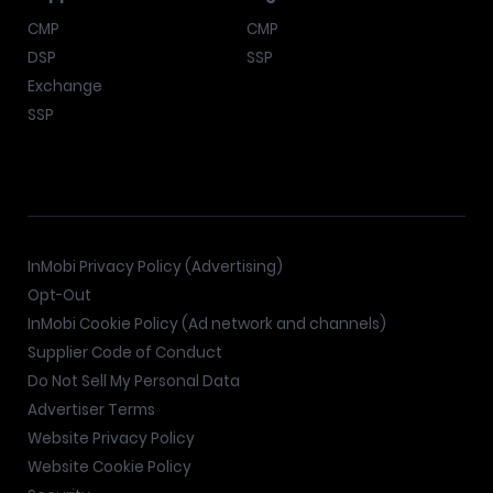
CMP
CMP
DSP
SSP
Exchange
SSP
InMobi Privacy Policy (Advertising)
Opt-Out
InMobi Cookie Policy (Ad network and channels)
Supplier Code of Conduct
Do Not Sell My Personal Data
Advertiser Terms
Website Privacy Policy
Website Cookie Policy