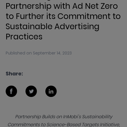
Partnership with Ad Net Zero
to Further its Commitment to
Sustainable Advertising
Practices
Published on
September 14, 2023
Share:
Partnership Builds on InMobi’s Sustainability
Commitments to Science-Based Targets Initiative,