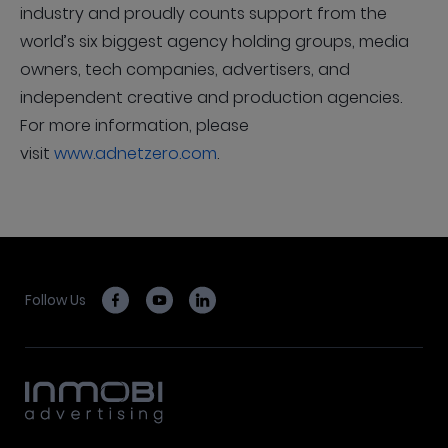
industry and proudly counts support from the
world’s six biggest agency holding groups, media
owners, tech companies, advertisers, and
independent creative and production agencies.
For more information, please
visit
www.adnetzero.com
.
Follow Us