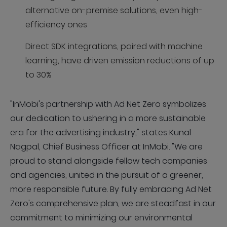
alternative on-premise solutions, even high-
efficiency ones
Direct SDK integrations, paired with machine
learning, have driven emission reductions of up
to 30%
"InMobi's partnership with Ad Net Zero symbolizes
our dedication to ushering in a more sustainable
era for the advertising industry," states Kunal
Nagpal, Chief Business Officer at InMobi. "We are
proud to stand alongside fellow tech companies
and agencies, united in the pursuit of a greener,
more responsible future. By fully embracing Ad Net
Zero's comprehensive plan, we are steadfast in our
commitment to minimizing our environmental