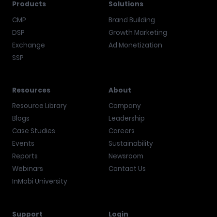
Products
Solutions
CMP
Brand Building
DSP
Growth Marketing
Exchange
Ad Monetization
SSP
Resources
About
Resource Library
Company
Blogs
Leadership
Case Studies
Careers
Events
Sustainability
Reports
Newsroom
Webinars
Contact Us
InMobi University
Support
Login