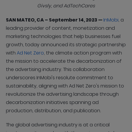
Givsly, and AdTechCares
SAN MATEO, CA – September 14, 2023 —
InMobi
, a
leading provider of content, monetization and
marketing technologies that help businesses fuel
growth, today announced its strategic partnership
with
Ad Net Zero
, the climate action program with
the mission to accelerate the decarbonization of
the advertising industry. This collaboration
underscores InMobi's resolute commitment to
sustainability, aligning with Ad Net Zero's mission to
revolutionize the advertising landscape through
decarbonization initiatives spanning ad
production, distribution, and publication.
The global advertising industry is at a critical