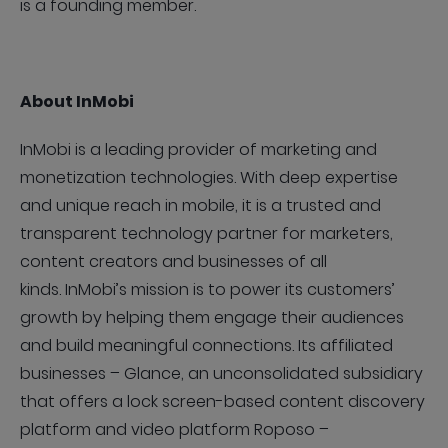
is a founding member.
About InMobi
InMobi is a leading provider of marketing and
monetization technologies. With deep expertise
and unique reach in mobile, it is a trusted and
transparent technology partner for marketers,
content creators and businesses of all
kinds. InMobi’s mission is to power its customers’
growth by helping them engage their audiences
and build meaningful connections. Its affiliated
businesses – Glance, an unconsolidated subsidiary
that offers a lock screen-based content discovery
platform and video platform Roposo –