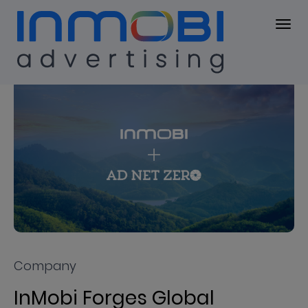
Press Center
PRESS KIT
Company
InMobi Forges Global