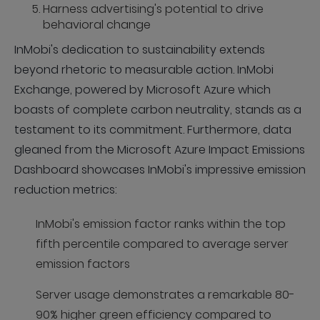
Harness advertising's potential to drive
behavioral change
InMobi's dedication to sustainability extends
beyond rhetoric to measurable action. InMobi
Exchange, powered by Microsoft Azure which
boasts of complete carbon neutrality, stands as a
testament to its commitment. Furthermore, data
gleaned from the Microsoft Azure Impact Emissions
Dashboard showcases InMobi's impressive emission
reduction metrics:
InMobi's emission factor ranks within the top
fifth percentile compared to average server
emission factors
Server usage demonstrates a remarkable 80-
90% higher green efficiency compared to