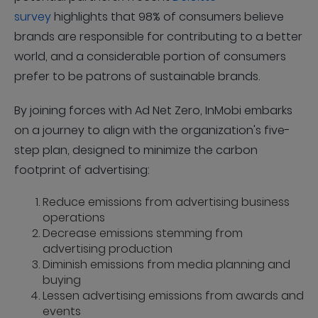
survey
highlights that 98% of consumers believe
brands are responsible for contributing to a better
world, and a considerable portion of consumers
prefer to be patrons of sustainable brands.
By joining forces with Ad Net Zero, InMobi embarks
on a journey to align with the organization's five-
step plan, designed to minimize the carbon
footprint of advertising:
Reduce emissions from advertising business
operations
Decrease emissions stemming from
advertising production
Diminish emissions from media planning and
buying
Lessen advertising emissions from awards and
events