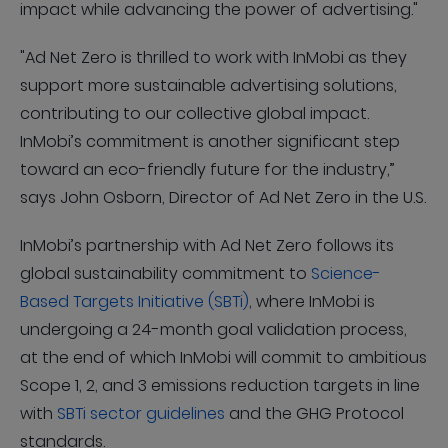
impact while advancing the power of advertising."
"Ad Net Zero is thrilled to work with InMobi as they
support more sustainable advertising solutions,
contributing to our collective global impact.
InMobi’s commitment is another significant step
toward an eco-friendly future for the industry,”
says John Osborn, Director of Ad Net Zero in the U.S.
InMobi’s partnership with Ad Net Zero follows its
global sustainability commitment to
Science-
Based Targets Initiative (SBTi)
, where InMobi is
undergoing a 24-month goal validation process,
at the end of which InMobi will commit to ambitious
Scope 1, 2, and 3 emissions reduction targets in line
with
SBTi sector guidelines
and the GHG Protocol
standards.