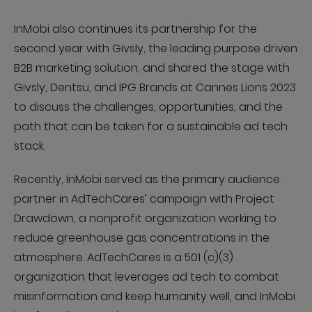
InMobi also continues its partnership for the
second year with Givsly, the leading purpose driven
B2B marketing solution, and shared the stage with
Givsly, Dentsu, and IPG Brands at Cannes Lions 2023
to discuss the challenges, opportunities, and the
path that can be taken for a sustainable ad tech
stack.
Recently, InMobi served as the primary audience
partner in AdTechCares’ campaign with Project
Drawdown, a nonprofit organization working to
reduce greenhouse gas concentrations in the
atmosphere. AdTechCares is a 501 (c)(3)
organization that leverages ad tech to combat
misinformation and keep humanity well, and InMobi