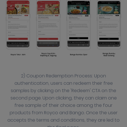
2) Coupon Redemption Process: Upon
authentication, users can redeem their free
samples by clicking on the 'Redeem' CTA on the
second page. Upon clicking, they can claim one
free sample of their choice among the four
products from Royco and Bango. Once the user
accepts the terms and conditions, they are led to