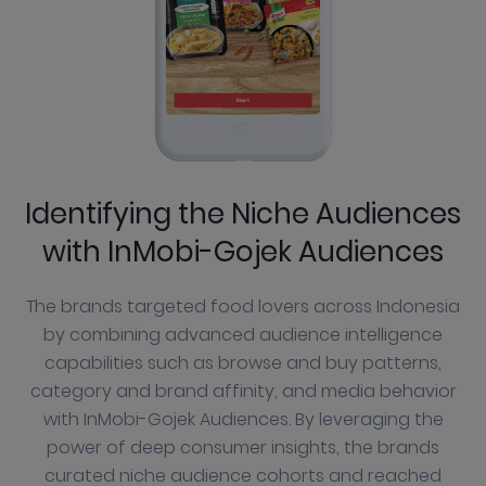
Identifying the Niche Audiences
with InMobi-Gojek Audiences
The brands targeted food lovers across Indonesia
by combining advanced audience intelligence
capabilities such as browse and buy patterns,
category and brand affinity, and media behavior
with InMobi-Gojek Audiences. By leveraging the
power of deep consumer insights, the brands
curated niche audience cohorts and reached