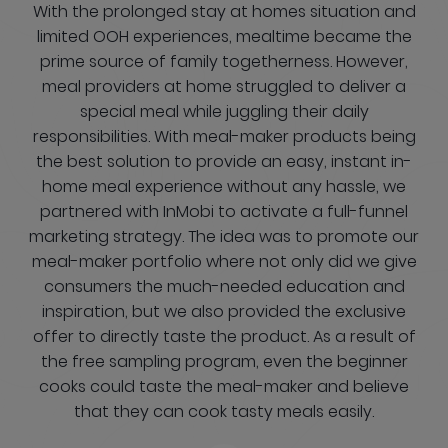
With the prolonged stay at homes situation and
limited OOH experiences, mealtime became the
prime source of family togetherness. However,
meal providers at home struggled to deliver a
special meal while juggling their daily
responsibilities. With meal-maker products being
the best solution to provide an easy, instant in-
home meal experience without any hassle, we
partnered with InMobi to activate a full-funnel
marketing strategy. The idea was to promote our
meal-maker portfolio where not only did we give
consumers the much-needed education and
inspiration, but we also provided the exclusive
offer to directly taste the product. As a result of
the free sampling program, even the beginner
cooks could taste the meal-maker and believe
that they can cook tasty meals easily.