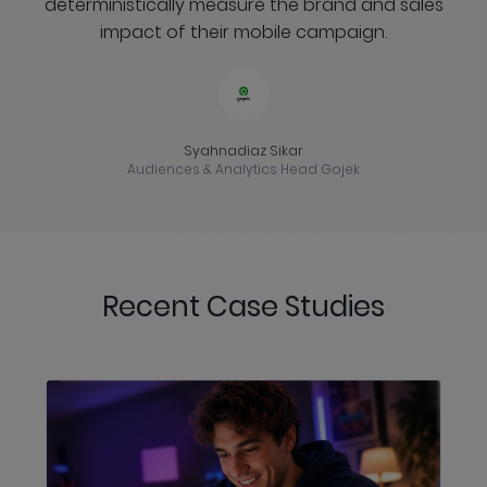
deterministically measure the brand and sales
impact of their mobile campaign.
Syahnadiaz Sikar
Audiences & Analytics Head Gojek
Recent Case Studies