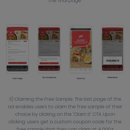
the final page.
3) Claiming the Free Sample: The last page of the
ad enables users to claim the free sample of their
choice by clicking on the 'Claim it' CTA. Upon
clicking, users get a custom coupon code for the
free sample that they can claim at 4,000+