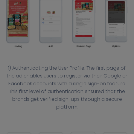
1) Authenticating the User Profile: The first page of
the ad enables users to register via their Google or
Facebook accounts with a single sign-on feature.
This first level of authentication ensured that the
brands get verified sign-ups through a secure
platform.