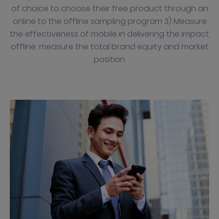
of choice to choose their free product through an
online to the offline sampling program 3) Measure
the effectiveness of mobile in delivering the impact
offline, measure the total brand equity and market
position