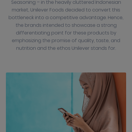
Seasoning – in the heavily cluttered Indonesian
market, Unilever Foods decided to convert this
bottleneck into a competitive advantage. Hence,
the brands intended to showcase a strong
differentiating point for these products by
emphasizing the promise of quality, taste, and
nutrition and the ethos Unilever stands for.