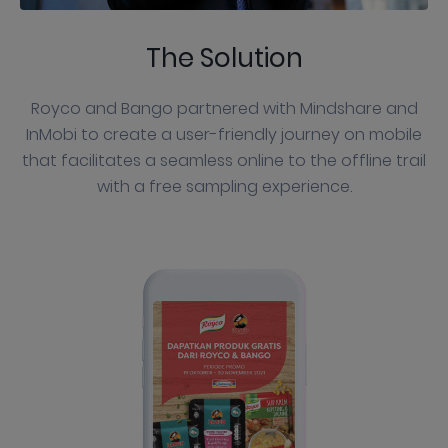
The Solution
Royco and Bango partnered with Mindshare and
InMobi to create a user-friendly journey on mobile
that facilitates a seamless online to the offline trail
with a free sampling experience.