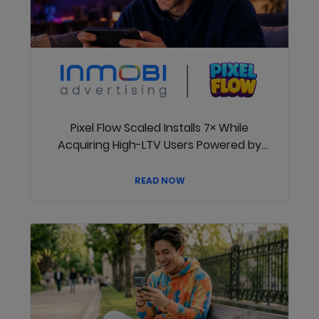
Pixel Flow Scaled Installs 7× While
Acquiring High-LTV Users Powered by
InMobi
READ NOW