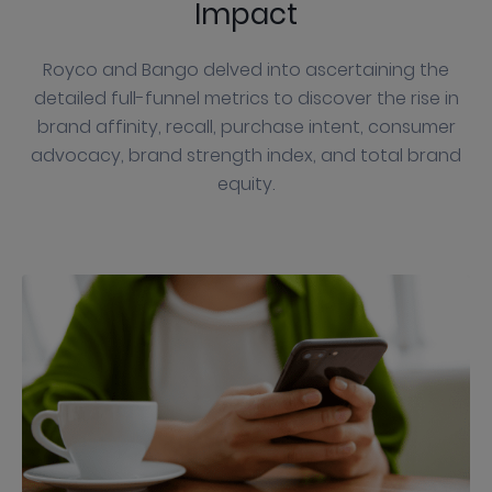
Impact
Royco and Bango delved into ascertaining the
detailed full-funnel metrics to discover the rise in
brand affinity, recall, purchase intent, consumer
advocacy, brand strength index, and total brand
equity.