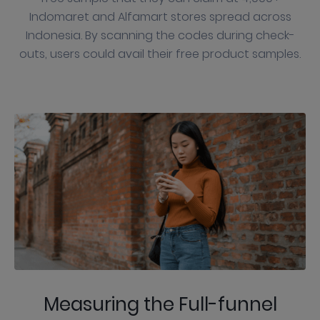
Indomaret and Alfamart stores spread across
Indonesia. By scanning the codes during check-
outs, users could avail their free product samples.
Measuring the Full-funnel