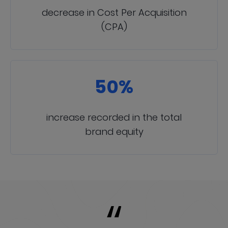
decrease in Cost Per Acquisition
(CPA)
50%
increase recorded in the total
brand equity