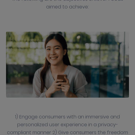
aimed to achieve:
1) Engage consumers with an immersive and
personalized user experience in a privacy-
compliant manner 2) Give consumers the freedom