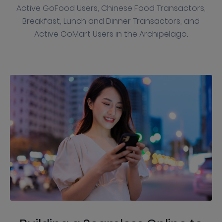
Active GoFood Users, Chinese Food Transactors,
Breakfast, Lunch and Dinner Transactors, and
Active GoMart Users in the Archipelago.