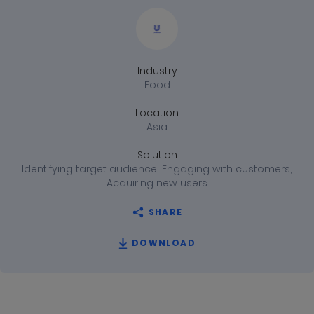
Achieves
Full-
Industry
funnel
Food
Efficiency
Location
Asia
with
Solution
Identifying target audience, Engaging with customers,
Mobile
Acquiring new users
SHARE
DOWNLOAD