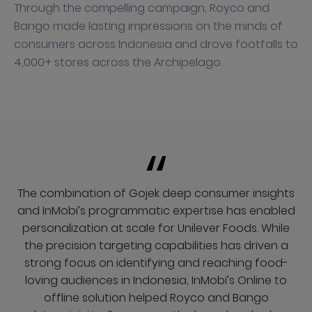
Through the compelling campaign, Royco and
Bango made lasting impressions on the minds of
consumers across Indonesia and drove footfalls to
4,000+ stores across the Archipelago.
The combination of Gojek deep consumer insights
and InMobi’s programmatic expertise has enabled
personalization at scale for Unilever Foods. While
the precision targeting capabilities has driven a
strong focus on identifying and reaching food-
loving audiences in Indonesia, InMobi’s Online to
offline solution helped Royco and Bango