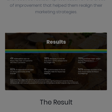
of improvement that helped them realign their
marketing strategies.
The Result