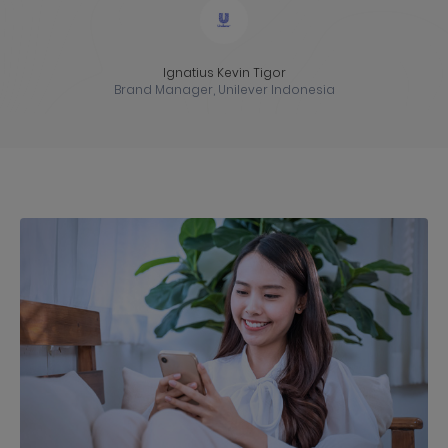
Ignatius Kevin Tigor
Brand Manager, Unilever Indonesia