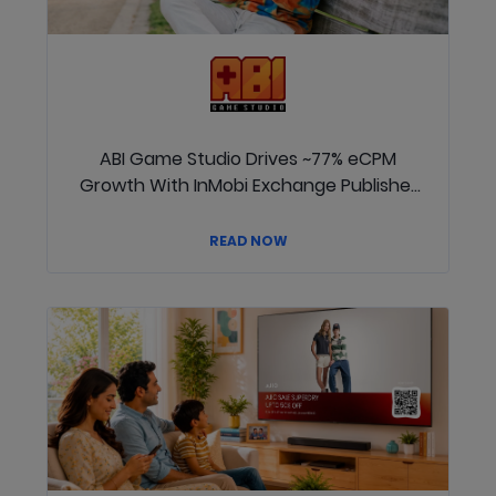
ABI Game Studio Drives ~77% eCPM
Growth With InMobi Exchange Publisher
Passed Signals
READ NOW