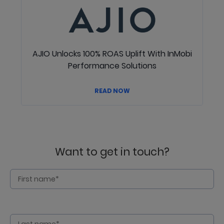
AJIO Unlocks 100% ROAS Uplift With InMobi
Performance Solutions
READ NOW
Want to get in touch?