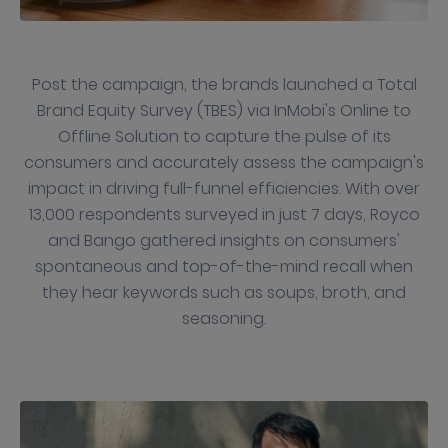
Post the campaign, the brands launched a Total
Brand Equity Survey (TBES) via InMobi's Online to
Offline Solution to capture the pulse of its
consumers and accurately assess the campaign's
impact in driving full-funnel efficiencies. With over
13,000 respondents surveyed in just 7 days, Royco
and Bango gathered insights on consumers'
spontaneous and top-of-the-mind recall when
they hear keywords such as soups, broth, and
seasoning.