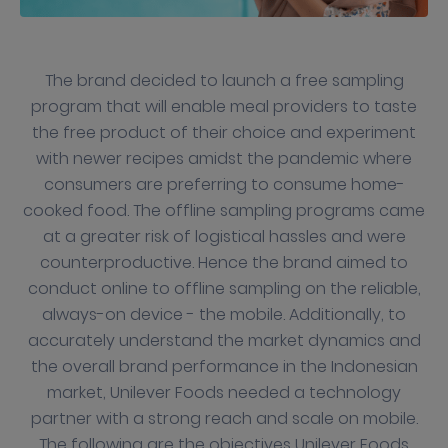
The brand decided to launch a free sampling
program that will enable meal providers to taste
the free product of their choice and experiment
with newer recipes amidst the pandemic where
consumers are preferring to consume home-
cooked food. The offline sampling programs came
at a greater risk of logistical hassles and were
counterproductive. Hence the brand aimed to
conduct online to offline sampling on the reliable,
always-on device - the mobile. Additionally, to
accurately understand the market dynamics and
the overall brand performance in the Indonesian
market, Unilever Foods needed a technology
partner with a strong reach and scale on mobile.
The following are the objectives Unilever Foods