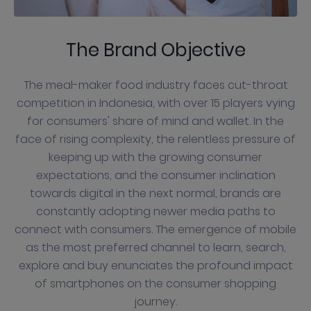
The Brand Objective
The meal-maker food industry faces cut-throat
competition in Indonesia, with over 15 players vying
for consumers' share of mind and wallet. In the
face of rising complexity, the relentless pressure of
keeping up with the growing consumer
expectations, and the consumer inclination
towards digital in the next normal, brands are
constantly adopting newer media paths to
connect with consumers. The emergence of mobile
as the most preferred channel to learn, search,
explore and buy enunciates the profound impact
of smartphones on the consumer shopping
journey.