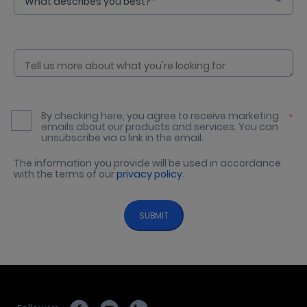
By checking here, you agree to receive marketing
*
emails about our products and services. You can
unsubscribe via a link in the email.
The information you provide will be used in accordance
with the terms of our
privacy policy
.