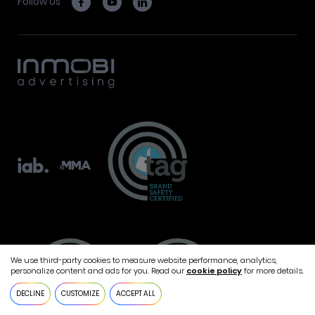
Follow Us
We use third-party cookies to measure website performance, analytics,
personalize content and ads for you. Read our
cookie policy
for more details.
DECLINE
CUSTOMIZE
ACCEPT ALL