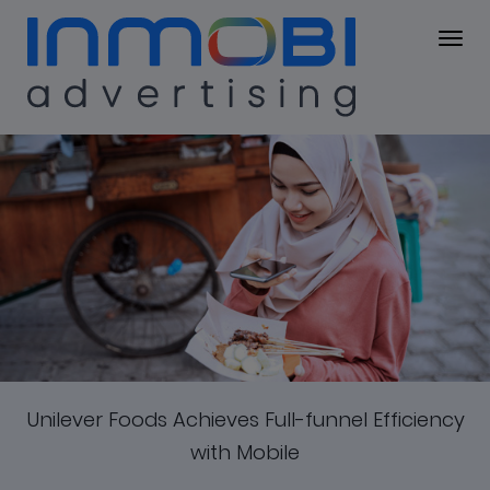
Case Study
Unilever
Unilever Foods Achieves Full-funnel Efficiency
Foods
with Mobile