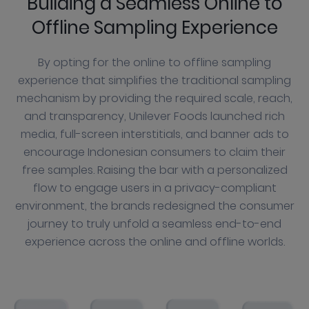
Building a Seamless Online to
Offline Sampling Experience
By opting for the online to offline sampling
experience that simplifies the traditional sampling
mechanism by providing the required scale, reach,
and transparency, Unilever Foods launched rich
media, full-screen interstitials, and banner ads to
encourage Indonesian consumers to claim their
free samples. Raising the bar with a personalized
flow to engage users in a privacy-compliant
environment, the brands redesigned the consumer
journey to truly unfold a seamless end-to-end
experience across the online and offline worlds.