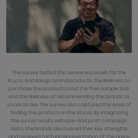
The survey tested the awareness levels for the
Royco and Bango brand products, the likeliness to
purchase the products post the free sample trial,
and the likeliness of recommending the brands to
social circles. The survey also captured the ease of
finding the products in the stores. By integrating
the survey results with pre-and post-campaign
data, the brands discovered their key strengths
and received factual representation of the areas