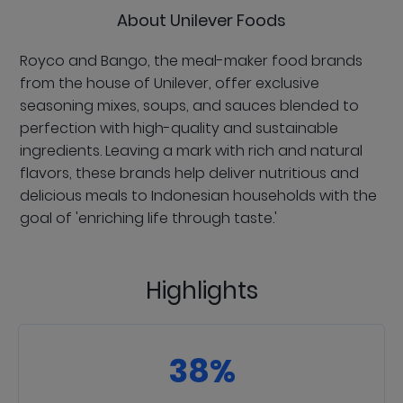
About Unilever Foods
Royco and Bango, the meal-maker food brands
from the house of Unilever, offer exclusive
seasoning mixes, soups, and sauces blended to
perfection with high-quality and sustainable
ingredients. Leaving a mark with rich and natural
flavors, these brands help deliver nutritious and
delicious meals to Indonesian households with the
goal of 'enriching life through taste.'
Highlights
38%