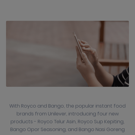
With Royco and Bango, the popular instant food
brands from Unilever, introducing four new
products - Royco Telur Asin, Royco Sup Kepiting,
Bango Opor Seasoning, and Bango Nasi Goreng