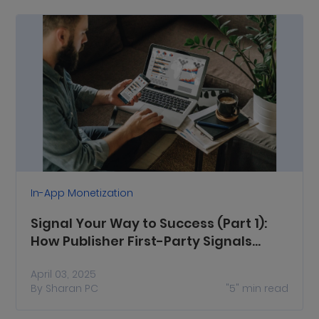
In-App Monetization
Signal Your Way to Success (Part 1):
How Publisher First-Party Signals
Enhance Ad Monetization
April 03, 2025
By
Sharan PC
"5"
min read