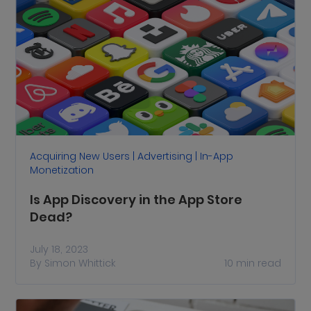
Acquiring New Users | Advertising | In-App
Monetization
Is App Discovery in the App Store
Dead?
July 18, 2023
By
Simon Whittick
10
min read