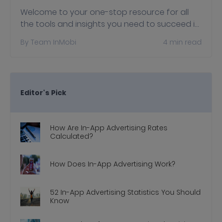
Welcome to your one-stop resource for all
the tools and insights you need to succeed in
the privacy-first world with Apple's
By
Team InMobi
4
min read
AppTrackingTransparency (ATT) and
SKAdNetwork…
Editor's Pick
How Are In-App Advertising Rates
Calculated?
How Does In-App Advertising Work?
52 In-App Advertising Statistics You Should
Know