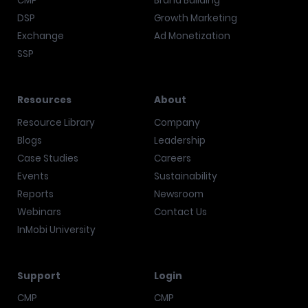
CMP
Brand Building
DSP
Growth Marketing
Exchange
Ad Monetization
SSP
Resources
About
Resource Library
Company
Blogs
Leadership
Case Studies
Careers
Events
Sustainability
Reports
Newsroom
Webinars
Contact Us
InMobi University
Support
Login
CMP
CMP