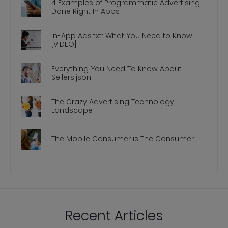
4 Examples of Programmatic Advertising
Done Right In Apps
In-App Ads.txt: What You Need to Know
[VIDEO]
Everything You Need To Know About
Sellers.json
The Crazy Advertising Technology
Landscape
The Mobile Consumer is The Consumer
Recent Articles