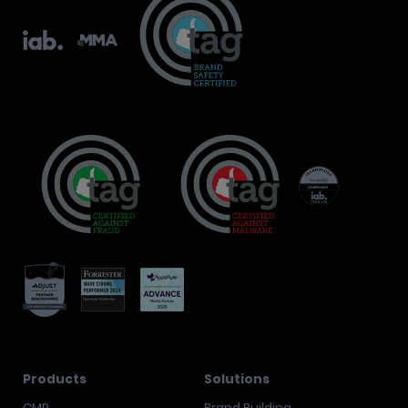
Products
Solutions