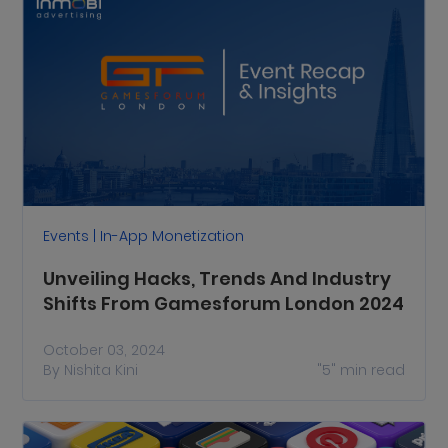
Events | In-App Monetization
Unveiling Hacks, Trends And Industry
Shifts From Gamesforum London 2024
October 03, 2024
By
Nishita Kini
"5"
min read