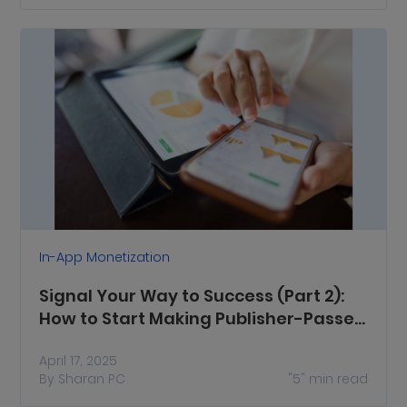
In-App Monetization
Signal Your Way to Success (Part 2):
How to Start Making Publisher-Passed
Signals Work for You
April 17, 2025
By
Sharan PC
"5"
min read