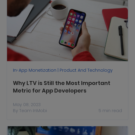
In-App Monetization | Product And Technology
Why LTV is Still the Most Important
Metric for App Developers
May 08, 2023
By
Team InMobi
5
min read