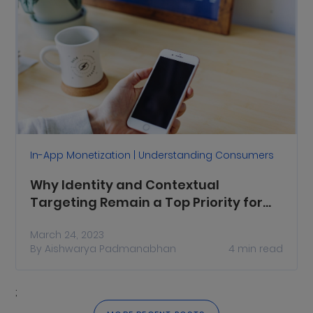
In-App Monetization | Understanding Consumers
Why Identity and Contextual
Targeting Remain a Top Priority for
Publishers
March 24, 2023
By
Aishwarya Padmanabhan
4
min read
;