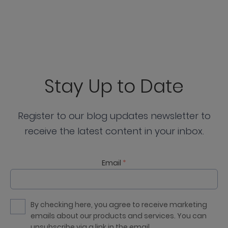
Stay Up to Date
Register to our blog updates newsletter to
receive the latest content in your inbox.
Email
*
By checking here, you agree to receive marketing
emails about our products and services. You can
unsubscribe via a link in the email.