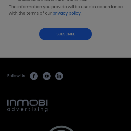
The information you provide will be used in accordance
with the terms of our
privacy policy
.
Follow Us