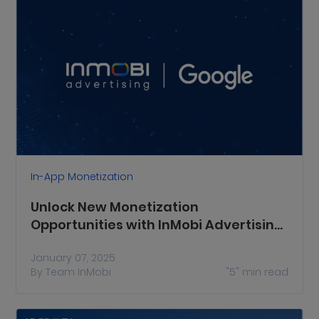
In-App Monetization
Unlock New Monetization
Opportunities with InMobi Advertising
on Google SDK Bidding
January 07, 2025
By
Team InMobi
"5"
min read