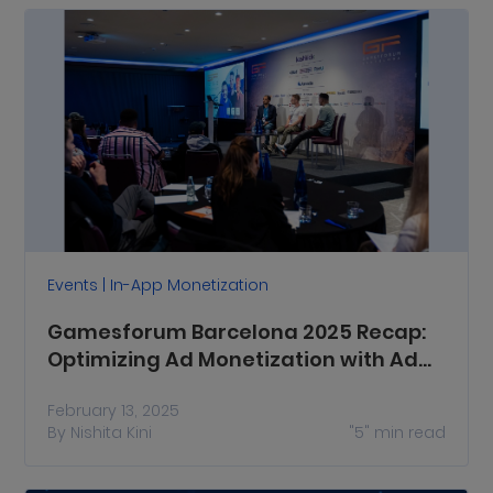
Events | In-App Monetization
Gamesforum Barcelona 2025 Recap:
Optimizing Ad Monetization with Ad
Diversification, Ad Quality and More
February 13, 2025
By
Nishita Kini
"5"
min read