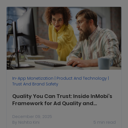
In-App Monetization | Product And Technology |
Trust And Brand Safety
Quality You Can Trust: Inside InMobi’s
Framework for Ad Quality and
Inventory Quality
December 09, 2025
By
Nishita Kini
5
min read