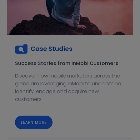
Case Studies
Success Stories from InMobi Customers
Discover how mobile marketers across the
globe are leveraging InMobi to understand,
identify, engage and acquire new
customers.
LEARN MORE