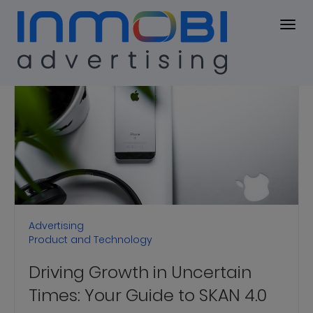
Blog
BLOG
Advertising
Product and Technology
Driving Growth in Uncertain
Times: Your Guide to SKAN 4.0