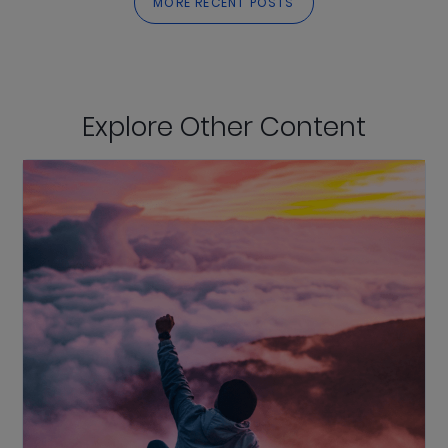
MORE RECENT POSTS
Explore Other Content