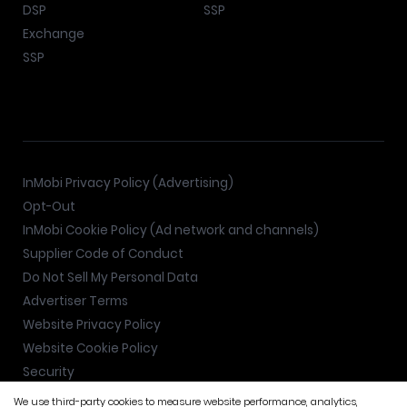
DSP
SSP
Exchange
SSP
InMobi Privacy Policy (Advertising)
Opt-Out
InMobi Cookie Policy (Ad network and channels)
Supplier Code of Conduct
Do Not Sell My Personal Data
Advertiser Terms
Website Privacy Policy
Website Cookie Policy
Security
We use third-party cookies to measure website performance, analytics,