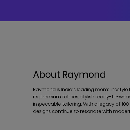
About Raymond
Raymond is India’s leading men’s lifestyl
its premium fabrics, stylish ready-to-wea
impeccable tailoring. With a legacy of 10
designs continue to resonate with mode