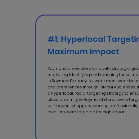
#1: Hyperlocal Targeti
Maximum Impact
Raymond drove store visits with strategic, g
marketing. Identifying and reaching those most
in Raymond’s ready-to-wear menswear based
and preferences through InMobi Audiences,
a hyperlocal, radial targeting strategy to ens
close proximity to Raymond stores were targe
as frequent shoppers, working professionals
dwellers were targeted for high impact.