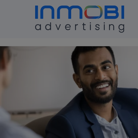
Case Study