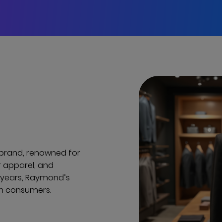
e brand, renowned for
r apparel, and
0 years, Raymond’s
rn consumers.