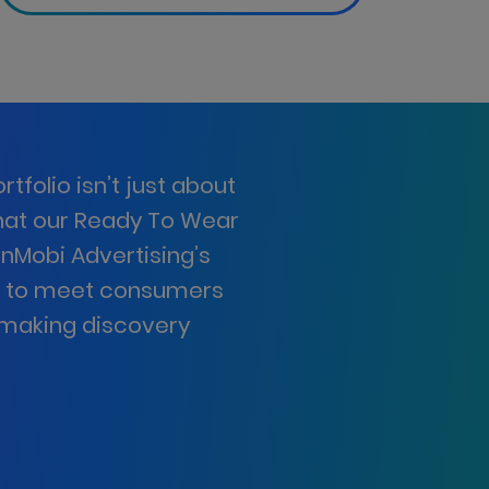
tfolio isn’t just about
that our Ready To Wear
InMobi Advertising’s
e to meet consumers
d making discovery