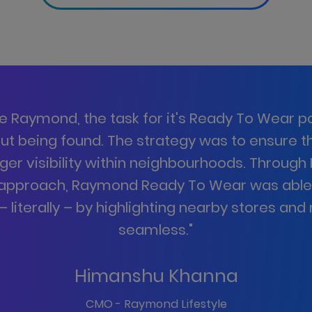
ke Raymond, the task for it's Ready To Wear por
out being found. The strategy was to ensure 
nger visibility within neighbourhoods. Through 
 approach, Raymond Ready To Wear was abl
 literally – by highlighting nearby stores an
seamless.
"
Himanshu Khanna
CMO - Raymond Lifestyle