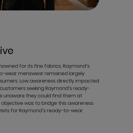
ive
nowned for its fine fabrics, Raymond’s
-to-wear menswear remained largely
sumers. Low awareness directly impacted
al customers seeking Raymond’s ready-
 unaware they could find them at
objective was to bridge this awareness
visits for Raymond’s ready-to-wear