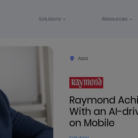
Solutions
Resources
Asia
Raymond Achie
With an AI-dr
on Mobile
Solution