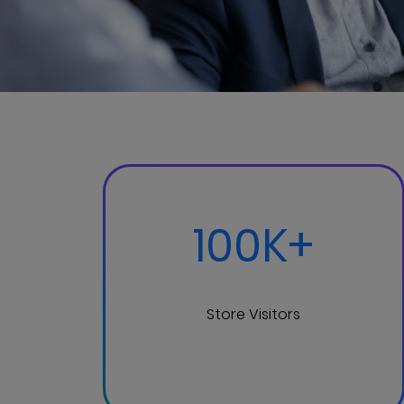
100K+
Store Visitors