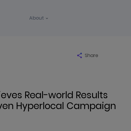
About
Share
ves Real-world Results
iven Hyperlocal Campaign