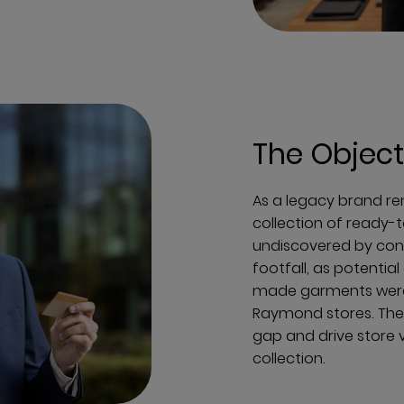
The Object
As a legacy brand re
collection of ready
undiscovered by con
footfall, as potenti
made garments were
Raymond stores. The 
gap and drive store 
collection.