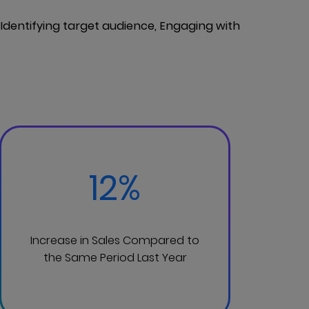
dentifying target audience, Engaging with
12%
Increase in Sales Compared to
the Same Period Last Year