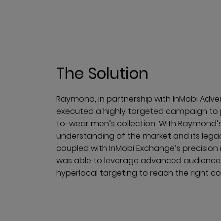
The Solution
Raymond, in partnership with InMobi Adve
executed a highly targeted campaign to 
to-wear men’s collection. With Raymond’
understanding of the market and its lega
coupled with InMobi Exchange’s precision
was able to leverage advanced audienc
hyperlocal targeting to reach the right c