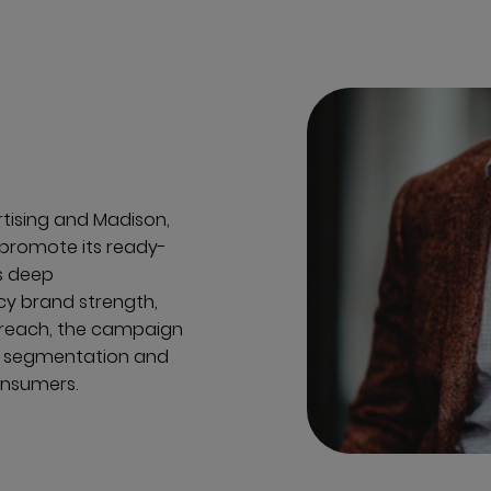
rtising and Madison,
promote its ready-
s deep
cy brand strength,
 reach, the campaign
e segmentation and
onsumers.