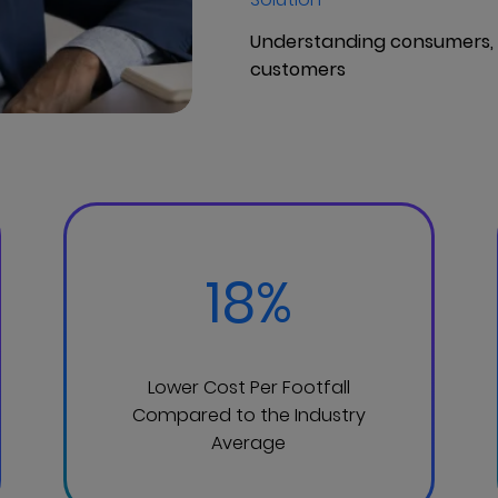
Understanding consumers, I
customers
18%
Lower Cost Per Footfall
Compared to the Industry
Average