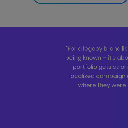
"
For a legacy brand li
being known – it’s ab
portfolio gets stro
localized campaign
where they were –