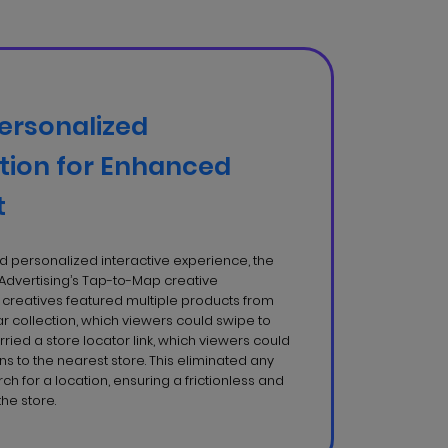
ersonalized
ion for Enhanced
t
 personalized interactive experience, the
Advertising’s Tap-to-Map creative
creatives featured multiple products from
 collection, which viewers could swipe to
rried a store locator link, which viewers could
ons to the nearest store. This eliminated any
arch for a location, ensuring a frictionless and
the store.