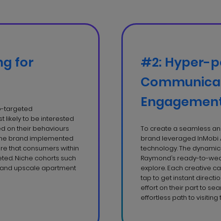
ng for
#2: Hyper-p
Communicat
Engagemen
eo-targeted
 likely to be interested
 on their behaviours
To create a seamless and
 the brand implemented
brand leveraged InMobi 
ure that consumers within
technology. The dynamic 
ted. Niche cohorts such
Raymond’s ready-to-wear
, and upscale apartment
explore. Each creative ca
tap to get instant directi
effort on their part to se
effortless path to visiting 